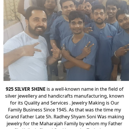
925 SILVER SHINE
is a well-known name in the field of
silver jewellery and handicrafts manufacturing, known
for its Quality and Services . Jewelry Making is Our
Family Business Since 1945. As that was the time my
Grand Father Late Sh. Radhey Shyam Soni Was making
jewelry for the Maharajah Family by whom my Father