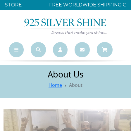
FREE WORLDWIDE SHIPPING OVER $500
About Us
Home
About