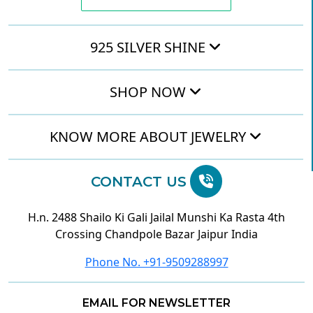
925 SILVER SHINE
SHOP NOW
KNOW MORE ABOUT JEWELRY
CONTACT US
H.n. 2488 Shailo Ki Gali Jailal Munshi Ka Rasta 4th
Crossing Chandpole Bazar Jaipur India
Phone No. +91-9509288997
EMAIL FOR NEWSLETTER