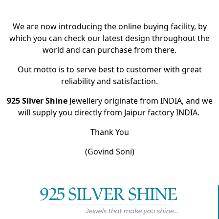
We are now introducing the online buying facility, by
which you can check our latest design throughout the
world and can purchase from there.
Out motto is to serve best to customer with great
reliability and satisfaction.
925 Silver Shine
Jewellery originate from INDIA, and we
will supply you directly from Jaipur factory INDIA.
Thank You
(Govind Soni)