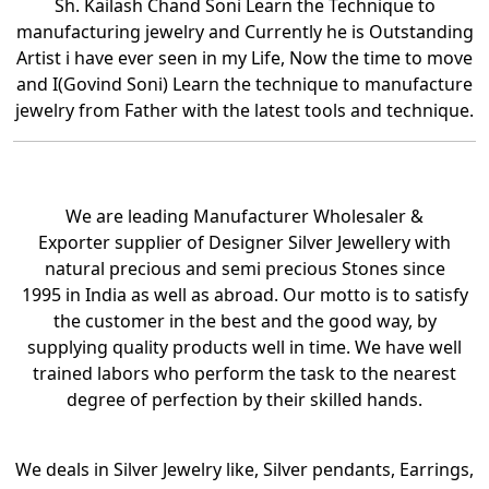
Sh. Kailash Chand Soni Learn the Technique to
manufacturing jewelry and Currently he is Outstanding
Artist i have ever seen in my Life, Now the time to move
and I(Govind Soni) Learn the technique to manufacture
jewelry from Father with the latest tools and technique.
We are leading Manufacturer Wholesaler &
Exporter supplier of Designer Silver Jewellery with
natural precious and semi precious Stones since
1995 in India as well as abroad. Our motto is to satisfy
the customer in the best and the good way, by
supplying quality products well in time. We have well
trained labors who perform the task to the nearest
degree of perfection by their skilled hands.
We deals in Silver Jewelry like, Silver pendants, Earrings,