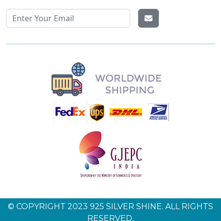
© COPYRIGHT 2023 925 SILVER SHINE. ALL RIGHTS
RESERVED.