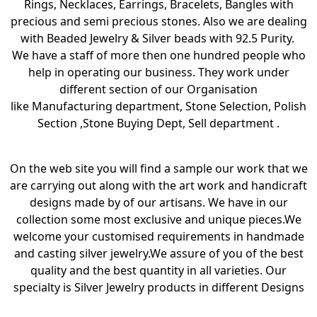
Rings, Necklaces, Earrings, Bracelets, Bangles with
precious and semi precious stones. Also we are dealing
with Beaded Jewelry & Silver beads with 92.5 Purity.
We have a staff of more then one hundred people who
help in operating our business. They work under
different section of our Organisation
like Manufacturing department, Stone Selection, Polish
Section ,Stone Buying Dept, Sell department .
On the web site you will find a sample our work that we
are carrying out along with the art work and handicraft
designs made by of our artisans. We have in our
collection some most exclusive and unique pieces.We
welcome your customised requirements in handmade
and casting silver jewelry.We assure of you of the best
quality and the best quantity in all varieties. Our
specialty is Silver Jewelry products in different Designs