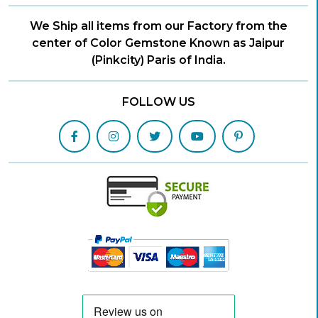
We Ship all items from our Factory from the
center of Color Gemstone Known as Jaipur
(Pinkcity) Paris of India.
FOLLOW US