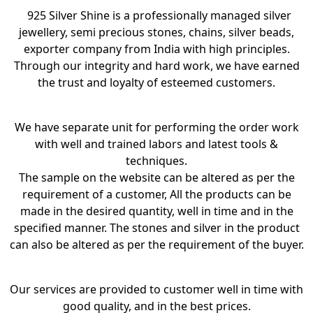
925 Silver Shine is a professionally managed silver
jewellery, semi precious stones, chains, silver beads,
exporter company from India with high principles.
Through our integrity and hard work, we have earned
the trust and loyalty of esteemed customers.
We have separate unit for performing the order work
with well and trained labors and latest tools &
techniques.
The sample on the website can be altered as per the
requirement of a customer, All the products can be
made in the desired quantity, well in time and in the
specified manner. The stones and silver in the product
can also be altered as per the requirement of the buyer.
Our services are provided to customer well in time with
good quality, and in the best prices.