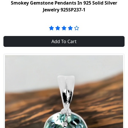
Smokey Gemstone Pendants In 925 Solid Silver
Jewelry 925SP237-1
Add To Cart