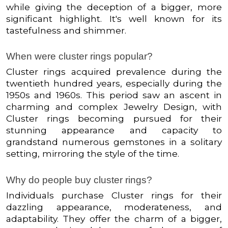
while giving the deception of a bigger, more
significant highlight. It's well known for its
tastefulness and shimmer.
When were cluster rings popular?
Cluster rings acquired prevalence during the
twentieth hundred years, especially during the
1950s and 1960s. This period saw an ascent in
charming and complex Jewelry Design, with
Cluster rings becoming pursued for their
stunning appearance and capacity to
grandstand numerous gemstones in a solitary
setting, mirroring the style of the time.
Why do people buy cluster rings?
Individuals purchase Cluster rings for their
dazzling appearance, moderateness, and
adaptability. They offer the charm of a bigger,