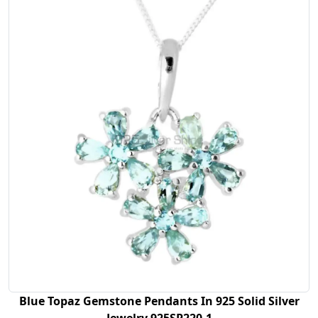
Blue Topaz Gemstone Pendants In 925 Solid Silver