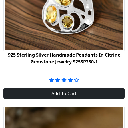
925 Sterling Silver Handmade Pendants In Citrine
Gemstone Jewelry 925SP230-1
Add To Cart