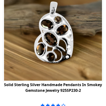
Solid Sterling Silver Handmade Pendants In Smokey
Gemstone Jewelry 925SP230-2