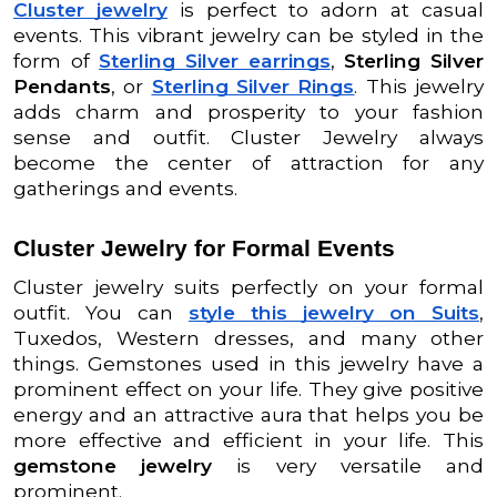
Cluster jewelry
is perfect to adorn at casual
events. This vibrant jewelry can be styled in the
form of
Sterling Silver earrings
,
Sterling Silver
Pendants
, or
Sterling Silver Rings
. This jewelry
adds charm and prosperity to your fashion
sense and outfit. Cluster Jewelry always
become the center of attraction for any
gatherings and events.
Cluster Jewelry for Formal Events
Cluster jewelry suits perfectly on your formal
outfit. You can
style this jewelry on Suits
,
Tuxedos, Western dresses, and many other
things. Gemstones used in this jewelry have a
prominent effect on your life. They give positive
energy and an attractive aura that helps you be
more effective and efficient in your life. This
gemstone jewelry
is very versatile and
prominent.