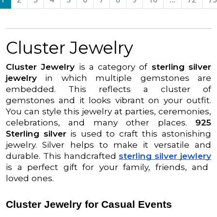
Cluster Jewelry
Cluster Jewelry
is a category of
sterling silver
jewelry
in which multiple gemstones are
embedded. This reflects a cluster of
gemstones and it looks vibrant on your outfit.
You can style this jewelry at parties, ceremonies,
celebrations, and many other places.
925
Sterling silver
is used to craft this astonishing
jewelry. Silver helps to make it versatile and
durable. This handcrafted
sterling silver jewlery
is a perfect gift for your family, friends, and
loved ones.
Cluster Jewelry for Casual Events