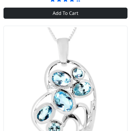
Add To Cart