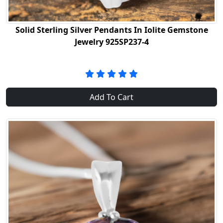
Solid Sterling Silver Pendants In Iolite Gemstone
Jewelry 925SP237-4
Add To Cart