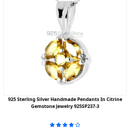
925 Sterling Silver Handmade Pendants In Citrine
Gemstone Jewelry 925SP237-3