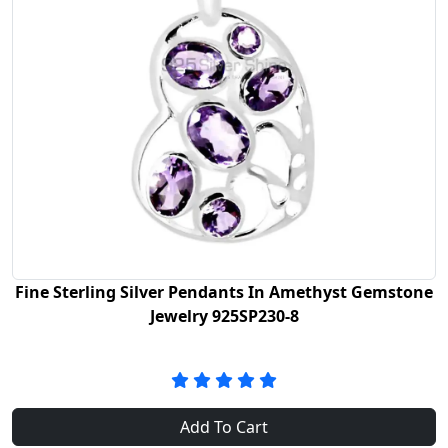
Fine Sterling Silver Pendants In Amethyst Gemstone
Jewelry 925SP230-8
Add To Cart