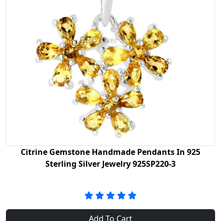
Citrine Gemstone Handmade Pendants In 925
Sterling Silver Jewelry 925SP220-3
Add To Cart