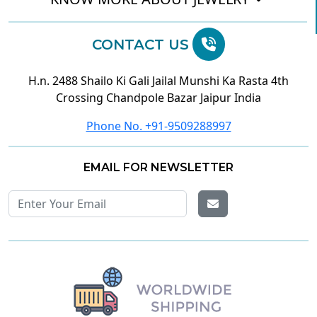
CONTACT US
H.n. 2488 Shailo Ki Gali Jailal Munshi Ka Rasta 4th
Crossing Chandpole Bazar Jaipur India
Phone No. +91-9509288997
EMAIL FOR NEWSLETTER