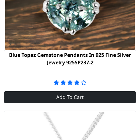
Blue Topaz Gemstone Pendants In 925 Fine Silver
Jewelry 925SP237-2
Add To Cart