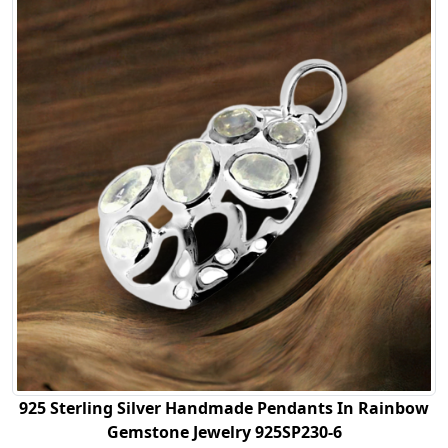
925 Sterling Silver Handmade Pendants In Rainbow
Gemstone Jewelry 925SP230-6