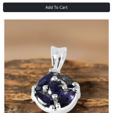
Add To Cart