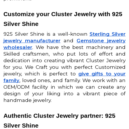
Customize your Cluster Jewelry with 925
Silver Shine
925 Silver Shine is a well-known
Sterling Silver
jewelry manufacturer
and
Gemstone jewelry
wholesaler
. We have the best machinery and
Skilled craftsmen, who put lots of effort and
dedication into creating vibrant Cluster Jewelry
for you. We Craft you with perfect Customized
jewelry, which is perfect to
give gifts to your
family
, loved ones, and family. We work with an
OEM/ODM facility in which we can create any
design of your liking into a vibrant piece of
handmade jewelry.
Authentic Cluster Jewelry partner: 925
Silver Shine