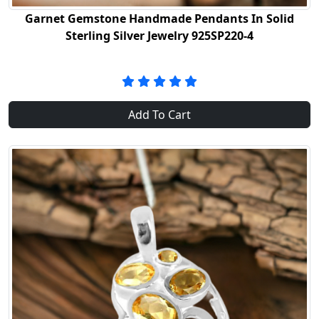
Garnet Gemstone Handmade Pendants In Solid
Sterling Silver Jewelry 925SP220-4
Add To Cart