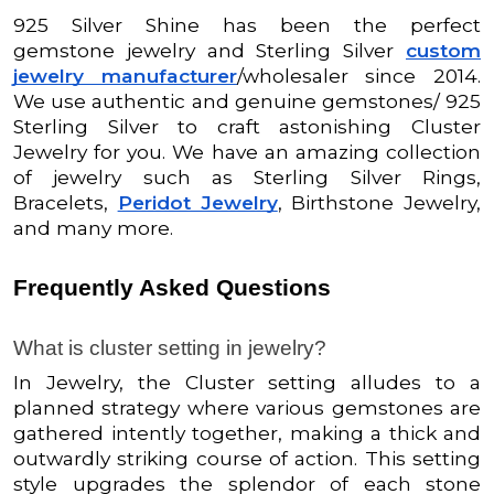
925 Silver Shine has been the perfect
gemstone jewelry and Sterling Silver
custom
jewelry manufacturer
/wholesaler since 2014.
We use authentic and genuine gemstones/ 925
Sterling Silver to craft astonishing Cluster
Jewelry for you. We have an amazing collection
of jewelry such as Sterling Silver Rings,
Bracelets,
Peridot Jewelry
, Birthstone Jewelry,
and many more.
Frequently Asked Questions
What is cluster setting in jewelry?
In Jewelry,
the Cluster setting alludes to a
planned strategy where various gemstones are
gathered intently together, making a thick and
outwardly striking course of action. This setting
style upgrades the splendor of each stone