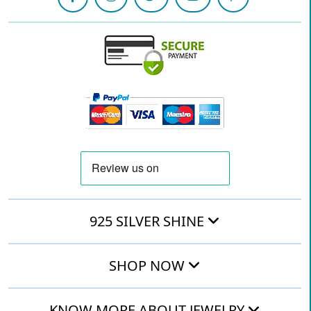
925 SILVER SHINE
SHOP NOW
KNOW MORE ABOUT JEWELRY