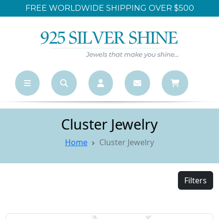
FREE WORLDWIDE SHIPPING OVER $500
Cluster Jewelry
Home
Cluster Jewelry
Filters