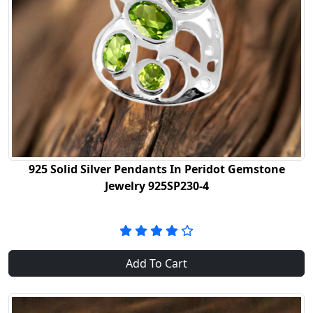
925 Solid Silver Pendants In Peridot Gemstone
Jewelry 925SP230-4
Add To Cart