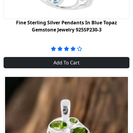
Fine Sterling Silver Pendants In Blue Topaz
Gemstone Jewelry 925SP230-3
Add To Cart