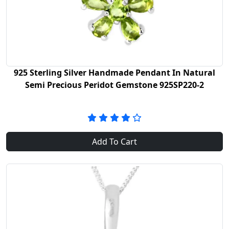
925 Sterling Silver Handmade Pendant In Natural
Semi Precious Peridot Gemstone 925SP220-2
Add To Cart