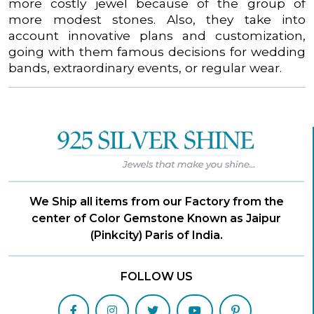
more costly jewel because of the group of
more modest stones. Also, they take into
account innovative plans and customization,
going with them famous decisions for wedding
bands, extraordinary events, or regular wear.
We Ship all items from our Factory from the
center of Color Gemstone Known as Jaipur
(Pinkcity) Paris of India.
FOLLOW US