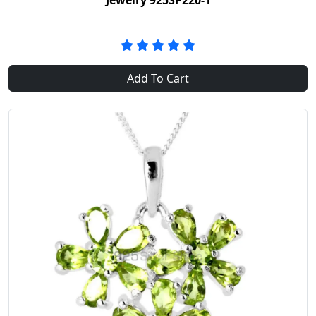
Jewelry 925SP220-1
Add To Cart