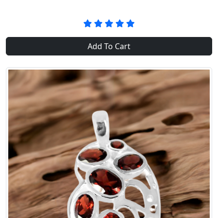
Add To Cart