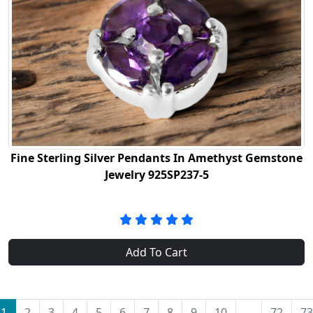
Fine Sterling Silver Pendants In Amethyst Gemstone
Jewelry 925SP237-5
Add To Cart
1
2
3
4
5
6
7
8
9
10
...
72
73