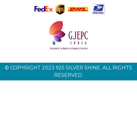
© COPYRIGHT 2023 925 SILVER SHINE. ALL RIGHTS
RESERVED.