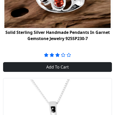
Solid Sterling Silver Handmade Pendants In Garnet
Gemstone Jewelry 925SP230-7
Add To Cart