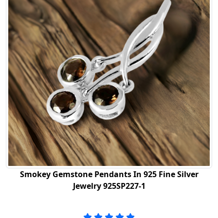
Smokey Gemstone Pendants In 925 Fine Silver
Jewelry 925SP227-1