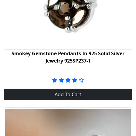
Smokey Gemstone Pendants In 925 Solid Silver
Jewelry 925SP237-1
Add To Cart