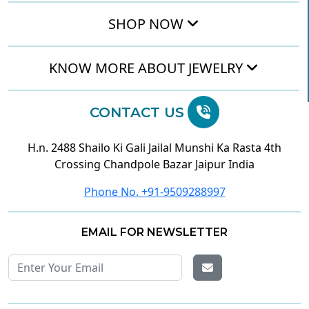
SHOP NOW
KNOW MORE ABOUT JEWELRY
CONTACT US
H.n. 2488 Shailo Ki Gali Jailal Munshi Ka Rasta 4th
Crossing Chandpole Bazar Jaipur India
Phone No. +91-9509288997
EMAIL FOR NEWSLETTER