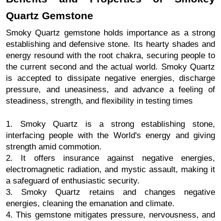
Quartz Gemstone
Smoky Quartz gemstone holds importance as a strong
establishing and defensive stone. Its hearty shades and
energy resound with the root chakra, securing people to
the current second and the actual world. Smoky Quartz
is accepted to dissipate negative energies, discharge
pressure, and uneasiness, and advance a feeling of
steadiness, strength, and flexibility in testing times
1. Smoky Quartz is a strong establishing stone,
interfacing people with the World's energy and giving
strength amid commotion.
2. It offers insurance against negative energies,
electromagnetic radiation, and mystic assault, making it
a safeguard of enthusiastic security.
3. Smoky Quartz retains and changes negative
energies, cleaning the emanation and climate.
4. This gemstone mitigates pressure, nervousness, and