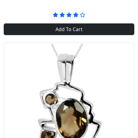
Add To Cart