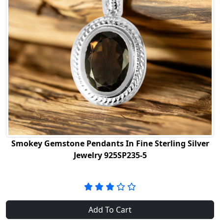
Smokey Gemstone Pendants In Fine Sterling Silver
Jewelry 925SP235-5
Add To Cart