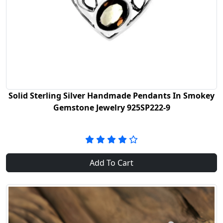
Solid Sterling Silver Handmade Pendants In Smokey
Gemstone Jewelry 925SP222-9
Add To Cart