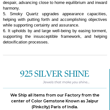
despair, advancing close to home equilibrium and inward
harmony.
5. Smoky Quartz upgrades appearance capacities,
helping with putting forth and accomplishing objectives
while supporting certainty and assurance.
6. It upholds by and large well-being by easing torment,
supporting the insusceptible framework, and helping
detoxification processes.
We Ship all items from our Factory from the
center of Color Gemstone Known as Jaipur
(Pinkcity) Paris of India.