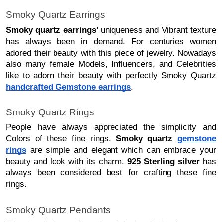
Smoky Quartz Earrings
Smoky quartz earrings'
uniqueness and Vibrant texture
has always been in demand. For centuries women
adored their beauty with this piece of jewelry. Nowadays
also many female Models, Influencers, and Celebrities
like to adorn their beauty with perfectly Smoky Quartz
handcrafted Gemstone earrings
.
Smoky Quartz Rings
People have always appreciated the simplicity and
Colors of these fine rings.
Smoky quartz
gemstone
rings
are simple and elegant which can embrace your
beauty and look with its charm.
925 Sterling silver
has
always been considered best for crafting these fine
rings.
Smoky Quartz Pendants