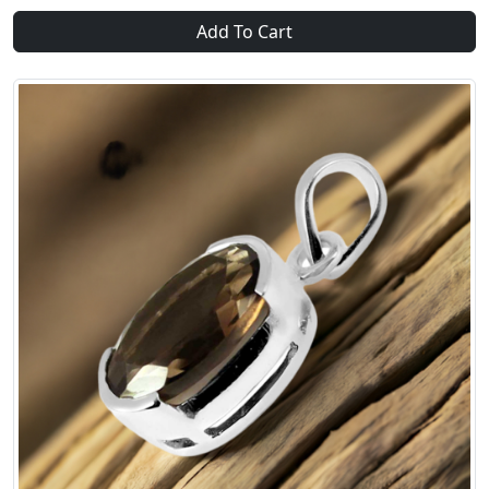
Add To Cart