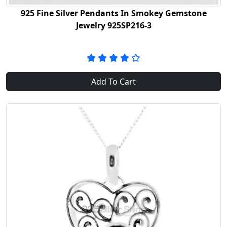
925 Fine Silver Pendants In Smokey Gemstone
Jewelry 925SP216-3
Add To Cart