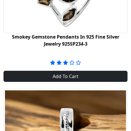
Smokey Gemstone Pendants In 925 Fine Silver
Jewelry 925SP234-3
Add To Cart