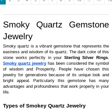
Smoky Quartz Gemstone
Jewelry
Smoky quartz is a vibrant gemstone that represents the
easiness and wisdom of its quartz. The dark color of this
stone works perfectly in your
Sterling Silver Rings
.
Smoky quartz jewelry
has been considered the symbol
of wisdom and Prosperity. People have chosen this
jewelry for generations because of its unique look and
bright appeal. Particularly this gemstone has many
advantages and profoundness that work properly in your
life.
Types of Smokey Quartz Jewelry