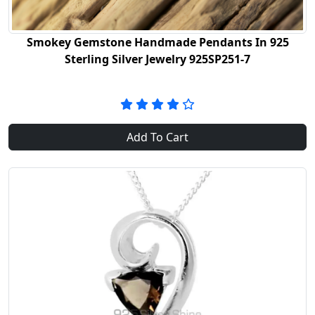
Smokey Gemstone Handmade Pendants In 925
Sterling Silver Jewelry 925SP251-7
Add To Cart