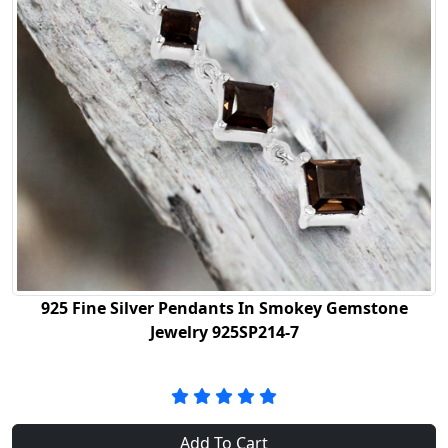
925 Fine Silver Pendants In Smokey Gemstone
Jewelry 925SP214-7
Add To Cart