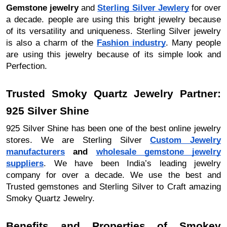
Gemstone jewelry
and
Sterling Silver Jewlery
for over
a decade. people are using this bright jewelry because
of its versatility and uniqueness. Sterling Silver jewelry
is also a charm of the
Fashion industry
. Many people
are using this jewelry because of its simple look and
Perfection.
Trusted Smoky Quartz Jewelry Partner:
925 Silver Shine
925 Silver Shine has been one of the best online jewelry
stores. We are Sterling Silver
Custom Jewelry
manufacturers
and
wholesale gemstone jewelry
suppliers
. We have been India’s leading jewelry
company for over a decade. We use the best and
Trusted gemstones and Sterling Silver to Craft amazing
Smoky Quartz Jewelry.
Benefits and Properties of Smokey