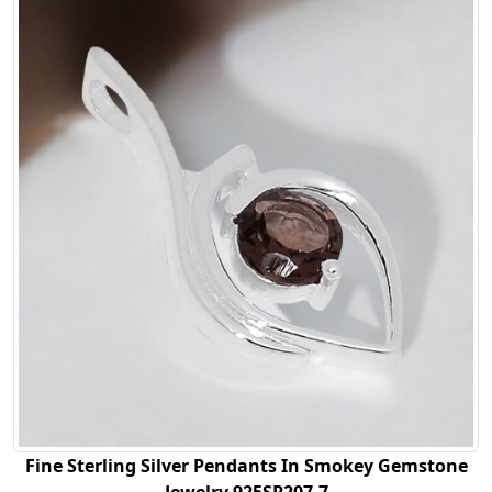
Fine Sterling Silver Pendants In Smokey Gemstone