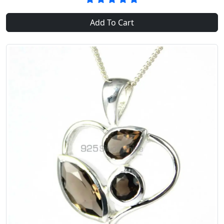
Add To Cart