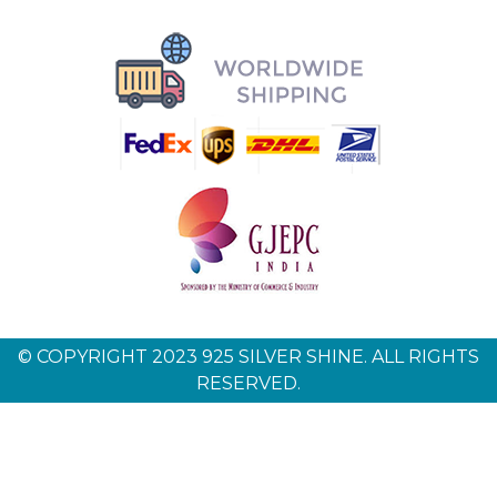
© COPYRIGHT 2023 925 SILVER SHINE. ALL RIGHTS
RESERVED.