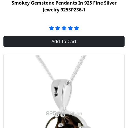
Smokey Gemstone Pendants In 925 Fine Silver
Jewelry 925SP236-1
Add To Cart