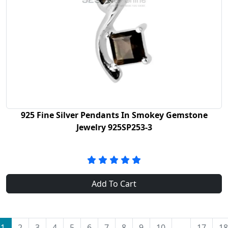
925 Fine Silver Pendants In Smokey Gemstone
Jewelry 925SP253-3
Add To Cart
1
2
3
4
5
6
7
8
9
10
...
17
18