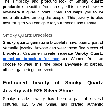
The simplicity and profound look of
Smoky quartz
pendants
is beautiful. You can style this piece of jewelry
anywhere it gives vibrant vibes and helps you to be
more attractive among the people. This jewelry is also
best for gifts you can give to your friends and Family.
Smoky Quartz Bracelets
Smoky quartz gemstone bracelets
have been a part of
Versatile jewelry. Anyone can wear these fine pieces of
Bracelets. Craftsmen create separate
Smoky Quartz
gemstone bracelets for men
and Women. You can
choose to wear this fine piece anywhere at parties,
offices, gatherings, or events.
Embraced beauty of Smoky Quartz
Jewelry with 925 Silver Shine
Smoky quartz jewelry has been a part of several
cultures. 925 Silver Shine, has crafted authentic