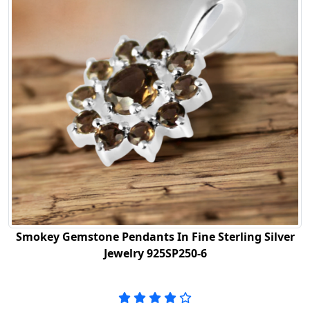
Smokey Gemstone Pendants In Fine Sterling Silver
Jewelry 925SP250-6