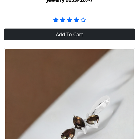
Jewelry 925SP207-7
Add To Cart