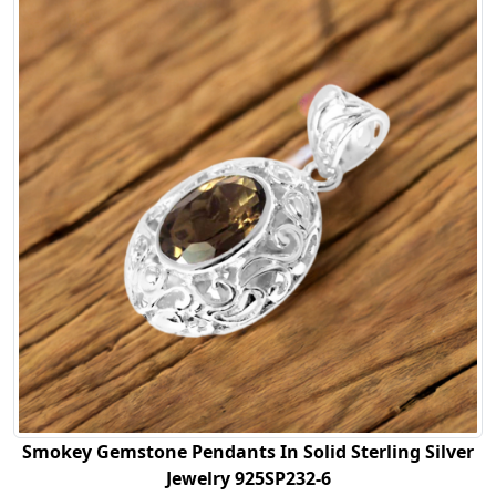
Smokey Gemstone Pendants In Solid Sterling Silver
Jewelry 925SP232-6