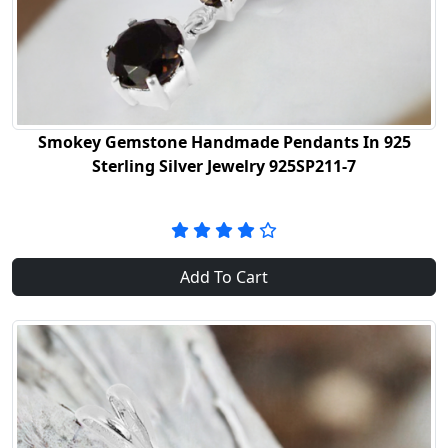
Smokey Gemstone Handmade Pendants In 925
Sterling Silver Jewelry 925SP211-7
Add To Cart