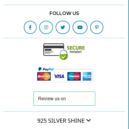
FOLLOW US
925 SILVER SHINE