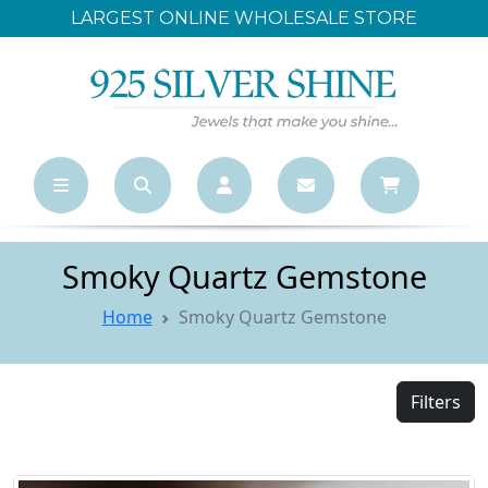
LARGEST ONLINE WHOLESALE STORE
F
Smoky Quartz Gemstone
Home
Smoky Quartz Gemstone
Filters