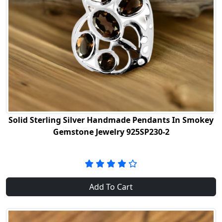
Solid Sterling Silver Handmade Pendants In Smokey
Gemstone Jewelry 925SP230-2
Add To Cart