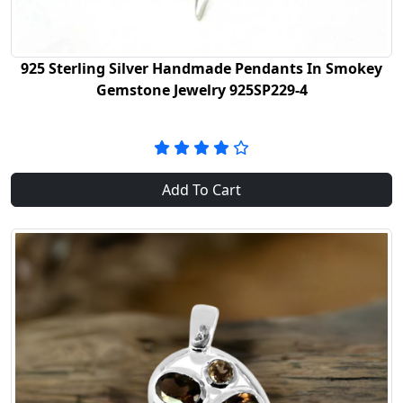
925 Sterling Silver Handmade Pendants In Smokey
Gemstone Jewelry 925SP229-4
Add To Cart