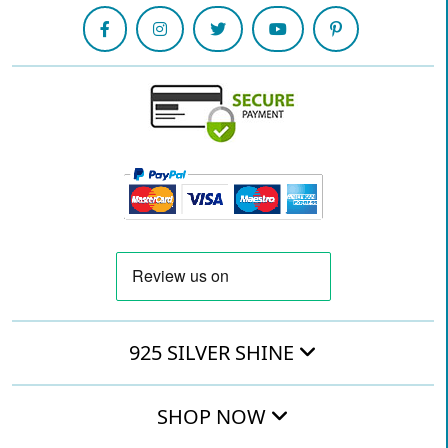
925 SILVER SHINE
SHOP NOW