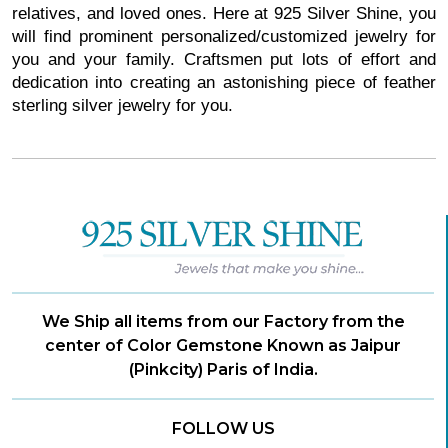
relatives, and loved ones. Here at 925 Silver Shine, you
will find prominent personalized/customized jewelry for
you and your family. Craftsmen put lots of effort and
dedication into creating an astonishing piece of feather
sterling silver jewelry for you.
We Ship all items from our Factory from the
center of Color Gemstone Known as Jaipur
(Pinkcity) Paris of India.
FOLLOW US