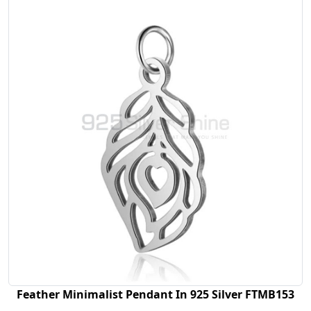
Feather Minimalist Pendant In 925 Silver FTMB153