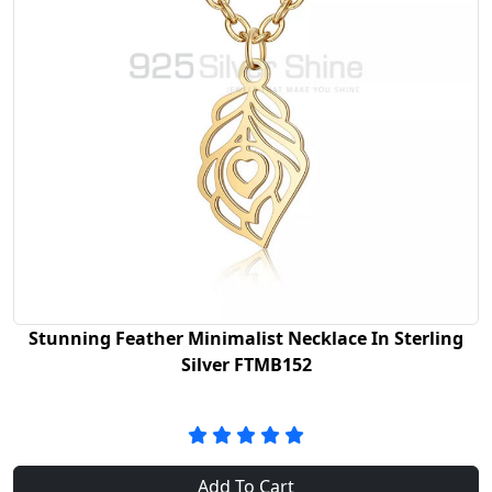
Stunning Feather Minimalist Necklace In Sterling
Silver FTMB152
Add To Cart