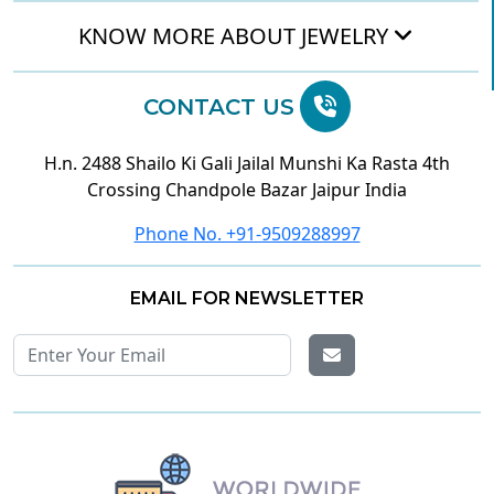
KNOW MORE ABOUT JEWELRY
CONTACT US
H.n. 2488 Shailo Ki Gali Jailal Munshi Ka Rasta 4th
Crossing Chandpole Bazar Jaipur India
Phone No. +91-9509288997
EMAIL FOR NEWSLETTER