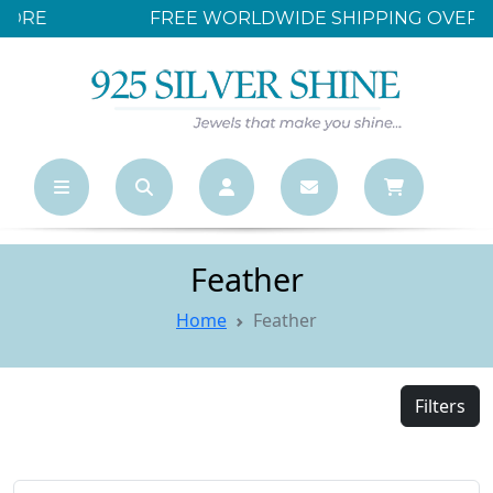
FREE WORLDWIDE SHIPPING OVER $500
Feather
Home
Feather
Filters