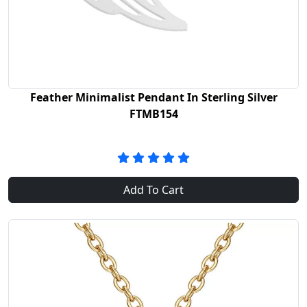
Feather Minimalist Pendant In Sterling Silver
FTMB154
Add To Cart