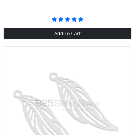
Add To Cart