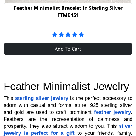
Feather Minimalist Bracelet In Sterling Silver
FTMB151
Add To Cart
Feather Minimalist Jewelry
This
sterling silver jewlery
is the perfect accessory to
adorn with casual and formal attire. 925 sterling silver
and gold are used to craft prominent
feather jewelry
.
Feathers are the representation of calmness and
prosperity, they also attract wisdom to you. This
silver
jewelry is perfect for a gift
to your friends, family,