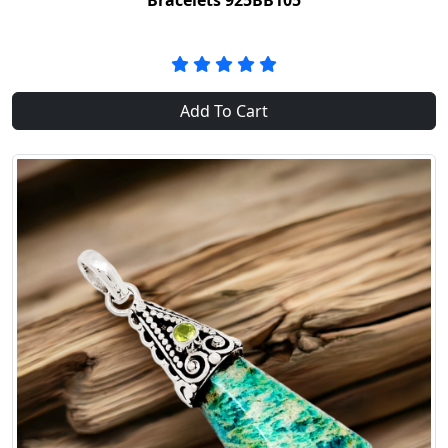
Bracelets 925BB105
Add To Cart