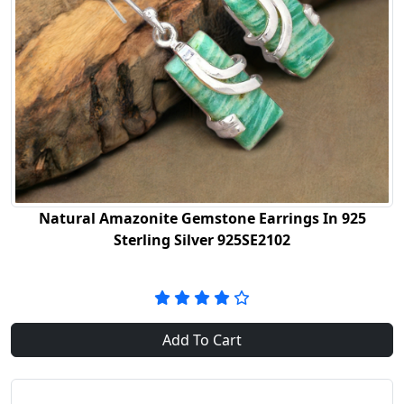
Natural Amazonite Gemstone Earrings In 925
Sterling Silver 925SE2102
Add To Cart