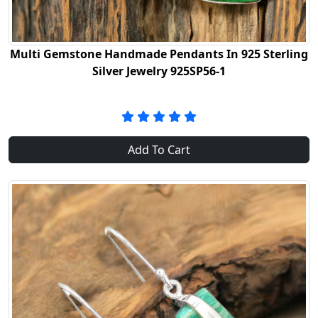
Multi Gemstone Handmade Pendants In 925 Sterling
Silver Jewelry 925SP56-1
Add To Cart