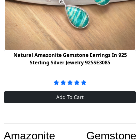
Natural Amazonite Gemstone Earrings In 925
Sterling Silver Jewelry 925SE3085
Add To Cart
Amazonite Gemstone 