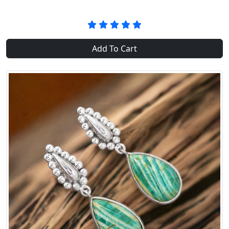
Add To Cart