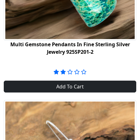
Multi Gemstone Pendants In Fine Sterling Silver
Jewelry 925SP201-2
Add To Cart