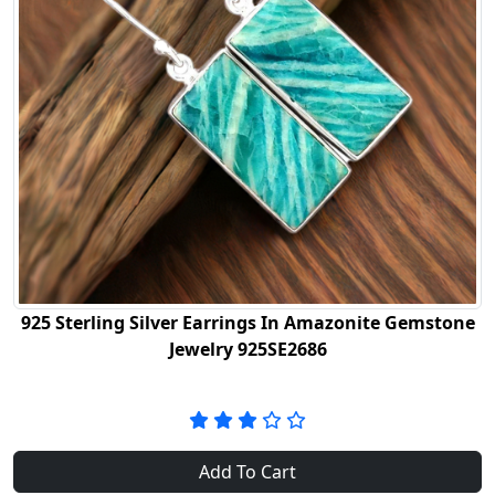
925 Sterling Silver Earrings In Amazonite Gemstone
Jewelry 925SE2686
Add To Cart