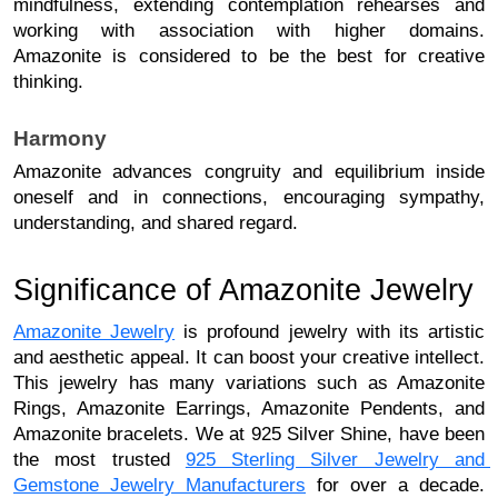
mindfulness, extending contemplation rehearses and 
working with association with higher domains. 
Amazonite is considered to be the best for creative
thinking.
Harmony
Amazonite advances congruity and equilibrium inside 
oneself and in connections, encouraging sympathy, 
understanding, and shared regard. 
Significance of Amazonite Jewelry
Amazonite Jewelry
 is profound jewelry with its artistic 
and aesthetic appeal. It can boost your creative intellect. 
This jewelry has many variations such as Amazonite 
Rings, Amazonite Earrings, Amazonite Pendents, and 
Amazonite bracelets. We at 925 Silver Shine, have been 
the most trusted 
925 Sterling Silver Jewelry and 
Gemstone Jewelry Manufacturers
 for over a decade. 