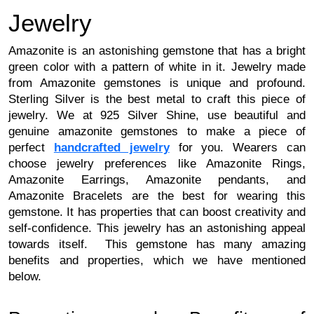
Jewelry 
Amazonite is an astonishing gemstone that has a bright 
green color with a pattern of white in it. Jewelry made 
from Amazonite gemstones is unique and profound. 
Sterling Silver is the best metal to craft this piece of 
jewelry. We at 925 Silver Shine, use beautiful and 
genuine amazonite gemstones to make a piece of 
perfect 
handcrafted jewelry
 for you. 
Wearers can
choose jewelry preferences like Amazonite Rings,
Amazonite Earrings, Amazonite pendants, and
Amazonite Bracelets are the best for wearing this
gemstone.
It has properties that can boost creativity and
self-confidence. This jewelry has an astonishing appeal
towards itself. This gemstone has many amazing
benefits and properties, which we have mentioned
below.