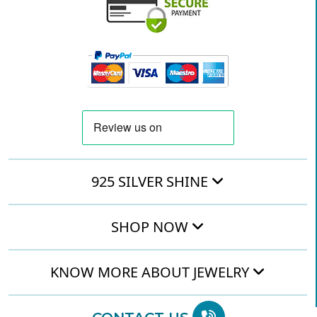
925 SILVER SHINE
SHOP NOW
KNOW MORE ABOUT JEWELRY