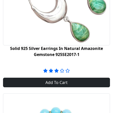
Solid 925 Silver Earrings In Natural Amazonite
Gemstone 925SE2017-1
Add To Cart