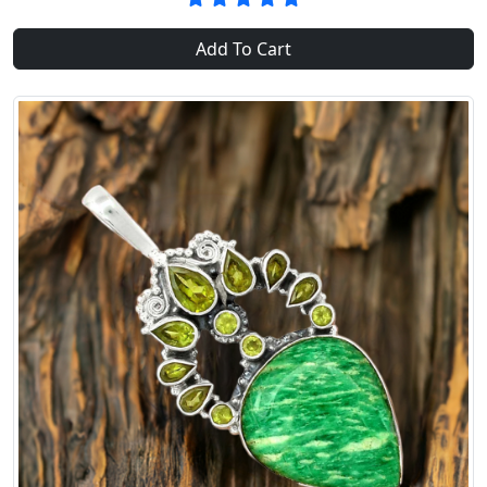
Add To Cart