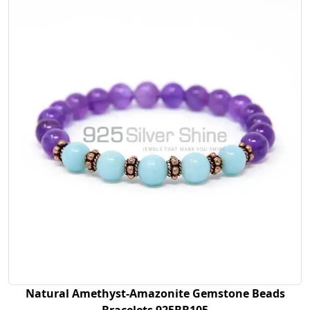
Natural Amethyst-Amazonite Gemstone Beads