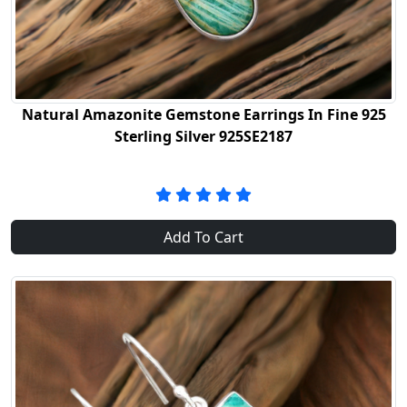
Natural Amazonite Gemstone Earrings In Fine 925
Sterling Silver 925SE2187
Add To Cart