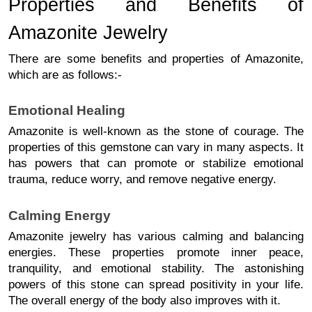
Properties and Benefits of 
Amazonite Jewelry
There are some benefits and properties of Amazonite, 
which are as follows:- 
Emotional Healing
Amazonite is well-known as the stone of courage. 
The
properties of this gemstone can vary in many aspects.
It
has powers that can promote or stabilize emotional
trauma, reduce worry, and remove negative energy.
Calming Energy
Amazonite jewelry has various calming and balancing 
energies. These properties promote inner peace, 
tranquility, and emotional stability. 
The astonishing
powers of this stone can spread positivity in your life.
The overall energy of the body also improves with it.