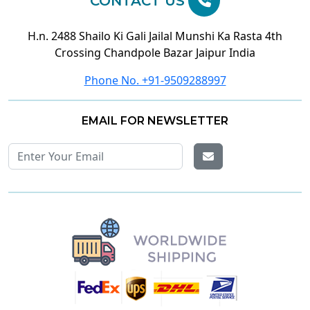
CONTACT US
H.n. 2488 Shailo Ki Gali Jailal Munshi Ka Rasta 4th
Crossing Chandpole Bazar Jaipur India
Phone No. +91-9509288997
EMAIL FOR NEWSLETTER