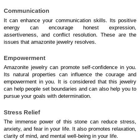
Communication
It can enhance your communication skills. Its positive 
energy can encourage honest expression, 
assertiveness, and conflict resolution. These are the 
issues that amazonite jewelry resolves. 
Empowerment
Amazonite jewelry can promote self-confidence in you. 
Its natural properties can influence the courage and 
empowerment in you. It is considered that this jewelry 
can help people set boundaries and can also help you to 
pursue your goals with determination. 
Stress Relief
The immense power of this stone can reduce stress, 
anxiety, and fear in your life. It also promotes relaxation, 
clarity of mind, and mental well-being in your life. 