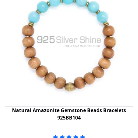
Natural Amazonite Gemstone Beads Bracelets
925BB104