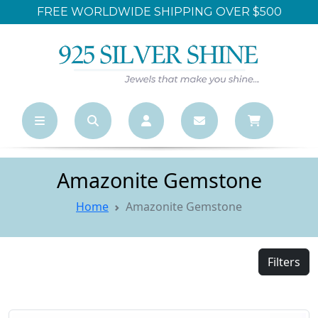
LARGEST ONLINE WHOLESALE STORE
Amazonite Gemstone
Home
Amazonite Gemstone
Filters