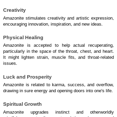
Creativity 
Amazonite stimulates creativity and artistic expression, 
encouraging innovation, inspiration, and new ideas.
Physical Healing
Amazonite is accepted to help actual recuperating, 
particularly in the space of the throat, chest, and heart. 
It might lighten strain, muscle fits, and throat-related 
issues.
Luck and Prosperity
Amazonite is related to karma, success, and overflow, 
drawing in sure energy and opening doors into one's life.
Spiritual Growth
Amazonite upgrades instinct and otherworldly 