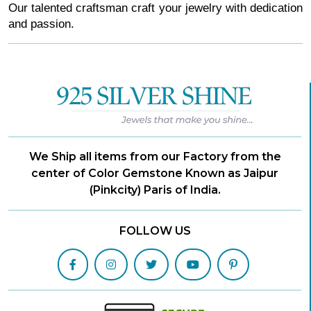
Our talented craftsman craft your jewelry with dedication 
and passion. 
We Ship all items from our Factory from the
center of Color Gemstone Known as Jaipur
(Pinkcity) Paris of India.
FOLLOW US