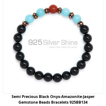
Semi Precious Black Onyx-Amazonite-Jasper
Gemstone Beads Bracelets 925BB134