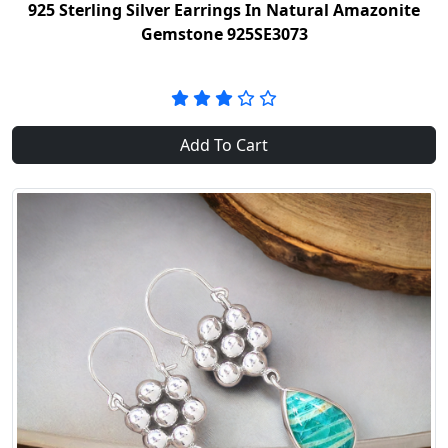
925 Sterling Silver Earrings In Natural Amazonite
Gemstone 925SE3073
Add To Cart