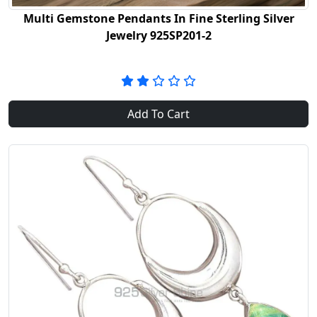
Multi Gemstone Pendants In Fine Sterling Silver
Jewelry 925SP201-2
Add To Cart