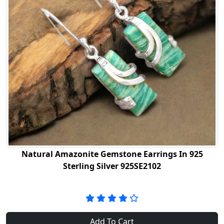
Natural Amazonite Gemstone Earrings In 925
Sterling Silver 925SE2102
Add To Cart