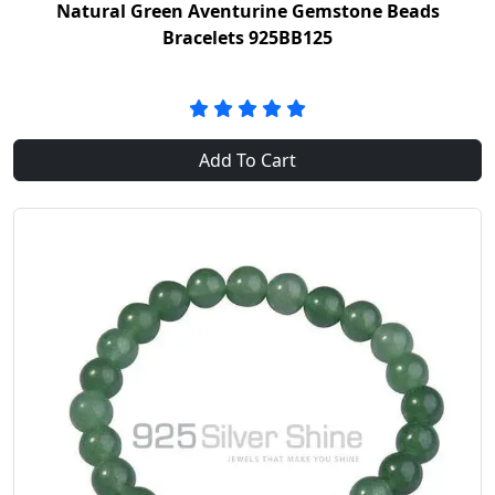
Natural Green Aventurine Gemstone Beads
Bracelets 925BB125
Add To Cart