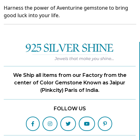
Harness the power of Aventurine gemstone to bring
good luck into your life.
We Ship all items from our Factory from the
center of Color Gemstone Known as Jaipur
(Pinkcity) Paris of India.
FOLLOW US