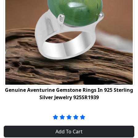
Genuine Aventurine Gemstone Rings In 925 Sterling
Silver Jewelry 925SR1939
Add To Cart