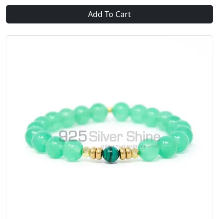
Add To Cart