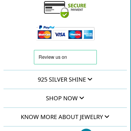
925 SILVER SHINE
SHOP NOW
KNOW MORE ABOUT JEWELRY