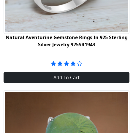
Natural Aventurine Gemstone Rings In 925 Sterling
Silver Jewelry 925SR1943
Add To Cart