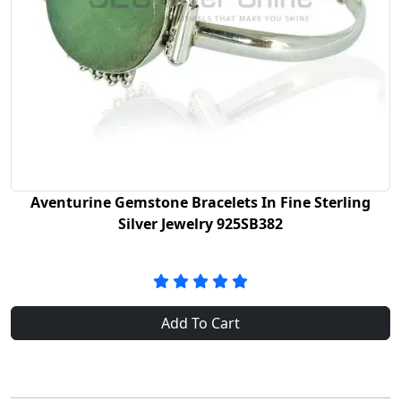
Aventurine Gemstone Bracelets In Fine Sterling
Silver Jewelry 925SB382
Add To Cart