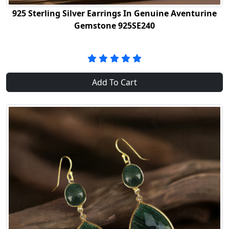
925 Sterling Silver Earrings In Genuine Aventurine
Gemstone 925SE240
Add To Cart