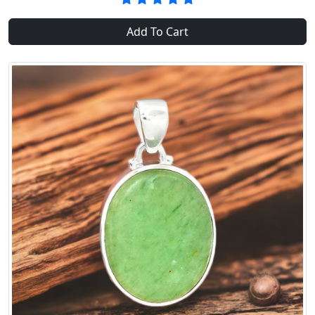
Add To Cart