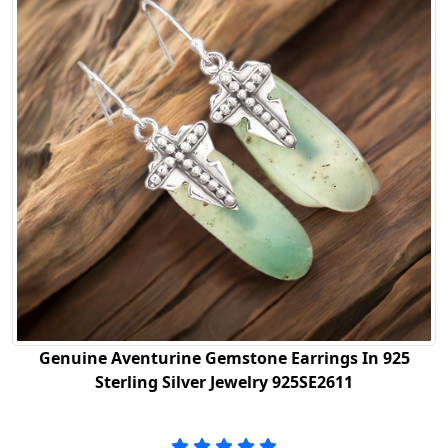
Genuine Aventurine Gemstone Earrings In 925
Sterling Silver Jewelry 925SE2611