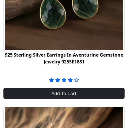
925 Sterling Silver Earrings In Aventurine Gemstone
Jewelry 925SE1881
Add To Cart