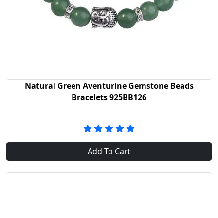
Natural Green Aventurine Gemstone Beads
Bracelets 925BB126
Add To Cart