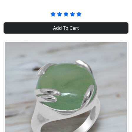
Add To Cart