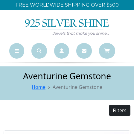
LARGEST ONLINE WHOLESALE STORE
Aventurine Gemstone
Home
Aventurine Gemstone
Filters