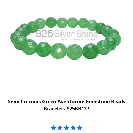
Semi Precious Green Aventurine Gemstone Beads
Bracelets 925BB127