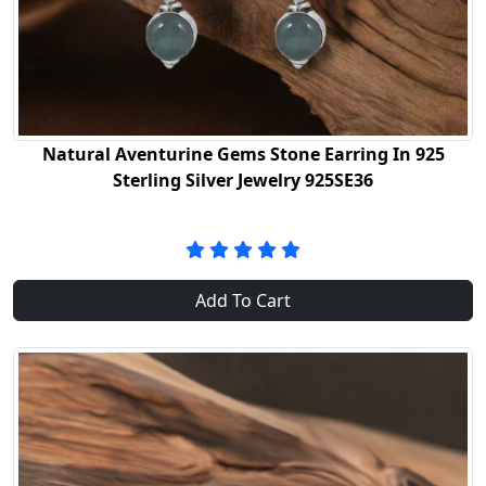
Natural Aventurine Gems Stone Earring In 925
Sterling Silver Jewelry 925SE36
Add To Cart