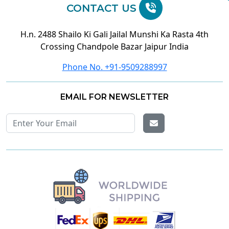
CONTACT US
H.n. 2488 Shailo Ki Gali Jailal Munshi Ka Rasta 4th
Crossing Chandpole Bazar Jaipur India
Phone No. +91-9509288997
EMAIL FOR NEWSLETTER