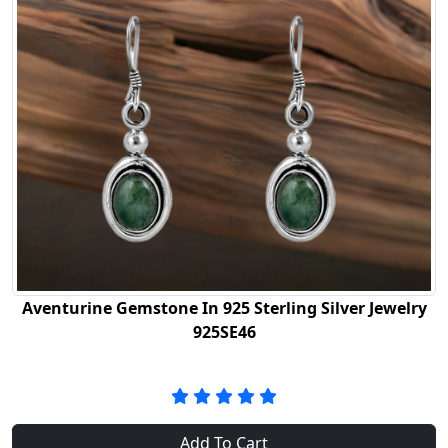
Aventurine Gemstone In 925 Sterling Silver Jewelry
925SE46
Add To Cart