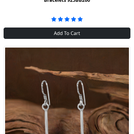
Bracelets 925BB260
Add To Cart