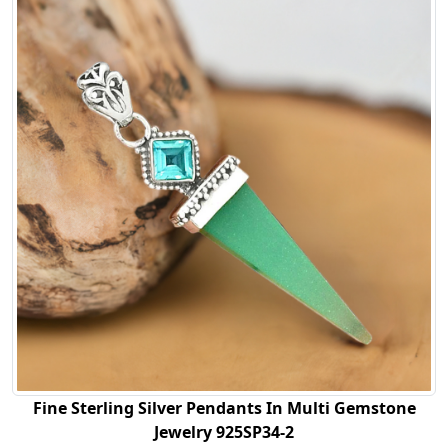
Fine Sterling Silver Pendants In Multi Gemstone
Jewelry 925SP34-2