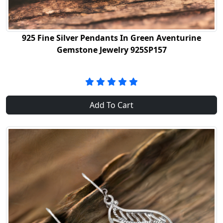
925 Fine Silver Pendants In Green Aventurine
Gemstone Jewelry 925SP157
Add To Cart