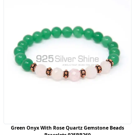
Green Onyx With Rose Quartz Gemstone Beads