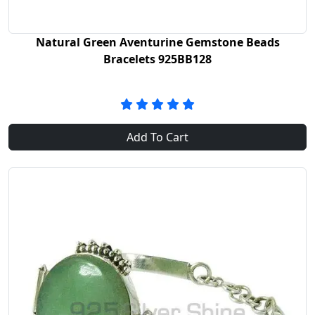
Natural Green Aventurine Gemstone Beads
Bracelets 925BB128
Add To Cart