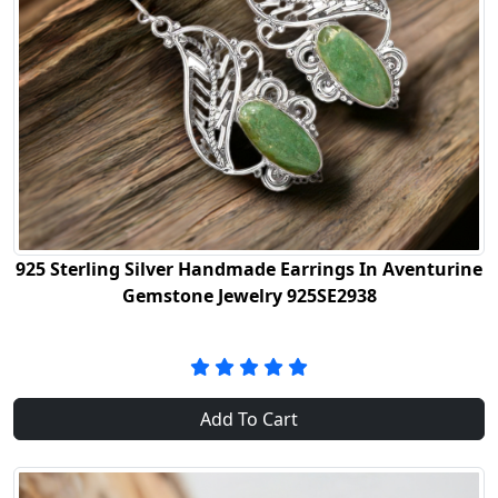
925 Sterling Silver Handmade Earrings In Aventurine
Gemstone Jewelry 925SE2938
Add To Cart