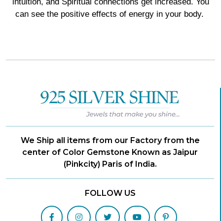
intuition, and Spiritual connections get increased. You
can see the positive effects of energy in your body.
We Ship all items from our Factory from the
center of Color Gemstone Known as Jaipur
(Pinkcity) Paris of India.
FOLLOW US