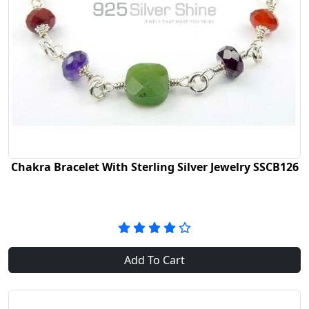
Chakra Bracelet With Sterling Silver Jewelry SSCB126
Add To Cart