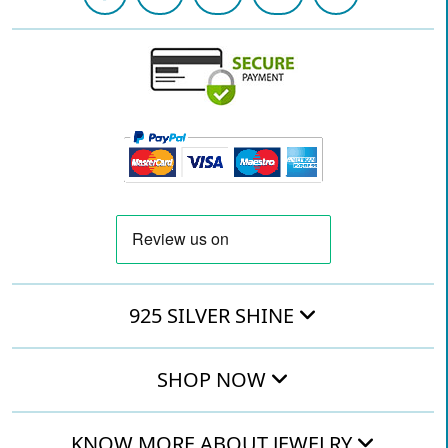
925 SILVER SHINE
SHOP NOW
KNOW MORE ABOUT JEWELRY