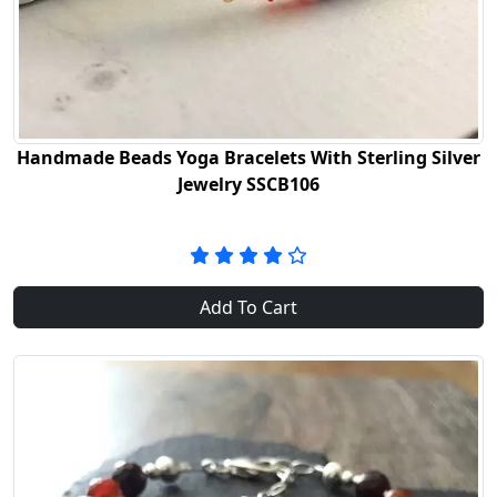
Handmade Beads Yoga Bracelets With Sterling Silver
Jewelry SSCB106
Add To Cart