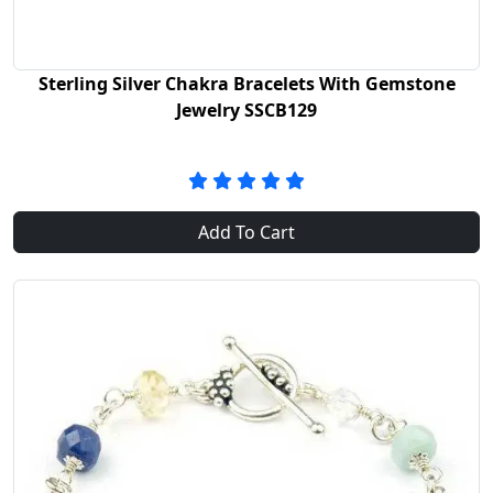
Sterling Silver Chakra Bracelets With Gemstone
Jewelry SSCB129
Add To Cart