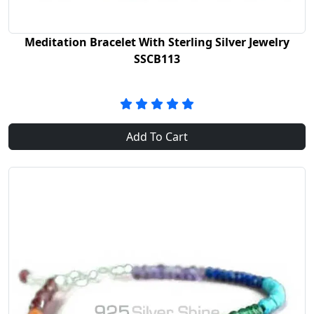
Meditation Bracelet With Sterling Silver Jewelry
SSCB113
Add To Cart