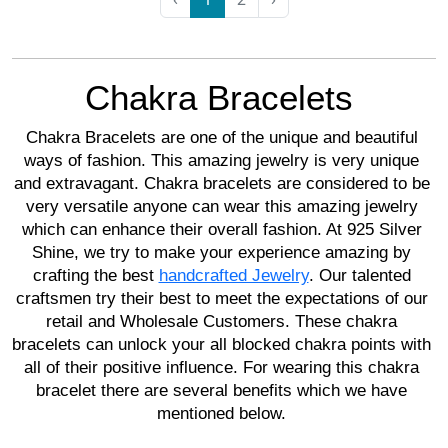
Chakra Bracelets 
Chakra Bracelets are one of the unique and beautiful 
ways of fashion. This amazing jewelry is very unique 
and extravagant. Chakra bracelets are considered to be 
very versatile anyone can wear this amazing jewelry 
which can enhance their overall fashion. At 925 Silver 
Shine, we try to make your experience amazing by 
crafting the best 
handcrafted Jewelry
. Our talented 
craftsmen try their best to meet the expectations of our 
retail and Wholesale Customers. These chakra 
bracelets can unlock your all blocked chakra points with 
all of their positive influence. For wearing this chakra 
bracelet there are several benefits which we have 
mentioned below. 