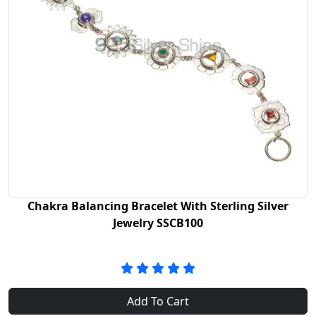
Chakra Balancing Bracelet With Sterling Silver
Jewelry SSCB100
Add To Cart