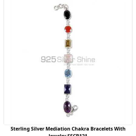
Sterling Silver Mediation Chakra Bracelets With