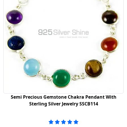
Semi Precious Gemstone Chakra Pendant With
Sterling Silver Jewelry SSCB114