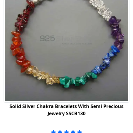
Solid Silver Chakra Bracelets With Semi Precious
Jewelry SSCB130