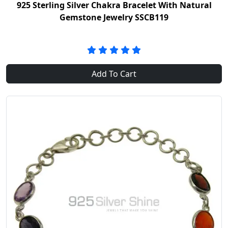
925 Sterling Silver Chakra Bracelet With Natural
Gemstone Jewelry SSCB119
Add To Cart