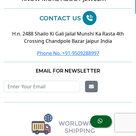
CONTACT US
H.n. 2488 Shailo Ki Gali Jailal Munshi Ka Rasta 4th
Crossing Chandpole Bazar Jaipur India
Phone No. +91-9509288997
EMAIL FOR NEWSLETTER