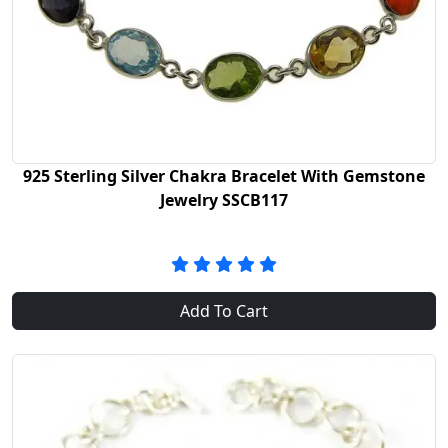
925 Sterling Silver Chakra Bracelet With Gemstone
Jewelry SSCB117
Add To Cart