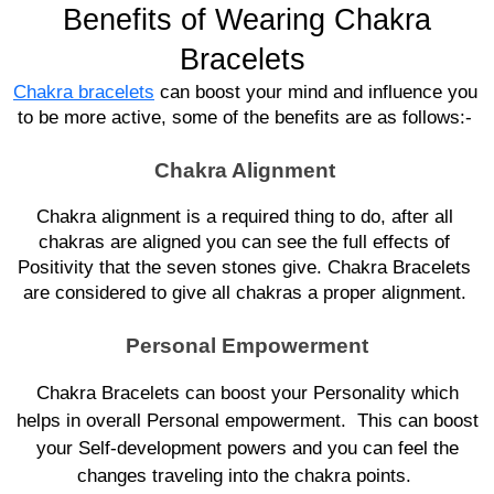
Benefits of Wearing Chakra
Bracelets
Chakra bracelets
 can boost your mind and influence you 
to be more active, some of the benefits are as follows:- 
Chakra Alignment
Chakra alignment is a required thing to do, after all 
chakras are aligned you can see the full effects of 
Positivity that the seven stones give. Chakra Bracelets 
are considered to give all chakras a proper alignment. 
Personal Empowerment
Chakra Bracelets can boost your Personality which
helps in overall Personal empowerment. This can boost
your Self-development powers and you can feel the
changes traveling into the chakra points.