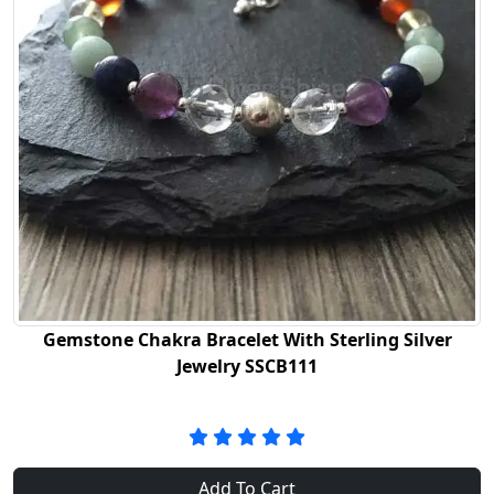
Gemstone Chakra Bracelet With Sterling Silver
Jewelry SSCB111
Add To Cart