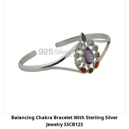
Balancing Chakra Bracelet With Sterling Silver
Jewelry SSCB123