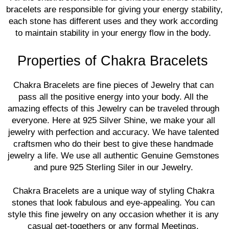
bracelets are responsible for giving your energy stability, 
each stone has different uses and they work according 
to maintain stability in your energy flow in the body. 
Properties of Chakra Bracelets
Chakra Bracelets are fine pieces of Jewelry that can 
pass all the positive energy into your body. All the 
amazing effects of this Jewelry can be traveled through 
everyone. Here at 925 Silver Shine, we make your all 
jewelry with perfection and accuracy. We have talented 
craftsmen who do their best to give these handmade 
jewelry a life. We use all authentic Genuine Gemstones 
and pure 925 Sterling Siler in our Jewelry. 
Chakra Bracelets are a unique way of styling Chakra 
stones that look fabulous and eye-appealing. You can 
style this fine jewelry on any occasion whether it is any 
casual get-togethers or any formal Meetings. 