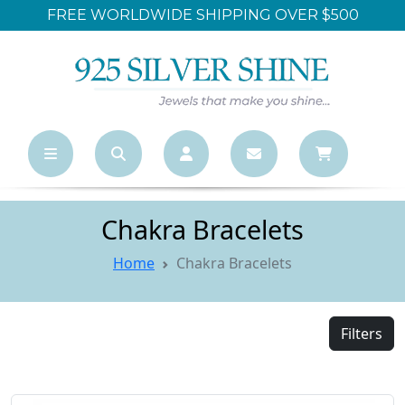
FREE WORLDWIDE SHIPPING OVER $500
Chakra Bracelets
Home
Chakra Bracelets
Filters