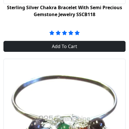
Sterling Silver Chakra Bracelet With Semi Precious
Gemstone Jewelry SSCB118
Add To Cart