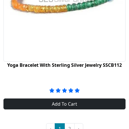
Yoga Bracelet With Sterling Silver Jewelry SSCB112
Add To Cart
‹
1
2
›