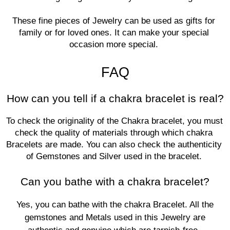
These fine pieces of Jewelry can be used as gifts for 
family or for loved ones. It can make your special 
occasion more special. 
FAQ
How can you tell if a chakra bracelet is real?
To check the originality of the Chakra bracelet, you must 
check the quality of materials through which chakra 
Bracelets are made. You can also check the authenticity 
of Gemstones and Silver used in the bracelet. 
Can you bathe with a chakra bracelet?
Yes, you can bathe with the chakra Bracelet. All the
gemstones and Metals used in this Jewelry are