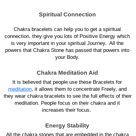
Spiritual Connection
Chakra bracelets can help you to get a spiritual 
connection. they give you lots of Positive Energy which 
is very important in your spiritual Journey.  All the 
powers that Chakra Stone has passed that powers into 
your Body. 
Chakra Meditation Aid 
It is believed that people use these Bracelets for 
meditation
, it allows them to concentrate Freely, and 
they wear chakra bracelets to see the full effects of their 
meditation. People focus on their chakra and it 
increases their focus.  
Energy Stability 
All the chakra stones that are embedded in the chakra 