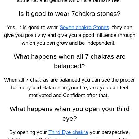
authentic and genuine which are tarnish-free.
Is it good to wear 7chakra stones?
Yes, it is good to wear
Seven chakra Stones
, they can
give you positivity and give you a good influence through
which you can grow and be independent.
What happens when all 7 chakras are
balanced?
When all 7 chakras are balanced you can see the proper
harmony and Balance in your life, and you can feel
motivated and Confident after that.
What happens when you open your third
eye?
By opening your
Third Eye chakra
your perspective,