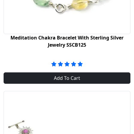
Meditation Chakra Bracelet With Sterling Silver
Jewelry SSCB125
Add To Cart