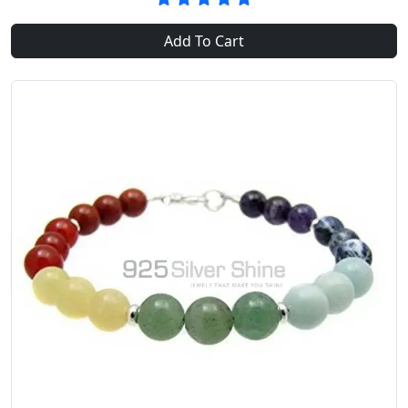
Add To Cart