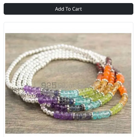
Add To Cart