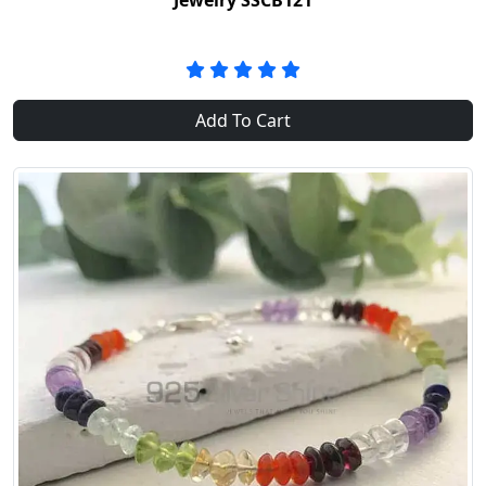
Jewelry SSCB121
Add To Cart