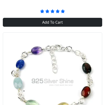
Add To Cart