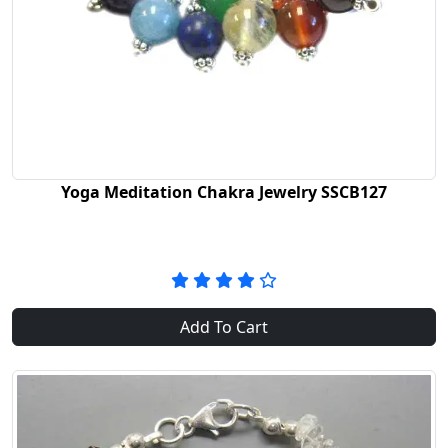
Yoga Meditation Chakra Jewelry SSCB127
Add To Cart