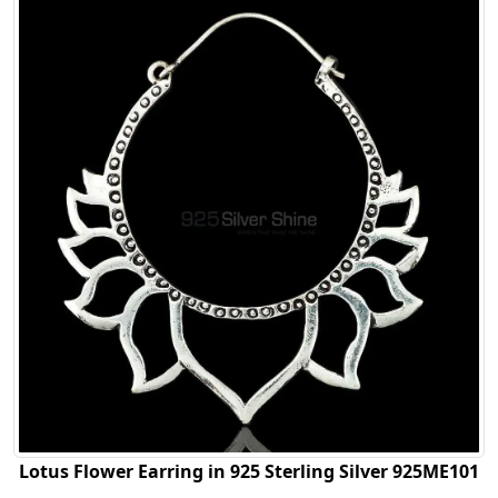
Lotus Flower Earring in 925 Sterling Silver 925ME101