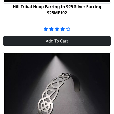
Hill Tribal Hoop Earring In 925 Silver Earring
925ME102
Add To Cart