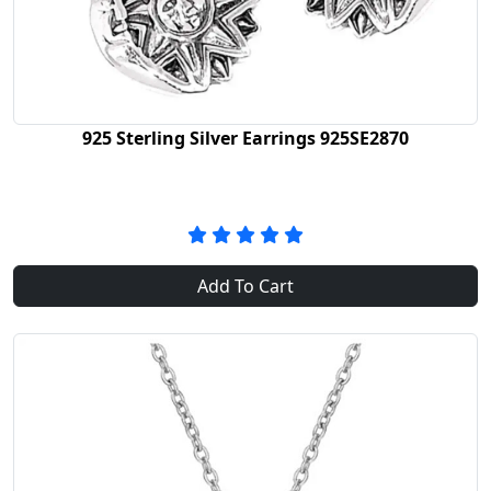
925 Sterling Silver Earrings 925SE2870
Add To Cart