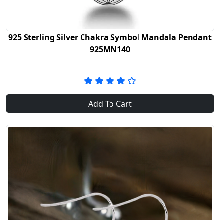
925 Sterling Silver Chakra Symbol Mandala Pendant
925MN140
Add To Cart