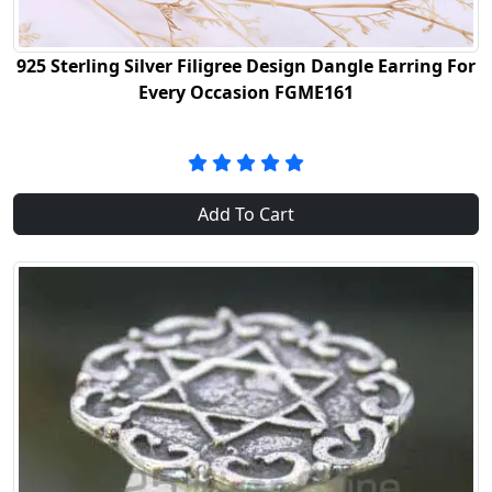
925 Sterling Silver Filigree Design Dangle Earring For
Every Occasion FGME161
Add To Cart