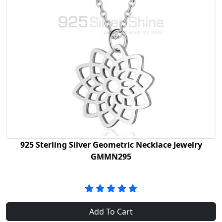
925 Sterling Silver Geometric Necklace Jewelry
GMMN295
Add To Cart