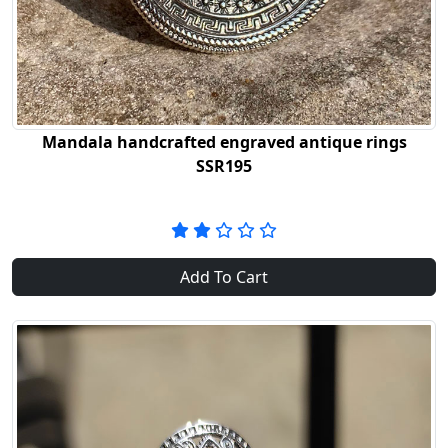
Mandala handcrafted engraved antique rings
SSR195
Add To Cart