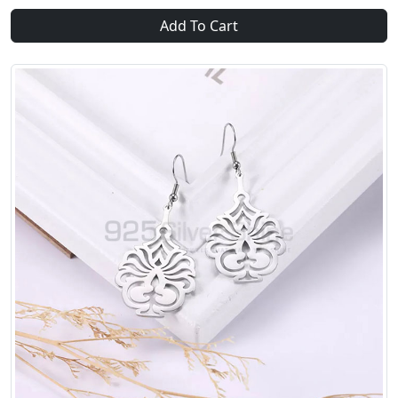
Add To Cart