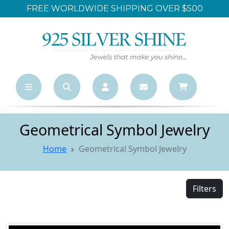
WORLDWIDE SHIPPING OVER $500
LARGES
Geometrical Symbol Jewelry
Home
Geometrical Symbol Jewelry
Filters