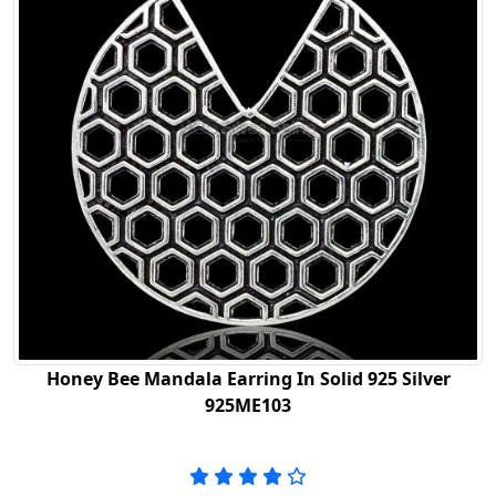
Honey Bee Mandala Earring In Solid 925 Silver
925ME103