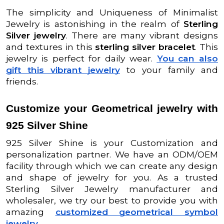
The simplicity and Uniqueness of Minimalist
Jewelry is astonishing in the realm of
Sterling
Silver jewelry
. There are many vibrant designs
and textures in this
sterling silver bracelet
. This
jewelry is perfect for daily wear.
You can also
gift this vibrant jewelry
to your family and
friends.
Customize your Geometrical jewelry with
925 Silver Shine
925 Silver Shine is your Customization and
personalization partner. We have an ODM/OEM
facility through which we can create any design
and shape of jewelry for you. As a trusted
Sterling Silver Jewelry manufacturer and
wholesaler, we try our best to provide you with
amazing
customized geometrical symbol
jewelry
.