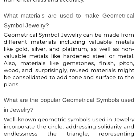
What materials are used to make Geometrical
Symbol Jewelry?
Geometrical Symbol Jewelry can be made from
different materials including valuable metals
like gold, silver, and platinum, as well as non-
valuable metals like hardened steel or metal.
Also, materials like gemstones, finish, pitch,
wood, and, surprisingly, reused materials might
be consolidated to add tone and surface to the
plans.
What are the popular Geometrical Symbols used
in Jewelry?
Well-known geometric symbols used in Jewelry
incorporate the circle, addressing solidarity and
endlessness the triangle, representing