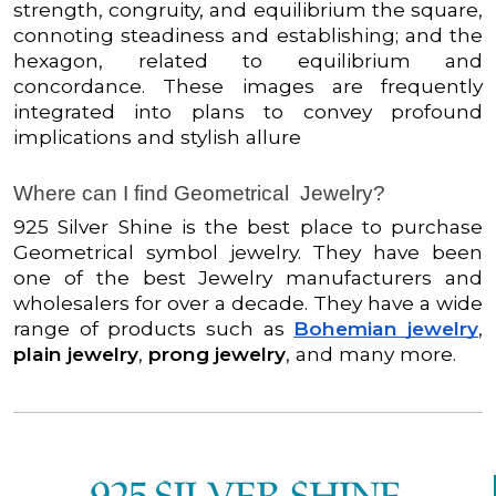
strength, congruity, and equilibrium the square,
connoting steadiness and establishing; and the
hexagon, related to equilibrium and
concordance. These images are frequently
integrated into plans to convey profound
implications and stylish allure
Where can I find Geometrical Jewelry?
925 Silver Shine is the best place to purchase
Geometrical symbol jewelry. They have been
one of the best Jewelry manufacturers and
wholesalers for over a decade. They have a wide
range of products such as
Bohemian jewelry
,
plain jewelry
,
prong jewelry
, and many more.