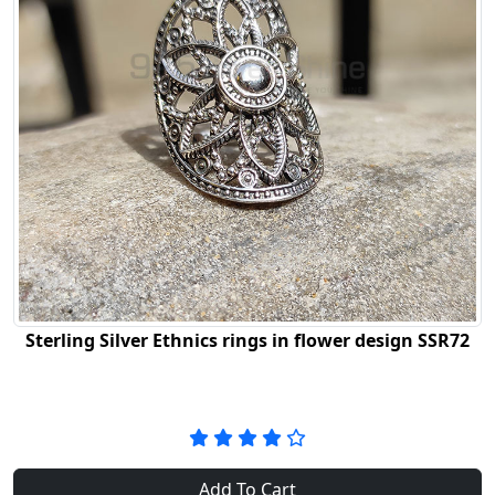
Sterling Silver Ethnics rings in flower design SSR72
Add To Cart