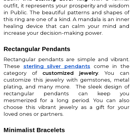
outfit, it represents your prosperity and wisdom
in Public. The beautiful patterns and shapes of
this ring are one of a kind. A mandala is an inner
healing device that can calm your mind and
increase your decision-making power.
Rectangular Pendants
Rectangular pendants are simple and vibrant.
These
sterling silver pendants
come in the
category of
customized jewelry
. You can
customize this jewelry with gemstones, metal
plating, and many more. The sleek design of
rectangular pendants can keep you
mesmerized for a long period. You can also
choose this vibrant jewelry as a gift for your
loved ones or partners.
Minimalist Bracelets