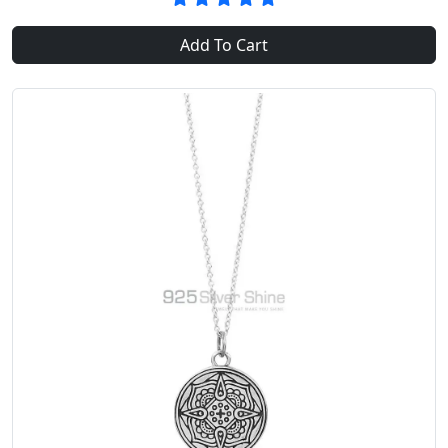
Add To Cart