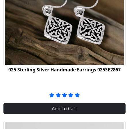
925 Sterling Silver Handmade Earrings 925SE2867
Add To Cart