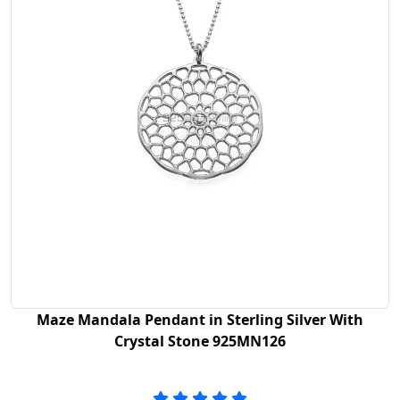
Maze Mandala Pendant in Sterling Silver With
Crystal Stone 925MN126