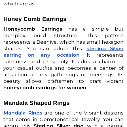
which are as.
Honey Comb Earrings
Honeycomb Earrings
has a simple but
complex build structure. This pattern
represents a Beehive, which has small hexagon
shapes. You can adorn this
sterling Silver
earring on any occasion
. It represents
calmness and prosperity. It adds a charm to
your casual outfits and becomes a center of
attraction at any gatherings or meetings. Its
beauty allows craftsmen to craft vibrant
honeycomb earrings for women
.
Mandala Shaped Rings
Mandala Rings
are one of the Vibrant designs
that come in Gemstonetrical Jewelry. You can
adorn this
Sterling Silver ring
with a formal