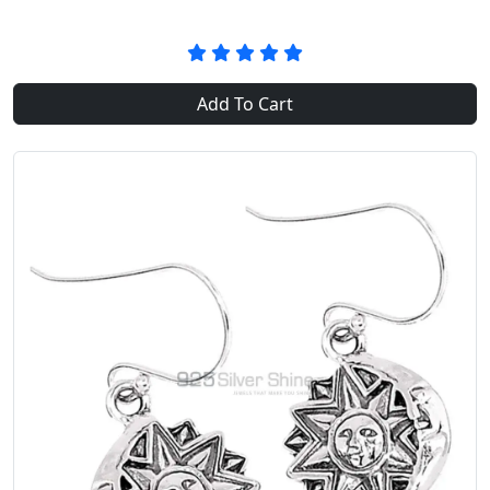
Add To Cart