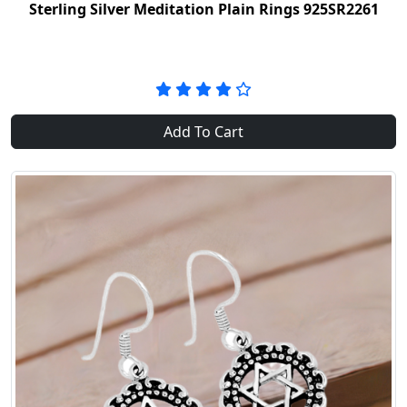
Sterling Silver Meditation Plain Rings 925SR2261
Add To Cart