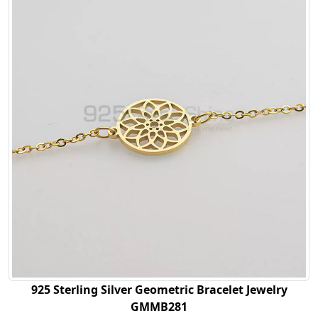
925 Sterling Silver Geometric Bracelet Jewelry
GMMB281