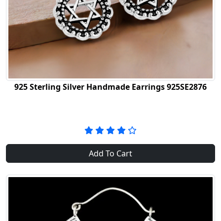
925 Sterling Silver Handmade Earrings 925SE2876
Add To Cart