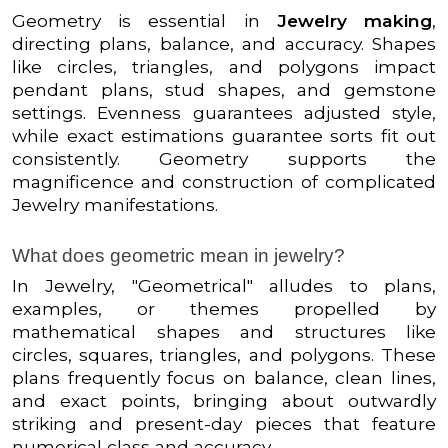
Geometry is essential in
Jewelry making
,
directing plans, balance, and accuracy. Shapes
like circles, triangles, and polygons impact
pendant plans, stud shapes, and gemstone
settings. Evenness guarantees adjusted style,
while exact estimations guarantee sorts fit out
consistently. Geometry supports the
magnificence and construction of complicated
Jewelry manifestations.
What does geometric mean in jewelry?
In Jewelry, "Geometrical" alludes to plans,
examples, or themes propelled by
mathematical shapes and structures like
circles, squares, triangles, and polygons. These
plans frequently focus on balance, clean lines,
and exact points, bringing about outwardly
striking and present-day pieces that feature
numerical class and accuracy.