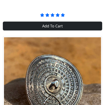
Add To Cart