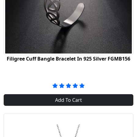
Filigree Cuff Bangle Bracelet In 925 Silver FGMB156
Add To Cart