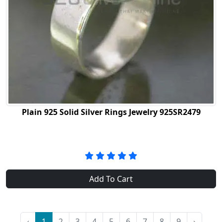
Plain 925 Solid Silver Rings Jewelry 925SR2479
Add To Cart
‹
1
2
3
4
5
6
7
8
9
›