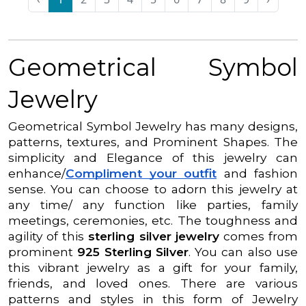
Geometrical Symbol
Jewelry
Geometrical Symbol Jewelry has many designs,
patterns, textures, and Prominent Shapes. The
simplicity and Elegance of this jewelry can
enhance/
Compliment your outfit
and fashion
sense. You can choose to adorn this jewelry at
any time/ any function like parties, family
meetings, ceremonies, etc. The toughness and
agility of this
sterling silver jewelry
comes from
prominent
925 Sterling Silver
. You can also use
this vibrant jewelry as a gift for your family,
friends, and loved ones. There are various
patterns and styles in this form of Jewelry