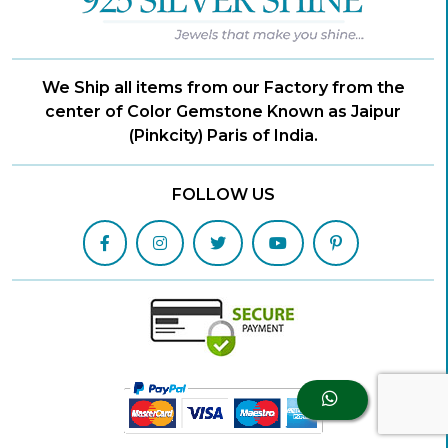
We Ship all items from our Factory from the
center of Color Gemstone Known as Jaipur
(Pinkcity) Paris of India.
FOLLOW US