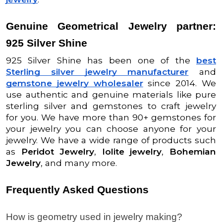
Genuine Geometrical Jewelry partner:
925 Silver Shine
925 Silver Shine has been one of the
best
Sterling silver jewelry manufacturer
and
gemstone jewelry wholesaler
since 2014. We
use authentic and genuine materials like pure
sterling silver and gemstones to craft jewelry
for you. We have more than 90+ gemstones for
your jewelry you can choose anyone for your
jewelry. We have a wide range of products such
as
Peridot Jewelry
,
Iolite jewelry
,
Bohemian
Jewelry
, and many more.
Frequently Asked Questions
How is geometry used in jewelry making?