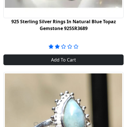
925 Sterling Silver Rings In Natural Blue Topaz
Gemstone 925SR3689
Add To Cart