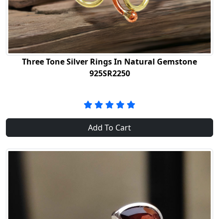
Three Tone Silver Rings In Natural Gemstone
925SR2250
Add To Cart