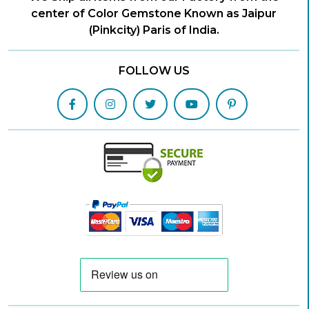
center of Color Gemstone Known as Jaipur
(Pinkcity) Paris of India.
FOLLOW US