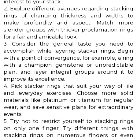
interest to your stack.
2. Explore different avenues regarding stacking
rings of changing thickness and widths to
make profundity and aspect. Match more
slender groups with thicker proclamation rings
for a fair and amicable look.
3. Consider the general taste you need to
accomplish while layering stacker rings. Begin
with a point of convergence, for example, a ring
with a champion gemstone or unpredictable
plan, and layer integral groups around it to
improve its excellence.
4. Pick stacker rings that suit your way of life
and everyday exercises. Choose more solid
materials like platinum or titanium for regular
wear, and save sensitive plans for extraordinary
events.
5. Try not to restrict yourself to stacking rings
on only one finger. Try different things with
stacking rings on numerous fingers or even