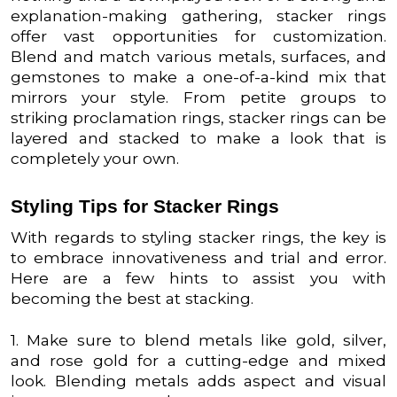
explanation-making gathering, stacker rings
offer vast opportunities for customization.
Blend and match various metals, surfaces, and
gemstones to make a one-of-a-kind mix that
mirrors your style. From petite groups to
striking proclamation rings, stacker rings can be
layered and stacked to make a look that is
completely your own.
Styling Tips for Stacker Rings
With regards to styling stacker rings, the key is
to embrace innovativeness and trial and error.
Here are a few hints to assist you with
becoming the best at stacking.
1. Make sure to blend metals like gold, silver,
and rose gold for a cutting-edge and mixed
look. Blending metals adds aspect and visual