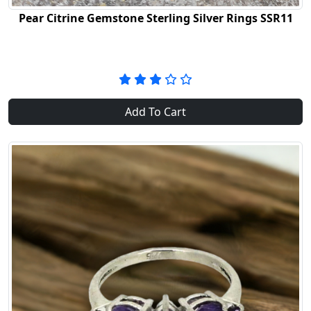
Pear Citrine Gemstone Sterling Silver Rings SSR11
Add To Cart