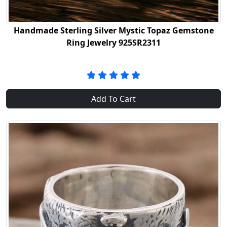
Handmade Sterling Silver Mystic Topaz Gemstone
Ring Jewelry 925SR2311
Add To Cart