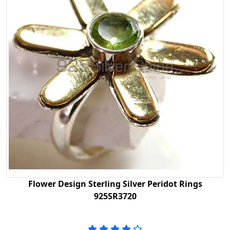
Flower Design Sterling Silver Peridot Rings
925SR3720