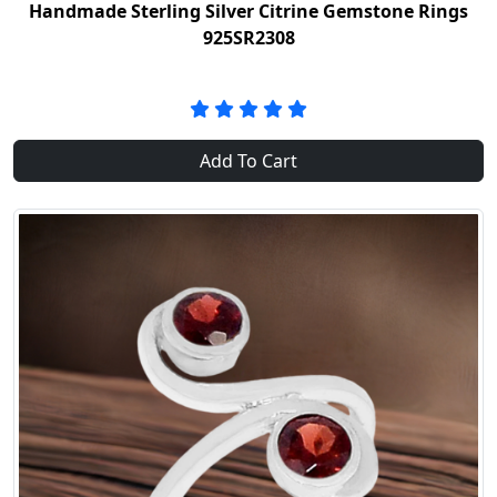
Handmade Sterling Silver Citrine Gemstone Rings
925SR2308
Add To Cart