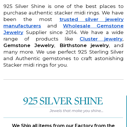
925 Silver Shine is one of the best places to
purchase authentic stacker midi rings. We have
been the most
trusted silver jewelry
manufacturers
and
Wholesale Gemstone
Jewelry
Supplier since 2014. We have a wide
range of products like
Cluster jewelry
,
Gemstone Jewelry
,
Birthstone jewelry
, and
many more. We use perfect 925 Sterling Silver
and Authentic gemstones to craft astonishing
Stacker midi rings for you.
We Ship all items from our Factory from the