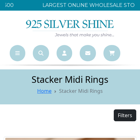
LARGEST ONLINE WHOLESALE STORE
Stacker Midi Rings
Home
Stacker Midi Rings
Filters