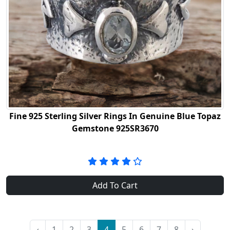
Fine 925 Sterling Silver Rings In Genuine Blue Topaz
Gemstone 925SR3670
Add To Cart
‹
1
2
3
4
5
6
7
8
›