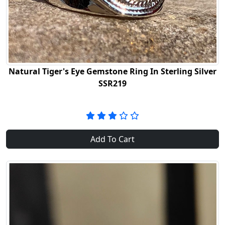
Natural Tiger's Eye Gemstone Ring In Sterling Silver
SSR219
Add To Cart