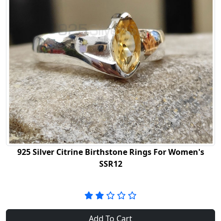
925 Silver Citrine Birthstone Rings For Women's
SSR12
Add To Cart