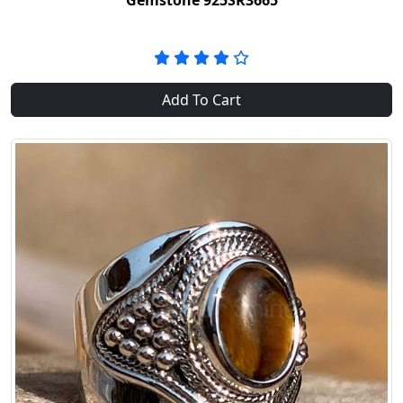
Gemstone 925SR3665
Add To Cart