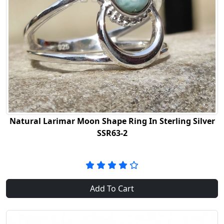
Natural Larimar Moon Shape Ring In Sterling Silver
SSR63-2
Add To Cart