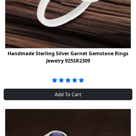
Handmade Sterling Silver Garnet Gemstone Rings
Jewelry 925SR2309
Add To Cart