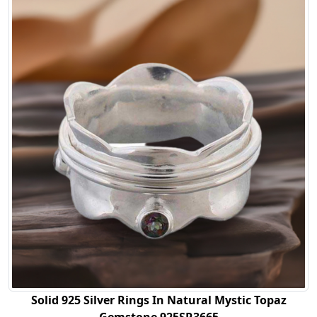
Solid 925 Silver Rings In Natural Mystic Topaz