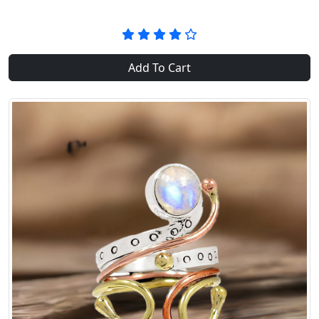
Add To Cart