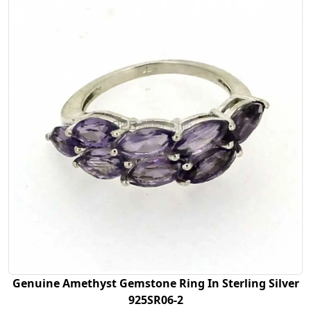
Genuine Amethyst Gemstone Ring In Sterling Silver
925SR06-2