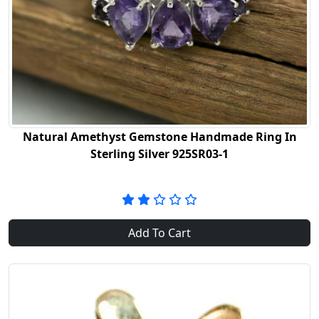
Natural Amethyst Gemstone Handmade Ring In
Sterling Silver 925SR03-1
Add To Cart