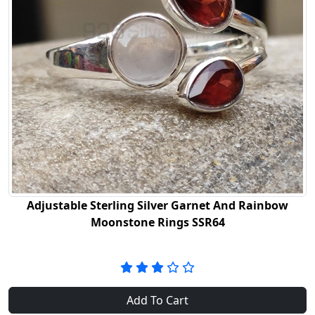
Adjustable Sterling Silver Garnet And Rainbow
Moonstone Rings SSR64
Add To Cart