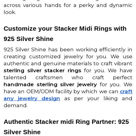
across various hands for a perky and dynamic
look.
Customize your Stacker Midi Rings with
925 Silver Shine
925 Silver Shine has been working efficiently in
creating customized jewelry for you. We use
authentic and genuine materials to craft vibrant
sterling silver stacker rings
for you. We have
talented craftsmen who craft perfect
handmade sterling silver jewelry
for you. We
have an OEM/ODM facility by which we can
craft
any jewelry design
as per your liking and
demand.
Authentic Stacker midi Ring Partner: 925
Silver Shine