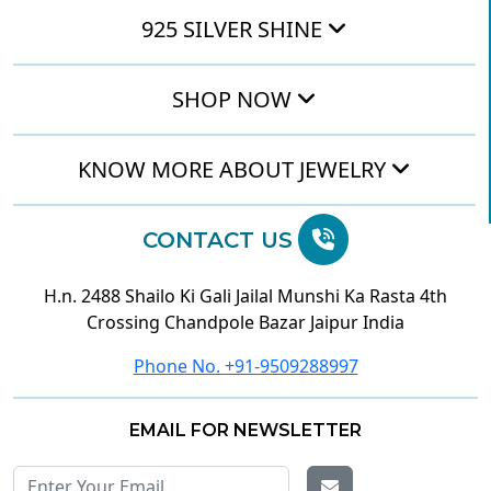
925 SILVER SHINE
SHOP NOW
KNOW MORE ABOUT JEWELRY
CONTACT US
H.n. 2488 Shailo Ki Gali Jailal Munshi Ka Rasta 4th
Crossing Chandpole Bazar Jaipur India
Phone No. +91-9509288997
EMAIL FOR NEWSLETTER