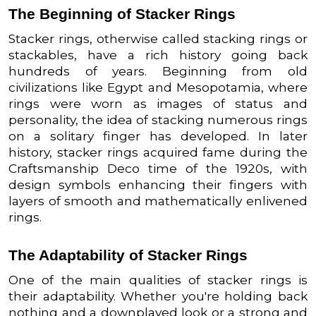
The Beginning of Stacker Rings
Stacker rings, otherwise called stacking rings or
stackables, have a rich history going back
hundreds of years. Beginning from old
civilizations like Egypt and Mesopotamia, where
rings were worn as images of status and
personality, the idea of stacking numerous rings
on a solitary finger has developed. In later
history, stacker rings acquired fame during the
Craftsmanship Deco time of the 1920s, with
design symbols enhancing their fingers with
layers of smooth and mathematically enlivened
rings.
The Adaptability of Stacker Rings
One of the main qualities of stacker rings is
their adaptability. Whether you're holding back
nothing and a downplayed look or a strong and