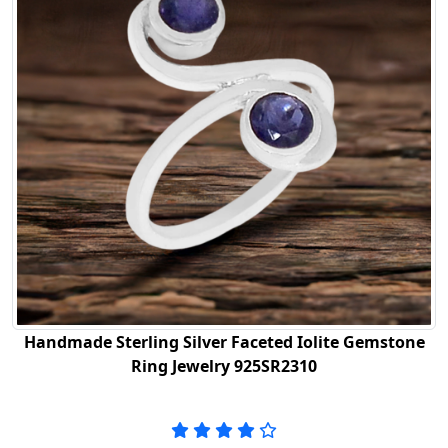
Handmade Sterling Silver Faceted Iolite Gemstone
Ring Jewelry 925SR2310