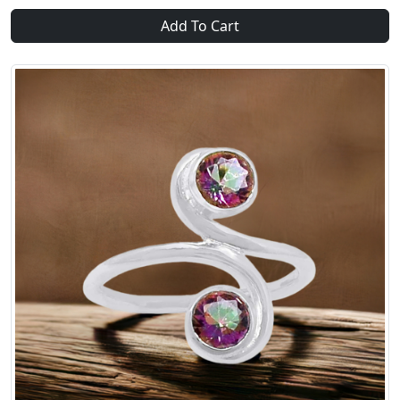
Add To Cart