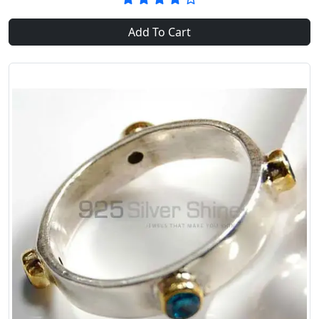
Add To Cart