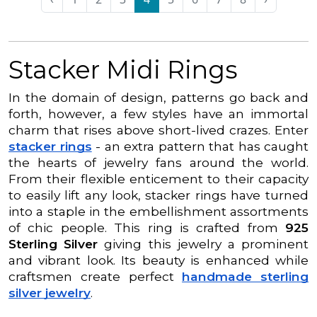
Stacker Midi Rings
In the domain of design, patterns go back and
forth, however, a few styles have an immortal
charm that rises above short-lived crazes. Enter
stacker rings
- an extra pattern that has caught
the hearts of jewelry fans around the world.
From their flexible enticement to their capacity
to easily lift any look, stacker rings have turned
into a staple in the embellishment assortments
of chic people. This ring is crafted from
925
Sterling Silver
giving this jewelry a prominent
and vibrant look. Its beauty is enhanced while
craftsmen create perfect
handmade sterling
silver jewelry
.