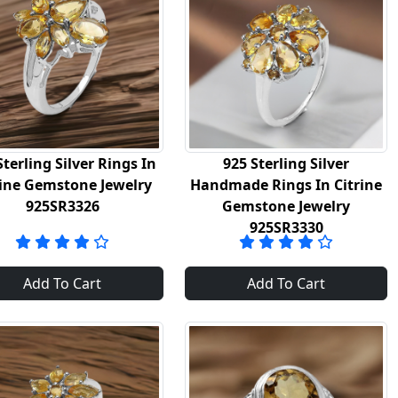
Sterling Silver Rings In
925 Sterling Silver
rine Gemstone Jewelry
Handmade Rings In Citrine
925SR3326
Gemstone Jewelry
925SR3330
Add To Cart
Add To Cart