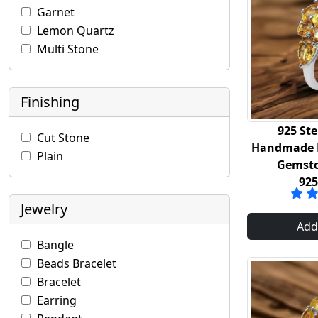
Garnet
Lemon Quartz
Multi Stone
Finishing
925 Ste
Cut Stone
Handmade R
Plain
Gemsto
92
Jewelry
Add
Bangle
Beads Bracelet
Bracelet
Earring