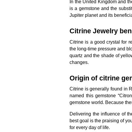
In the United Kingdom and th
is a gemstone and the substi
Jupiter planet and its benefici
Citrine Jewelry bene
Citrine is a good crystal for
the long-time pressure and blo
quartz and the shade of yello
changes.
Origin of citrine g
Citrine is generally found in
named this gemstone “Citron
gemstone world. Because these
Delivering the influence of t
best goal is the praising of yo
for every day of life.