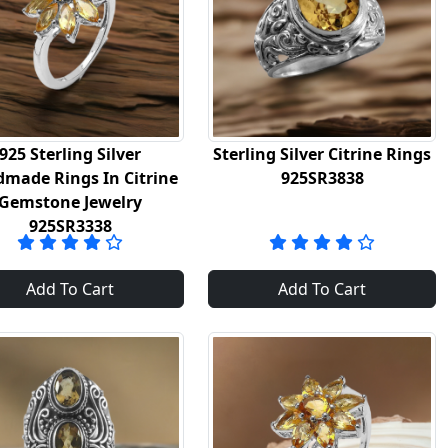
925 Sterling Silver
Sterling Silver Citrine Rings
made Rings In Citrine
925SR3838
Gemstone Jewelry
925SR3338
Add To Cart
Add To Cart