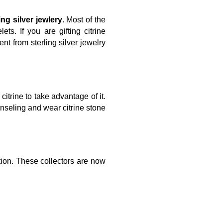
ing silver jewlery
. Most of the
ts. If you are gifting citrine
t from sterling silver jewelry
trine to take advantage of it.
nseling and wear citrine stone
tion. These collectors are now