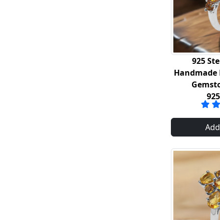
925 Ste
Handmade R
Gemsto
92
Add