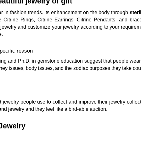
autiful jewelry or gift
ar in fashion trends. Its enhancement on the body through
sterl
 Citrine Rings, Citrine Earrings, Citrine Pendants, and bracele
jewelry and customize your jewelry according to your requiremen
e.
pecific reason
g and Ph.D. in gemstone education suggest that people wear ci
ey issues, body issues, and the zodiac purposes they take cou
d jewelry people use to collect and improve their jewelry collec
nd jewelry and they feel like a bird-able auction.
 Jewelry