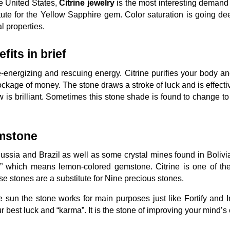
e United States,
Citrine jewelry
is the most interesting demand i
tute for the Yellow Sapphire gem. Color saturation is going de
al properties.
fits in brief
 re-energizing and rescuing energy. Citrine purifies your body a
ckage of money. The stone draws a stroke of luck and is effecti
w is brilliant. Sometimes this stone shade is found to change t
emstone
 Russia and Brazil as well as some crystal mines found in Bolivi
” which means lemon-colored gemstone. Citrine is one of the 
 stones are a substitute for Nine precious stones.
he sun the stone works for main purposes just like Fortify and I
ur best luck and “karma”. It is the stone of improving your mind’s