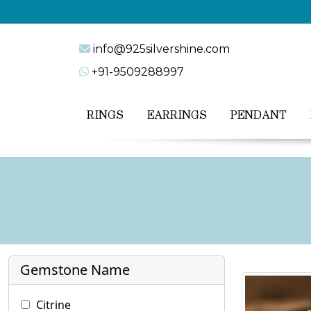
info@925silvershine.com
+91-9509288997
RINGS
EARRINGS
PENDANT
Gemstone Name
Citrine