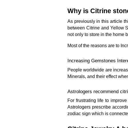
Why is Citrine ston
As previously in this article
between Citrine and Yellow S
not only to store in the home 
Most of the reasons are to Inc
Increasing Gemstones Inter
People worldwide are increasin
Minerals, and their effect whe
Astrologers recommend citri
For frustrating life to impro
Astrologers prescribe accordi
zodiac sign which is connected 