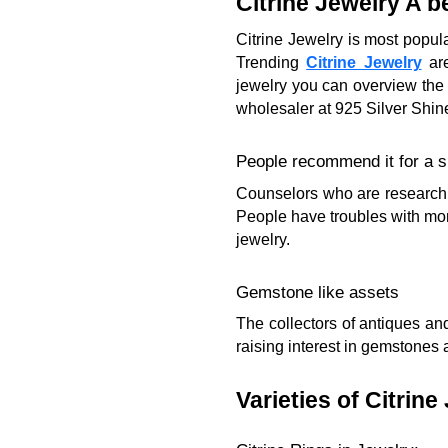
Citrine Jewelry A be
Citrine Jewelry is most popul
Trending
Citrine Jewelry
are
jewelry you can overview the 
wholesaler at 925 Silver Shin
People recommend it for a s
Counselors who are researchin
People have troubles with mon
jewelry.
Gemstone like assets
The collectors of antiques an
raising interest in gemstones a
Varieties of Citrine