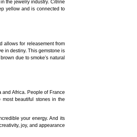
n the jewelry industry. Citrine
ep yellow and is connected to
nd allows for releasement from
ve in destiny. This gemstone is
o brown due to smoke's natural
a and Africa. People of France
most beautiful stones in the
ncredible your energy. And its
 creativity, joy, and appearance