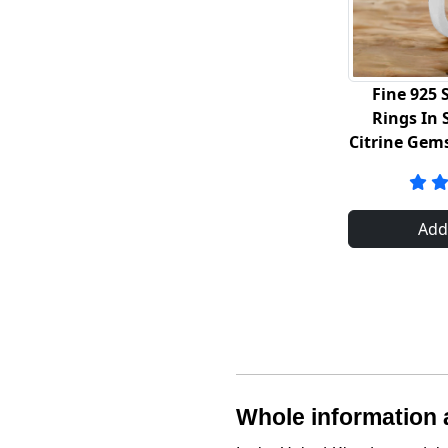
Fine 925 S
Rings In 
Citrine Gem
Add
Whole information a