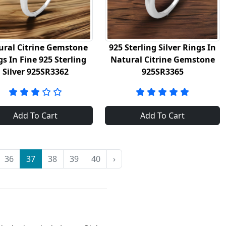
ural Citrine Gemstone
925 Sterling Silver Rings In
gs In Fine 925 Sterling
Natural Citrine Gemstone
Silver 925SR3362
925SR3365
Add To Cart
Add To Cart
36
37
38
39
40
›