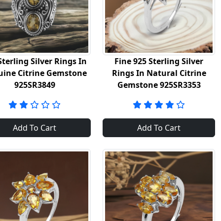
Sterling Silver Rings In
Fine 925 Sterling Silver
ine Citrine Gemstone
Rings In Natural Citrine
925SR3849
Gemstone 925SR3353
Add To Cart
Add To Cart