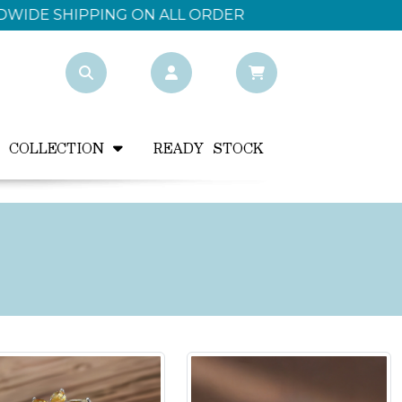
Y COLLECTION
READY STOCK