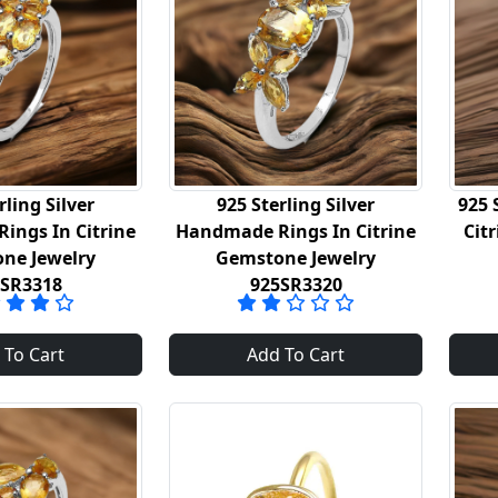
rling Silver
925 Sterling Silver
925 
ings In Citrine
Handmade Rings In Citrine
Cit
ne Jewelry
Gemstone Jewelry
5SR3318
925SR3320
 To Cart
Add To Cart