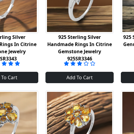
rling Silver
925 Sterling Silver
925 
ings In Citrine
Handmade Rings In Citrine
Genu
ne Jewelry
Gemstone Jewelry
5SR3343
925SR3346
 To Cart
Add To Cart