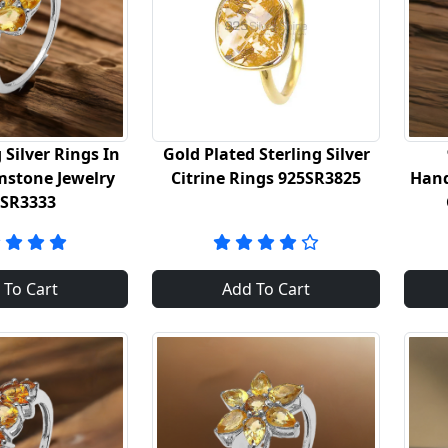
 Silver Rings In
Gold Plated Sterling Silver
mstone Jewelry
Citrine Rings 925SR3825
Hand
5SR3333
 To Cart
Add To Cart