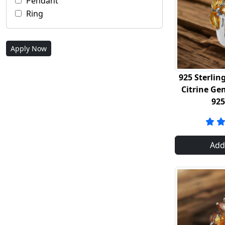
Pendant
Ring
Apply Now
925 Sterling
Citrine Ge
92
Add