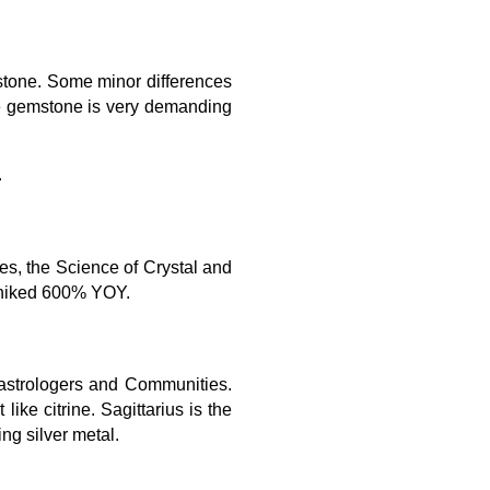
mstone. Some minor differences
ne gemstone is very demanding
.
ies, the Science of Crystal and
h hiked 600% YOY.
y astrologers and Communities.
ke citrine. Sagittarius is the
ing silver metal.