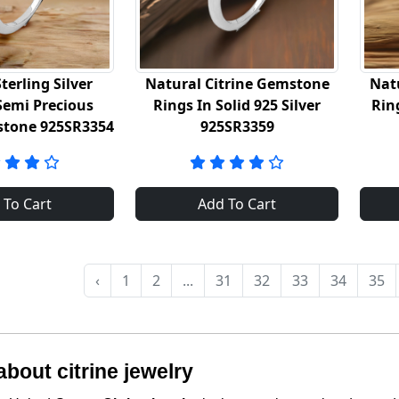
terling Silver
Natural Citrine Gemstone
Nat
Semi Precious
Rings In Solid 925 Silver
Rin
stone 925SR3354
925SR3359
 To Cart
Add To Cart
‹
1
2
...
31
32
33
34
35
bout citrine jewelry