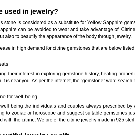
e used in jewelry?
 this stone is considered as a substitute for Yellow Sapphire ge
apphire can be avoided to wear and take advantage of. Citri
but also to beautify the appearance of the body through jewelry.
rease in high demand for citrine gemstones that are below listed
ests
g their interest in exploring gemstone history, healing propert
n it is near you. As per the internet, the “gemstone” word searc
ne for well-being
ve well being the individuals and couples always prescribed b
ng to zodiac or horoscope and suggest suitable gemstones just li
with the citrine. We prefer the citrine jewelry made in 925 sterl