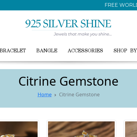
FREE WORLDWIDE SHIPPING ON ALL ORDER
BRACELET
BANGLE
ACCESSORIES
SHOP B
Citrine Gemstone
Home
Citrine Gemstone