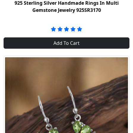
925 Sterling Silver Handmade Rings In Multi
Gemstone Jewelry 925SR3170
Add To Cart