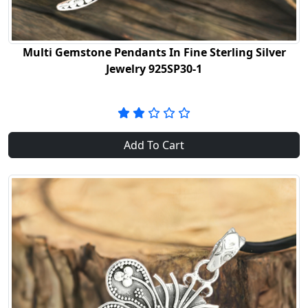
Multi Gemstone Pendants In Fine Sterling Silver
Jewelry 925SP30-1
Add To Cart