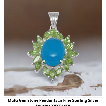
Multi Gemstone Pendants In Fine Sterling Silver