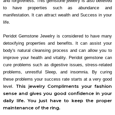
and forgiveness. This gemstone jewelry is also believed
to have properties such as abundance and
manifestation. It can attract wealth and Success in your
life.
Peridot Gemstone Jewelry is considered to have many 
detoxifying properties and benefits. It can assist your 
body's natural cleansing process and can allow you to 
improve your health and vitality. Peridot gemstone can 
cure problems such as digestive issues, stress-related 
problems, unrestful Sleep, and insomnia. By curing 
these problems your success rate starts at a very good 
This jewelry Compliments your fashion
level. 
sense and gives you good confidence in your
daily life. You just have to keep the proper
maintenance of the ring.