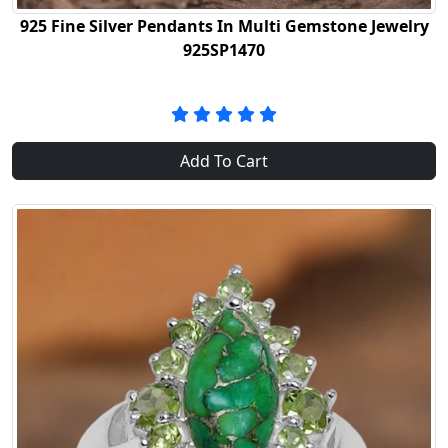
925 Fine Silver Pendants In Multi Gemstone Jewelry
925SP1470
Add To Cart