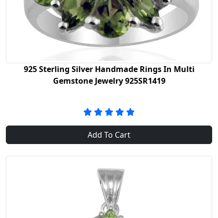
925 Sterling Silver Handmade Rings In Multi
Gemstone Jewelry 925SR1419
Add To Cart