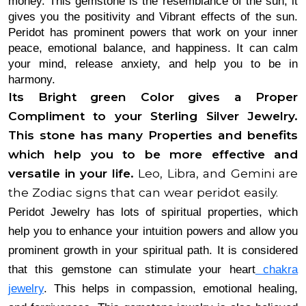
money. This gemstone is the resemblance of the sun, it 
gives you the positivity and Vibrant effects of the sun. 
Peridot has prominent powers that work on your inner 
peace, emotional balance, and happiness. It can calm 
your mind, release anxiety, and help you to be in 
harmony. 
Its Bright green Color gives a Proper 
Compliment to your Sterling Silver Jewelry. 
This stone has many Properties and benefits 
which help you to be more effective and 
versatile in your life. 
Leo, Libra, and Gemini are
the Zodiac signs that can wear peridot easily.
Peridot Jewelry has lots of spiritual properties, which
help you to enhance your intuition powers and allow you
prominent growth in your spiritual path. It is considered
that this gemstone can stimulate your heart
chakra
jewelry
. This helps in compassion, emotional healing,