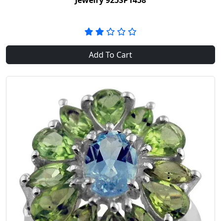
Jewelry 925SP1458
Add To Cart