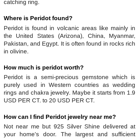
catching ring.
Where is Peridot found?
Peridot is found in volcanic areas like mainly in 
the United States (Arizona), China, Myanmar, 
Pakistan, and Egypt. It is often found in rocks rich 
in olivine.
How much is peridot worth?
Peridot is a semi-precious gemstone which is 
purely used in Western countries as wedding 
rings and chakra jewelry. Maybe it starts from 1.9 
USD PER CT. to 20 USD PER CT.
How can I find Peridot jewelry near me?
Not near me but 925 Silver Shine delivered at 
your home's door. The largest and sufficient 