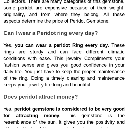
Collectors. There are many categories of this gemstone,
some peridot are expensive because of their weight,
originality, and from where they belong. All these
aspects determine the price of Peridot Gemstone.
Can I wear a Peridot ring every day?
Yes,
you can wear a peridot Ring every day
. These
rings are sturdy and can face different climatic
conditions with ease. This jewelry Compliments your
fashion sense and gives you good confidence in your
daily life. You just have to keep the proper maintenance
of the ring. Doing a timely cleaning and maintenance
keeps your jewelry life long and beautiful.
Does peridot attract money?
Yes,
peridot gemstone is considered to be very good
for attracting money
. This gemstone is the
resemblance of the sun, it gives you the positivity and