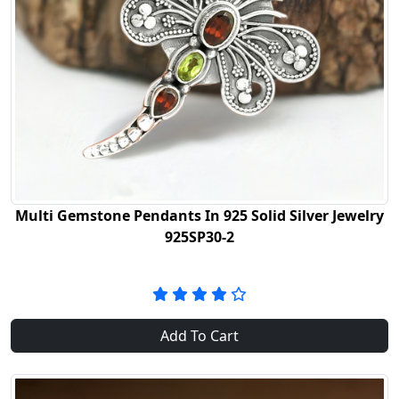
Multi Gemstone Pendants In 925 Solid Silver Jewelry
925SP30-2
Add To Cart