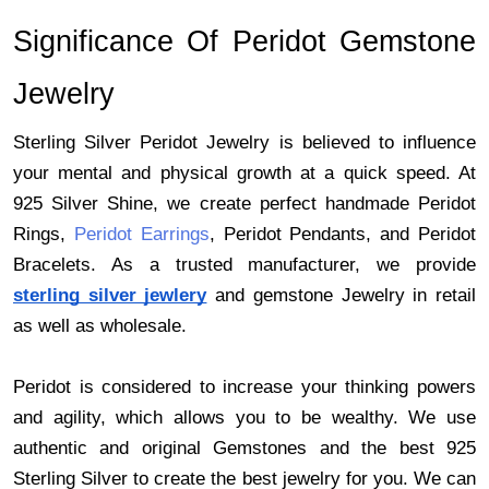
Significance Of Peridot Gemstone 
Jewelry 
Sterling Silver Peridot Jewelry is believed to influence 
your mental and physical growth at a quick speed. At 
925 Silver Shine, we create perfect handmade Peridot 
Rings,
Peridot Earrings
,
Peridot Pendants, and Peridot 
Bracelets. As a trusted manufacturer, we provide 
sterling silver jewlery
 and gemstone Jewelry in retail 
as well as wholesale. 
Peridot is considered to increase your thinking powers 
and agility, which allows you to be wealthy. We use 
authentic and original Gemstones and the best 925 
Sterling Silver to create the best jewelry for you. We can 