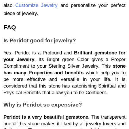
also
Customize Jewelry
 and personalize your perfect 
piece of jewelry. 
FAQ
Is Peridot good for jewelry?
Yes, Peridot is a Profound and
Brilliant gemstone for
your Jewelry
. Its Bright green Color gives a Proper
Compliment to your Sterling Silver Jewelry. This
stone
has many Properties and benefits
which help you to
be more effective and versatile in your life. It is
considered that this stone has astonishing Spiritual and
Physical Benefits that allow you to be Confident.
Why is Peridot so expensive?
Peridot is a very beautiful gemstone
. The transparent
hue of this stone makes it liked by all jewelry lovers and