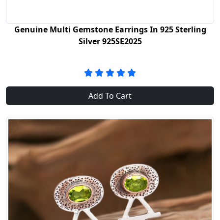
Genuine Multi Gemstone Earrings In 925 Sterling
Silver 925SE2025
Add To Cart