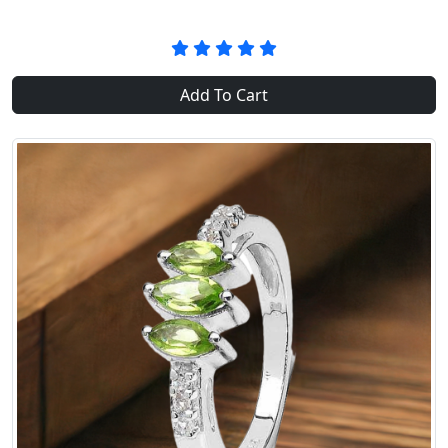
Add To Cart