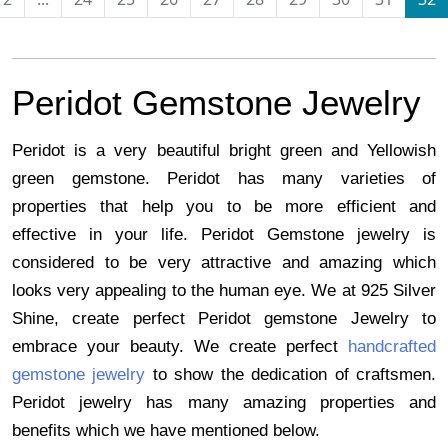
Peridot Gemstone Jewelry 
Peridot is a very beautiful bright green and Yellowish 
green gemstone. Peridot has many varieties of 
properties that help you to be more efficient and 
effective in your life. Peridot Gemstone jewelry is 
considered to be very attractive and amazing which 
looks very appealing to the human eye. We at 925 Silver 
Shine, create perfect Peridot gemstone Jewelry to 
embrace your beauty. We create perfect
handcrafted 
gemstone jewelry
 to show the dedication of craftsmen. 
Peridot jewelry has many amazing properties and 
benefits which we have mentioned below. 