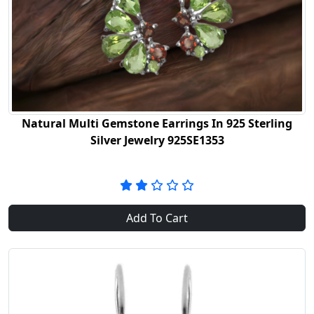
Natural Multi Gemstone Earrings In 925 Sterling
Silver Jewelry 925SE1353
Add To Cart