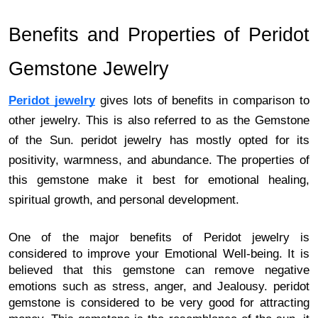
Benefits and Properties of Peridot 
Gemstone Jewelry 
Peridot jewelry
 gives lots of benefits in comparison to 
other jewelry. This is also referred to as the Gemstone 
of the Sun. peridot jewelry has mostly opted for its 
positivity, warmness, and abundance. The properties of 
this gemstone make it best for emotional healing, 
spiritual growth, and personal development. 
One of the major benefits of Peridot jewelry is 
considered to improve your Emotional Well-being. It is 
believed that this gemstone can remove negative 
emotions such as stress, anger, and Jealousy. peridot 
gemstone is considered to be very good for attracting 