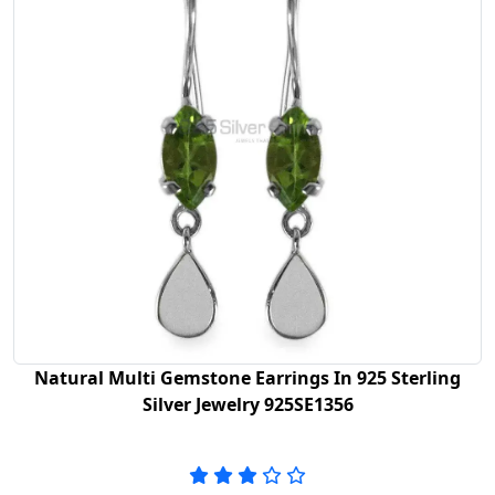
Natural Multi Gemstone Earrings In 925 Sterling
Silver Jewelry 925SE1356