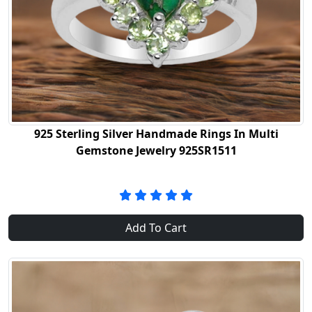
925 Sterling Silver Handmade Rings In Multi
Gemstone Jewelry 925SR1511
Add To Cart