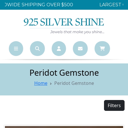
LARGEST ONLINE WHOLESALE STORE
Peridot Gemstone
Home
Peridot Gemstone
Filters