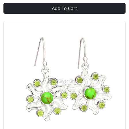
Add To Cart