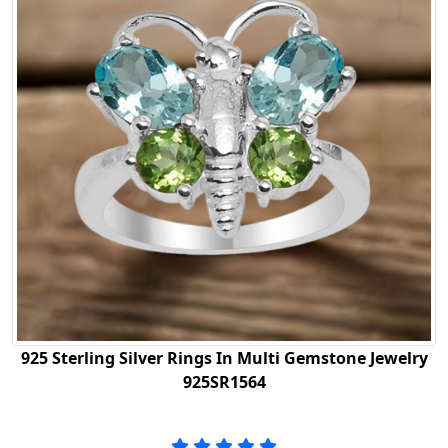
925 Sterling Silver Rings In Multi Gemstone Jewelry
925SR1564