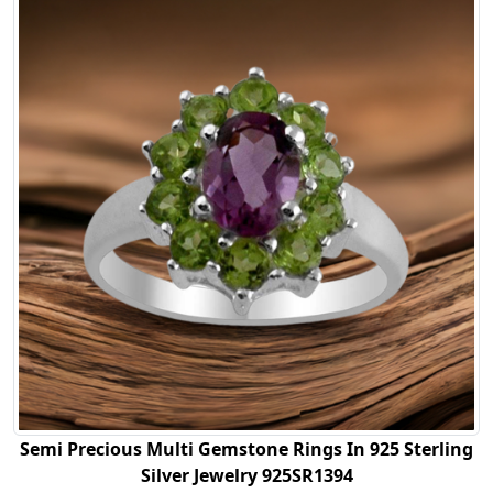
Semi Precious Multi Gemstone Rings In 925 Sterling
Silver Jewelry 925SR1394