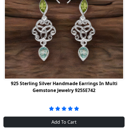
925 Sterling Silver Handmade Earrings In Multi
Gemstone Jewelry 925SE742
Add To Cart