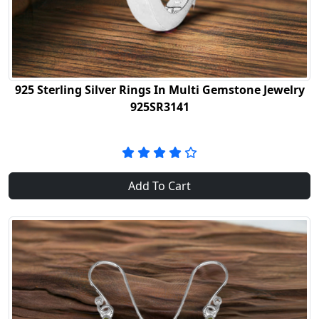
925 Sterling Silver Rings In Multi Gemstone Jewelry
925SR3141
Add To Cart