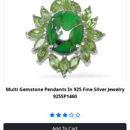
Multi Gemstone Pendants In 925 Fine Silver Jewelry
925SP1460
Add To Cart