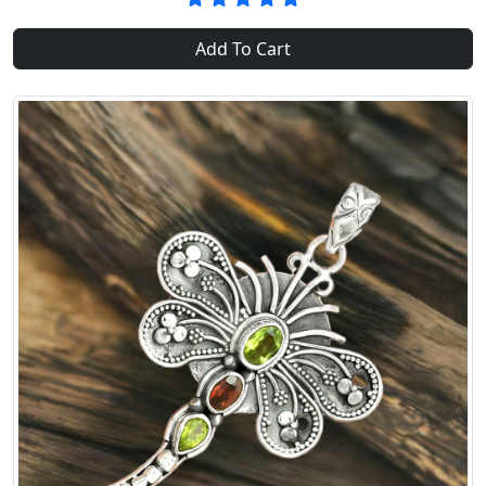
Add To Cart