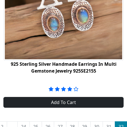
925 Sterling Silver Handmade Earrings In Multi
Gemstone Jewelry 925SE2155
Add To Cart
2
...
24
25
26
27
28
29
30
31
32