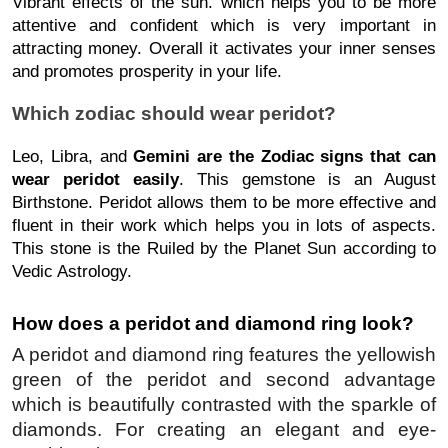
Vibrant effects of the sun. which helps you to be more
attentive and confident which is very important in
attracting money. Overall it activates your inner senses
and promotes prosperity in your life.
Which zodiac should wear peridot?
Leo, Libra, and
Gemini are the Zodiac signs that can
wear peridot easily
. This gemstone is an August
Birthstone. Peridot allows them to be more effective and
fluent in their work which helps you in lots of aspects.
This stone is the Ruiled by the Planet Sun according to
Vedic Astrology.
How does a peridot and diamond ring look?
A peridot and diamond ring features the yellowish 
green of the peridot and second advantage 
which is beautifully contrasted with the sparkle of 
diamonds. For creating an elegant and eye-