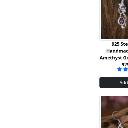
925 Ste
Handmade
Amethyst G
92
Add