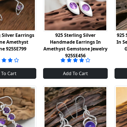
 Silver Earrings
925 Sterling Silver
925 
ine Amethyst
Handmade Earrings In
In S
ne 925SE799
Amethyst Gemstone Jewelry
925SE456
 To Cart
Add To Cart