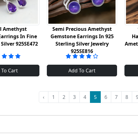
l Amethyst
Semi Precious Amethyst
arrings In Fine
Gemstone Earrings In 925
Ha
 Silver 925SE472
Sterling Silver Jewelry
Amet
925SE816
 To Cart
Add To Cart
‹
1
2
3
4
5
6
7
8