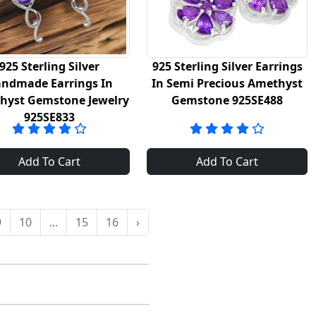
925 Sterling Silver
925 Sterling Silver Earrings
ndmade Earrings In
In Semi Precious Amethyst
hyst Gemstone Jewelry
Gemstone 925SE488
925SE833
Add To Cart
Add To Cart
9
10
...
15
16
›