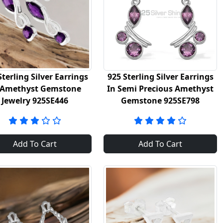
Sterling Silver Earrings
925 Sterling Silver Earrings
 Amethyst Gemstone
In Semi Precious Amethyst
Jewelry 925SE446
Gemstone 925SE798
Add To Cart
Add To Cart