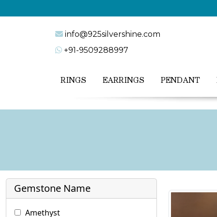
info@925silvershine.com
+91-9509288997
RINGS
EARRINGS
PENDANT
Gemstone Name
Amethyst