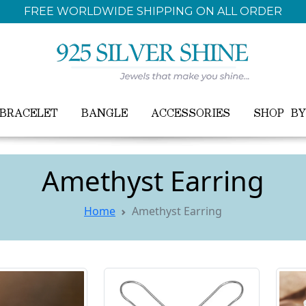
FREE WORLDWIDE SHIPPING ON ALL ORDER
BRACELET
BANGLE
ACCESSORIES
SHOP B
Amethyst Earring
Home
Amethyst Earring