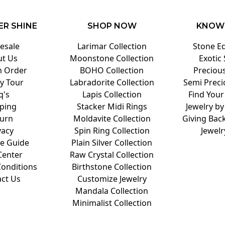
ER SHINE
SHOP NOW
KNOW
esale
Larimar Collection
Stone E
t Us
Moonstone Collection
Exotic
 Order
BOHO Collection
Preciou
y Tour
Labradorite Collection
Semi Preci
q's
Lapis Collection
Find Your
ping
Stacker Midi Rings
Jewelry by
urn
Moldavite Collection
Giving Back
vacy
Spin Ring Collection
Jewelr
ze Guide
Plain Silver Collection
Center
Raw Crystal Collection
onditions
Birthstone Collection
ct Us
Customize Jewelry
Mandala Collection
Minimalist Collection