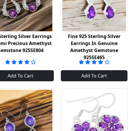
Sterling Silver Earrings
Fine 925 Sterling Silver
emi Precious Amethyst
Earrings In Genuine
Gemstone 925SE804
Amethyst Gemstone
925SE465
Add To Cart
Add To Cart