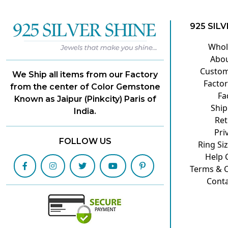
925 SILV
Whol
Abou
Custom
We Ship all items from our Factory
Factor
from the center of Color Gemstone
Fa
Known as Jaipur (Pinkcity) Paris of
Ship
India.
Ret
Pri
FOLLOW US
Ring Si
Help 
Terms & C
Conta