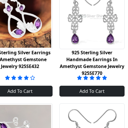
Sterling Silver Earrings
925 Sterling Silver
 Amethyst Gemstone
Handmade Earrings In
Jewelry 925SE432
Amethyst Gemstone Jewelry
925SE770
Add To Cart
Add To Cart