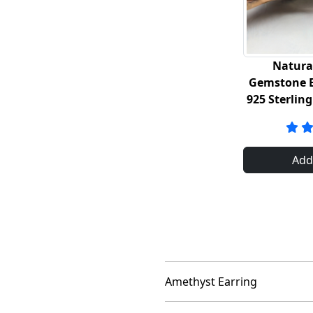
Natura
Gemstone E
925 Sterling
Add
Amethyst Earring