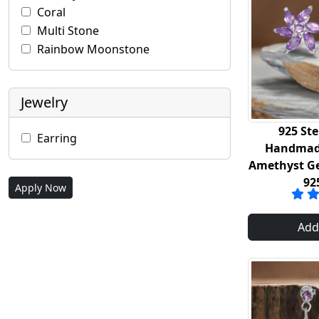
Coral
Multi Stone
Rainbow Moonstone
Jewelry
925 Ste
Earring
Handmade
Amethyst G
92
Apply Now
Add