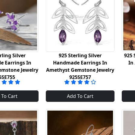
rling Silver
925 Sterling Silver
925 
 Earrings In
Handmade Earrings In
In
emstone Jewelry
Amethyst Gemstone Jewelry
5SE755
925SE757
 To Cart
Add To Cart