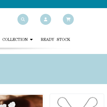
Y COLLECTION
READY STOCK