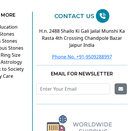
 MORE
CONTACT US
ducation
H.n. 2488 Shailo Ki Gali Jailal Munshi Ka
 Stones
Rasta 4th Crossing Chandpole Bazar
s Stones
Jaipur India
ous Stones
 Ring Size
Phone No. +91-9509288997
 Astrology
 to Society
EMAIL FOR NEWSLETTER
y Care