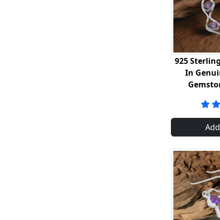
925 Sterling
In Genu
Gemsto
Add