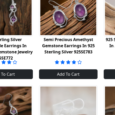
rling Silver
Semi Precious Amethyst
925 
 Earrings In
Gemstone Earrings In 925
In
emstone Jewelry
Sterling Silver 925SE783
5SE772
 To Cart
Add To Cart