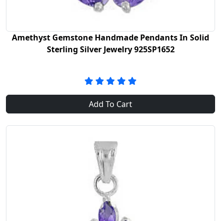
Amethyst Gemstone Handmade Pendants In Solid
Sterling Silver Jewelry 925SP1652
Add To Cart