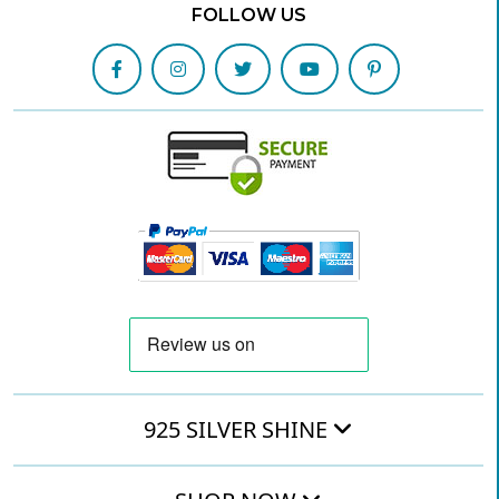
FOLLOW US
925 SILVER SHINE