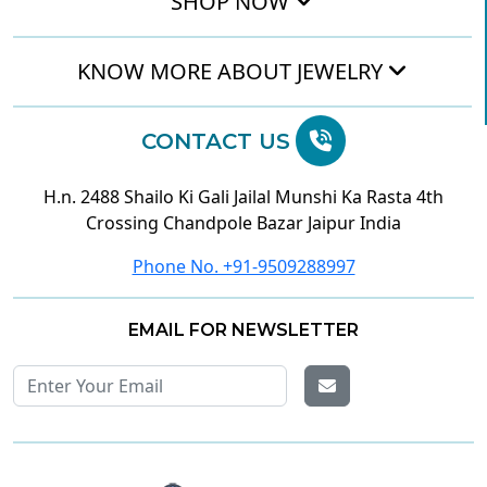
SHOP NOW
KNOW MORE ABOUT JEWELRY
CONTACT US
H.n. 2488 Shailo Ki Gali Jailal Munshi Ka Rasta 4th
Crossing Chandpole Bazar Jaipur India
Phone No. +91-9509288997
EMAIL FOR NEWSLETTER