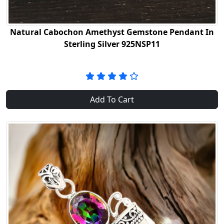
Natural Cabochon Amethyst Gemstone Pendant In
Sterling Silver 925NSP11
Add To Cart