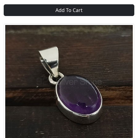
Add To Cart