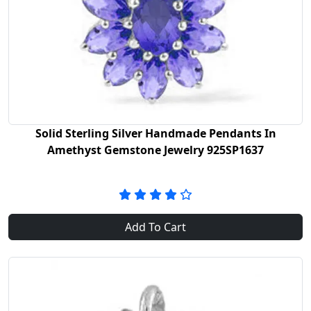
Solid Sterling Silver Handmade Pendants In
Amethyst Gemstone Jewelry 925SP1637
Add To Cart