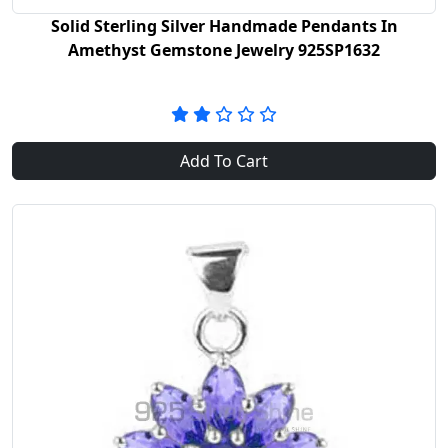
Solid Sterling Silver Handmade Pendants In
Amethyst Gemstone Jewelry 925SP1632
Add To Cart