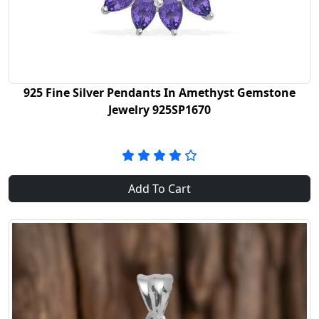
925 Fine Silver Pendants In Amethyst Gemstone
Jewelry 925SP1670
Add To Cart