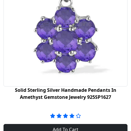
Solid Sterling Silver Handmade Pendants In
Amethyst Gemstone Jewelry 925SP1627
Add To Cart