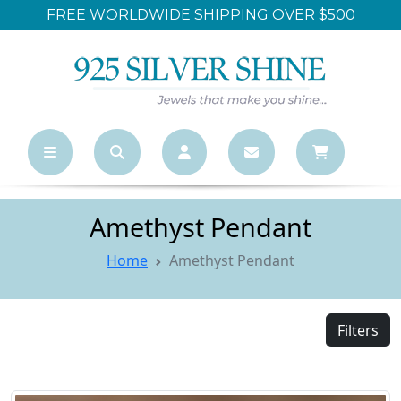
FREE WORLDWIDE SHIPPING OVER $500
Amethyst Pendant
Home
Amethyst Pendant
Filters