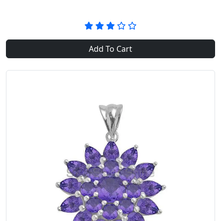
Add To Cart