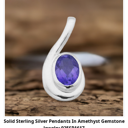
Solid Sterling Silver Pendants In Amethyst Gemstone