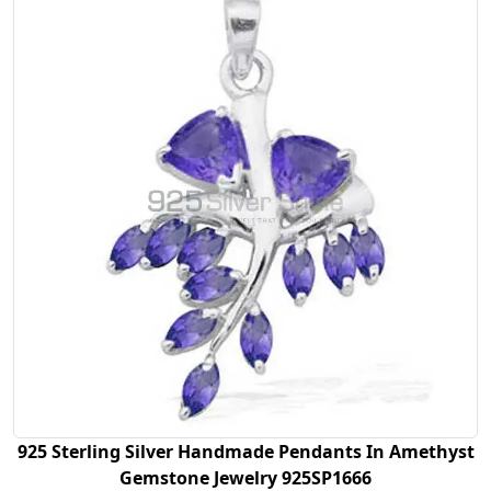
925 Sterling Silver Handmade Pendants In Amethyst
Gemstone Jewelry 925SP1666