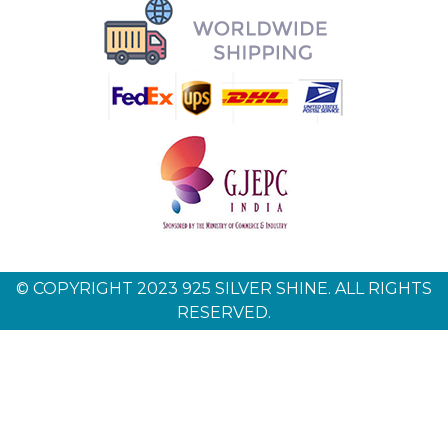
© COPYRIGHT 2023 925 SILVER SHINE. ALL RIGHTS
RESERVED.