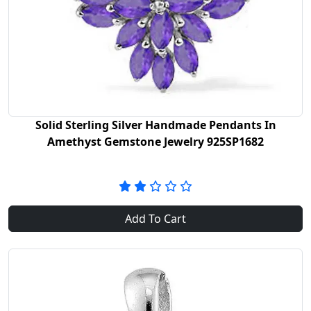
Solid Sterling Silver Handmade Pendants In
Amethyst Gemstone Jewelry 925SP1682
Add To Cart