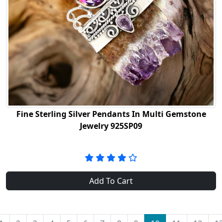
Fine Sterling Silver Pendants In Multi Gemstone
Jewelry 925SP09
Add To Cart