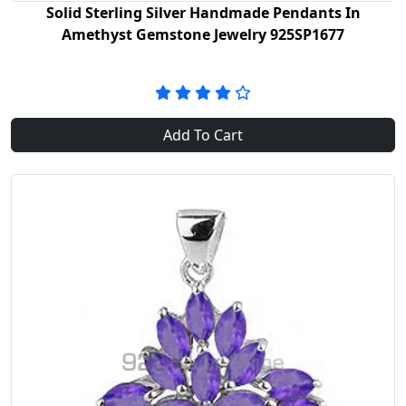
Solid Sterling Silver Handmade Pendants In
Amethyst Gemstone Jewelry 925SP1677
Add To Cart