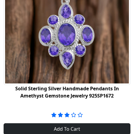
Solid Sterling Silver Handmade Pendants In
Amethyst Gemstone Jewelry 925SP1672
Add To Cart