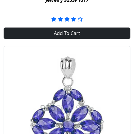
Jewelry 925SP1617
Add To Cart