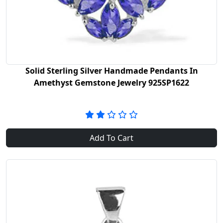
Solid Sterling Silver Handmade Pendants In
Amethyst Gemstone Jewelry 925SP1622
Add To Cart