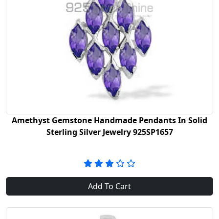
Amethyst Gemstone Handmade Pendants In Solid
Sterling Silver Jewelry 925SP1657
Add To Cart