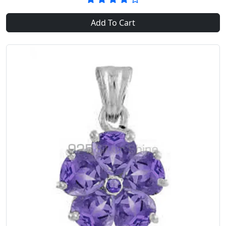
Add To Cart