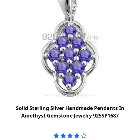
Solid Sterling Silver Handmade Pendants In
Amethyst Gemstone Jewelry 925SP1687