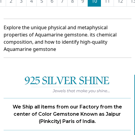
1
2
3
4
5
6
7
8
9
10
11
12
1
Explore the unique physical and metaphysical
properties of Aquamarine gemstone. its chemical
composition, and how to identify high-quality
Aquamarine gemstone
We Ship all items from our Factory from the
center of Color Gemstone Known as Jaipur
(Pinkcity) Paris of India.