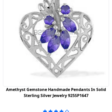
Amethyst Gemstone Handmade Pendants In Solid
Sterling Silver Jewelry 925SP1647