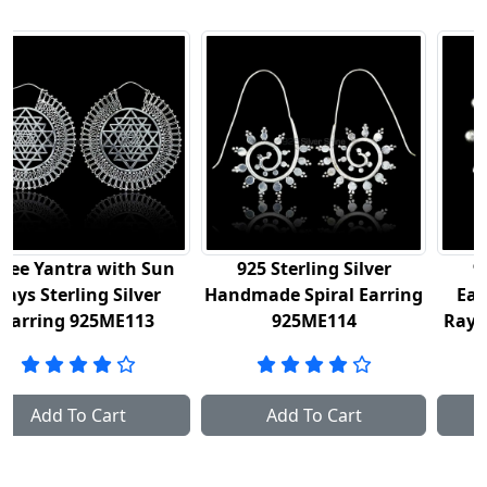
tra with Sun
925 Sterling Silver
925 Sterli
rling Silver
Handmade Spiral Earring
Earrings In
 925ME113
925ME114
Rays Mandal
To Cart
Add To Cart
Add To