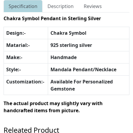
Specification
Description
Reviews
Chakra Symbol Pendant in Sterling Silver
Design:-
Chakra Symbol
Matarial:-
925 sterling silver
Make:-
Handmade
Style:-
Mandala Pendant/Necklace
Customization:-
Available For Personalized
Gemstone
The actual product may slightly vary with
handcrafted items from picture.
Releated Product