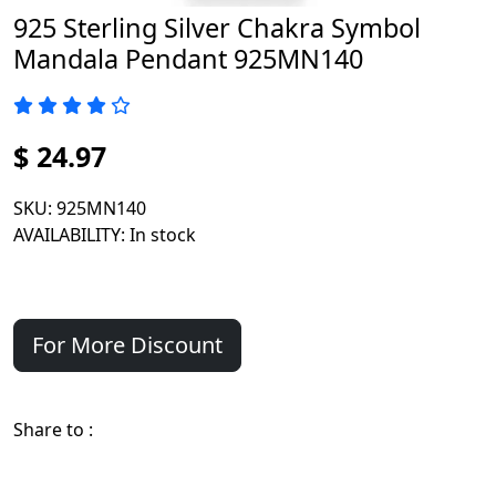
925 Sterling Silver Chakra Symbol
Mandala Pendant 925MN140
$ 24.97
SKU
: 925MN140
AVAILABILITY
: In stock
For More Discount
Share to :