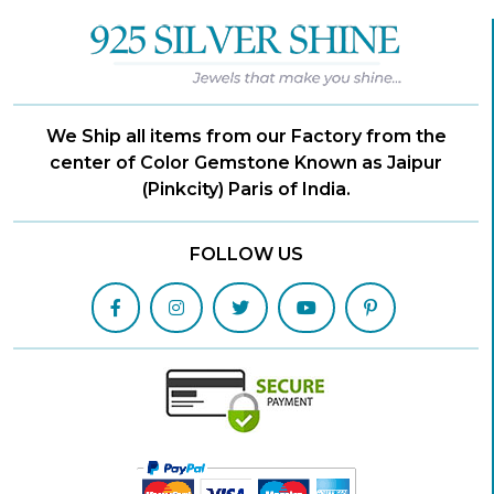
We Ship all items from our Factory from the
center of Color Gemstone Known as Jaipur
(Pinkcity) Paris of India.
FOLLOW US