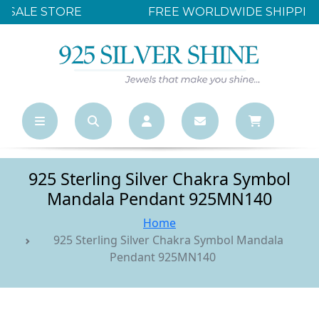
FREE WORLDWIDE SHIPPING OVER $500
925 Sterling Silver Chakra Symbol
Mandala Pendant 925MN140
Home
925 Sterling Silver Chakra Symbol Mandala
Pendant 925MN140