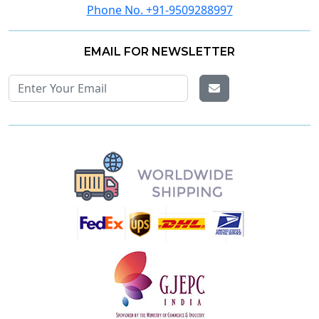
Phone No. +91-9509288997
EMAIL FOR NEWSLETTER