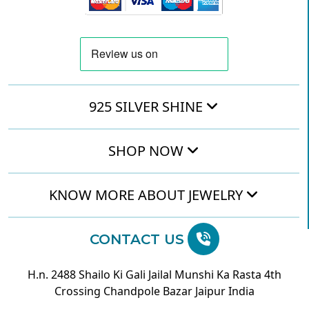
925 SILVER SHINE
SHOP NOW
KNOW MORE ABOUT JEWELRY
CONTACT US
H.n. 2488 Shailo Ki Gali Jailal Munshi Ka Rasta 4th
Crossing Chandpole Bazar Jaipur India