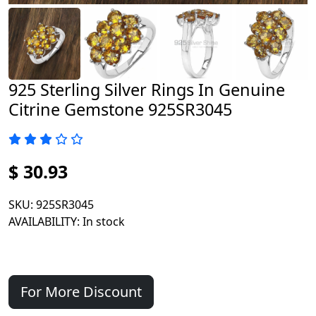
925 Sterling Silver Rings In Genuine
Citrine Gemstone 925SR3045
$ 30.93
SKU
: 925SR3045
AVAILABILITY
: In stock
For More Discount