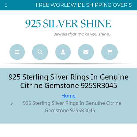
FREE WORLDWIDE SHIPPING OVER $500
925 Sterling Silver Rings In Genuine
Citrine Gemstone 925SR3045
Home
925 Sterling Silver Rings In Genuine Citrine
Gemstone 925SR3045