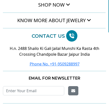
SHOP NOW
KNOW MORE ABOUT JEWELRY
CONTACT US
H.n. 2488 Shailo Ki Gali Jailal Munshi Ka Rasta 4th
Crossing Chandpole Bazar Jaipur India
Phone No. +91-9509288997
EMAIL FOR NEWSLETTER