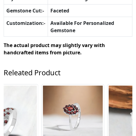
Gemstone Cut:-
Faceted
Customization:-
Available For Personalized
Gemstone
The actual product may slightly vary with
handcrafted items from picture.
Releated Product