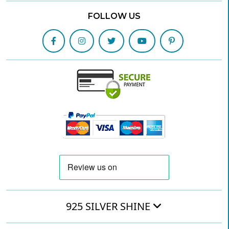
FOLLOW US
925 SILVER SHINE