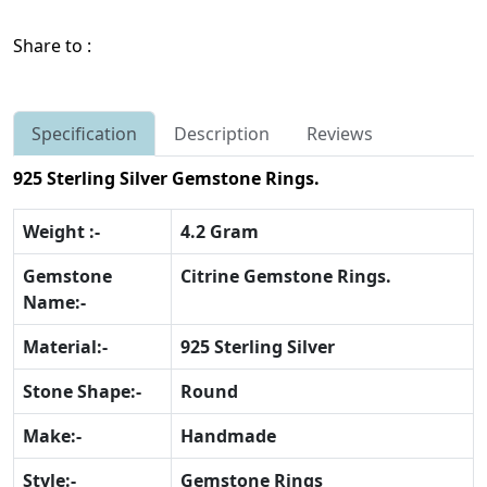
Share to :
Specification
Description
Reviews
925 Sterling Silver Gemstone Rings.
Weight :-
4.2 Gram
Gemstone
Citrine Gemstone Rings.
Name:-
Material:-
925 Sterling Silver
Stone Shape:-
Round
Make:-
Handmade
Style:-
Gemstone Rings