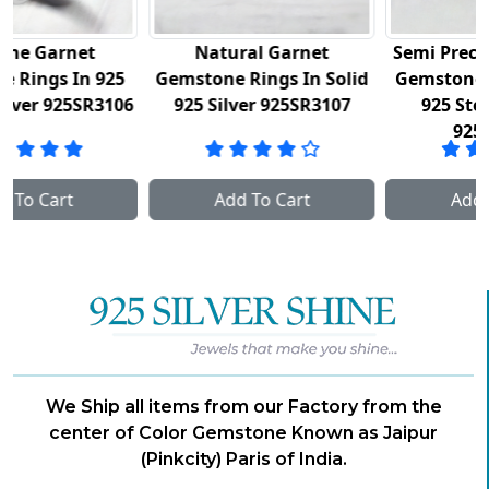
Natural Garnet
Semi Precious Amethyst
Gemstone Rings In Solid
Gemstone Rings In Fine
6
925 Silver 925SR3107
925 Sterling Silver
925SR3111
Add To Cart
Add To Cart
We Ship all items from our Factory from the
center of Color Gemstone Known as Jaipur
(Pinkcity) Paris of India.