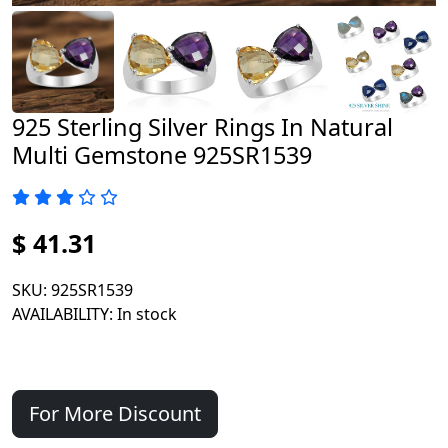
925 Sterling Silver Rings In Natural
Multi Gemstone 925SR1539
$ 41.31
SKU
: 925SR1539
AVAILABILITY
: In stock
For More Discount