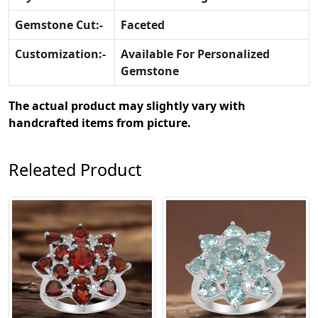
Gemstone Cut:-
Faceted
Customization:-
Available For Personalized
Gemstone
The actual product may slightly vary with
handcrafted items from picture.
Releated Product