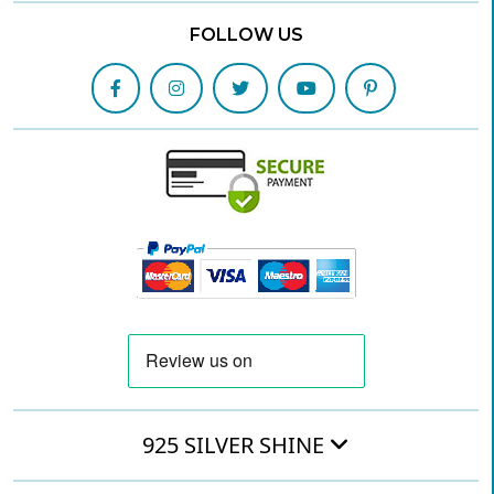
FOLLOW US
925 SILVER SHINE