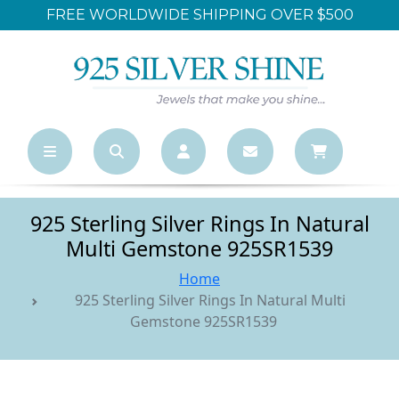
FREE WORLDWIDE SHIPPING OVER $500
925 Sterling Silver Rings In Natural
Multi Gemstone 925SR1539
Home
925 Sterling Silver Rings In Natural Multi
Gemstone 925SR1539