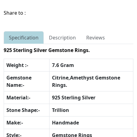
Share to :
Specification
Description
Reviews
925 Sterling Silver Gemstone Rings.
Weight :-
7.6 Gram
Gemstone
Citrine,Amethyst Gemstone
Name:-
Rings.
Material:-
925 Sterling Silver
Stone Shape:-
Trillion
Make:-
Handmade
Style:-
Gemstone Rings