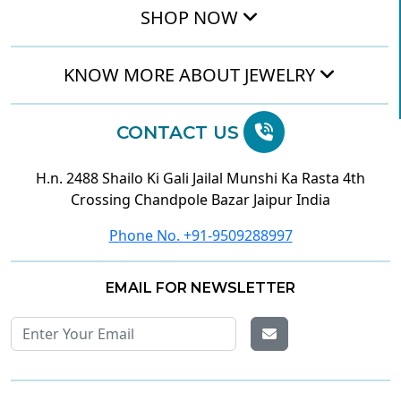
SHOP NOW
KNOW MORE ABOUT JEWELRY
CONTACT US
H.n. 2488 Shailo Ki Gali Jailal Munshi Ka Rasta 4th
Crossing Chandpole Bazar Jaipur India
Phone No. +91-9509288997
EMAIL FOR NEWSLETTER