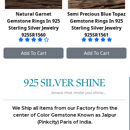
Natural Garnet
Semi Precious Blue Topaz
Gemstone Rings In 925
Gemstone Rings In 925
Sterling Silver Jewelry
Sterling Silver Jewelry
925SR1560
925SR1561
Add To Cart
Add To Cart
We Ship all items from our Factory from the
center of Color Gemstone Known as Jaipur
(Pinkcity) Paris of India.