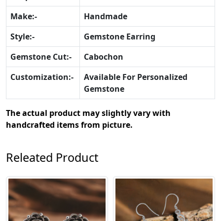
Make:-
Handmade
Style:-
Gemstone Earring
Gemstone Cut:-
Cabochon
Customization:-
Available For Personalized
Gemstone
The actual product may slightly vary with
handcrafted items from picture.
Releated Product