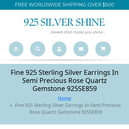
FREE WORLDWIDE SHIPPING OVER $500
Fine 925 Sterling Silver Earrings In
Semi Precious Rose Quartz
Gemstone 925SE859
Home
Fine 925 Sterling Silver Earrings In Semi Precious
Rose Quartz Gemstone 925SE859