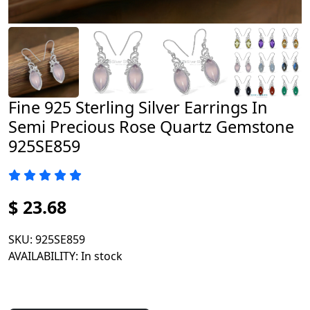
Fine 925 Sterling Silver Earrings In
Semi Precious Rose Quartz Gemstone
925SE859
$ 23.68
SKU
: 925SE859
AVAILABILITY
: In stock