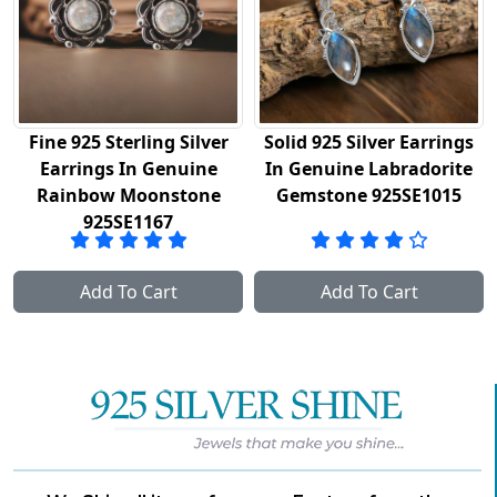
Fine 925 Sterling Silver
Solid 925 Silver Earrings
Earrings In Genuine
In Genuine Labradorite
Rainbow Moonstone
Gemstone 925SE1015
925SE1167
Add To Cart
Add To Cart