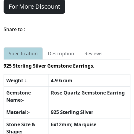
For More Discount
Share to :
Specification
Description
Reviews
925 Sterling Silver Gemstone Earrings.
Weight :-
4.9 Gram
Gemstone
Rose Quartz Gemstone Earring
Name:-
Material:-
925 Sterling Silver
Stone Size &
6x12mm; Marquise
Shape: