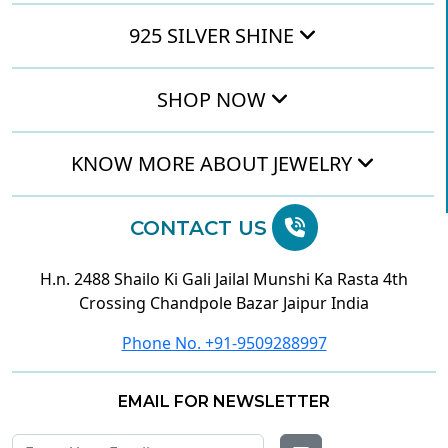
925 SILVER SHINE
SHOP NOW
KNOW MORE ABOUT JEWELRY
CONTACT US
H.n. 2488 Shailo Ki Gali Jailal Munshi Ka Rasta 4th
Crossing Chandpole Bazar Jaipur India
Phone No. +91-9509288997
EMAIL FOR NEWSLETTER