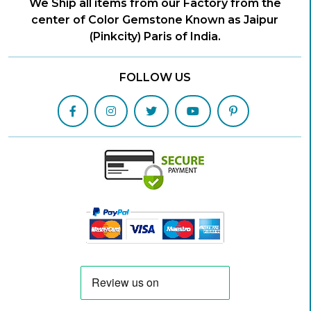
We Ship all items from our Factory from the
center of Color Gemstone Known as Jaipur
(Pinkcity) Paris of India.
FOLLOW US