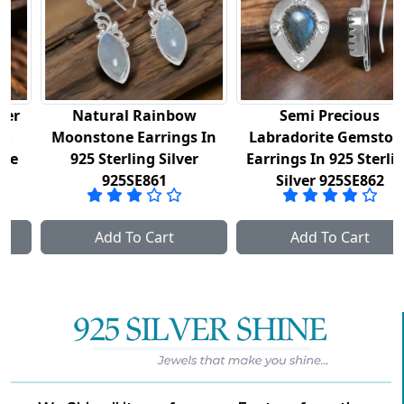
Natural Rainbow
Semi Precious
Moonstone Earrings In
Labradorite Gemstone
925 Sterling Silver
Earrings In 925 Sterling
925SE861
Silver 925SE862
Add To Cart
Add To Cart