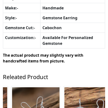
Make:-
Handmade
Style:-
Gemstone Earring
Gemstone Cut:-
Cabochon
Customization:-
Available For Personalized
Gemstone
The actual product may slightly vary with
handcrafted items from picture.
Releated Product