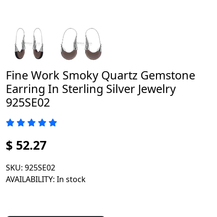
Fine Work Smoky Quartz Gemstone
Earring In Sterling Silver Jewelry
925SE02
$ 52.27
SKU
: 925SE02
AVAILABILITY
: In stock