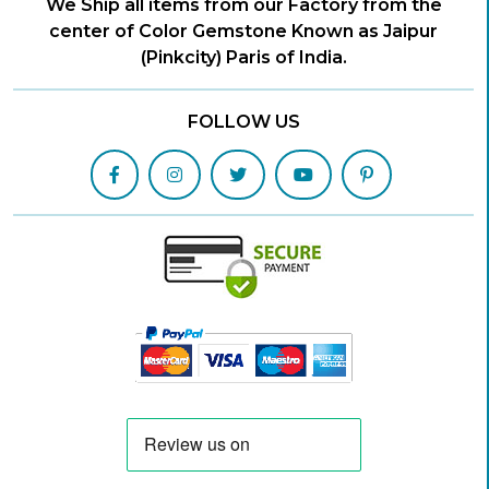
We Ship all items from our Factory from the
center of Color Gemstone Known as Jaipur
(Pinkcity) Paris of India.
FOLLOW US