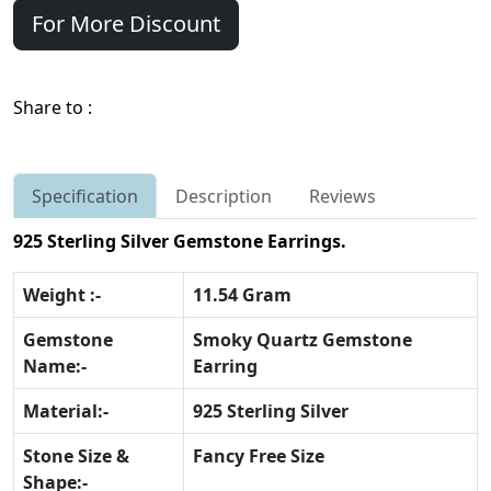
For More Discount
Share to :
Specification
Description
Reviews
925 Sterling Silver Gemstone Earrings.
Weight :-
11.54 Gram
Gemstone
Smoky Quartz Gemstone
Name:-
Earring
Material:-
925 Sterling Silver
Stone Size &
Fancy Free Size
Shape:-