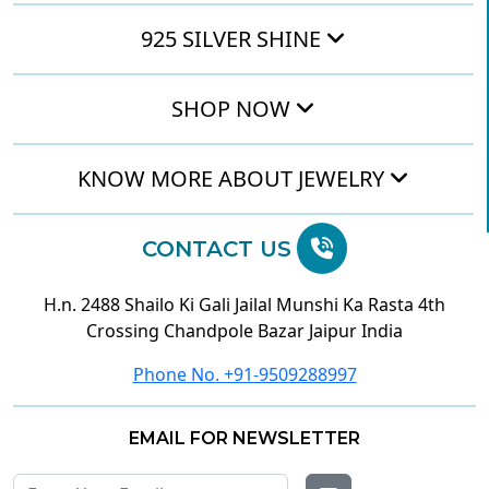
925 SILVER SHINE
SHOP NOW
KNOW MORE ABOUT JEWELRY
CONTACT US
H.n. 2488 Shailo Ki Gali Jailal Munshi Ka Rasta 4th
Crossing Chandpole Bazar Jaipur India
Phone No. +91-9509288997
EMAIL FOR NEWSLETTER