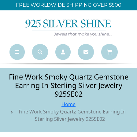
FREE WORLDWIDE SHIPPING OVER $500
Fine Work Smoky Quartz Gemstone
Earring In Sterling Silver Jewelry
925SE02
Home
Fine Work Smoky Quartz Gemstone Earring In
Sterling Silver Jewelry 925SE02