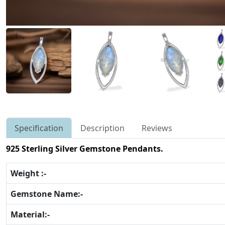
Specification
Description
Reviews
925 Sterling Silver Gemstone Pendants.
Weight :-
Gemstone Name:-
Material:-