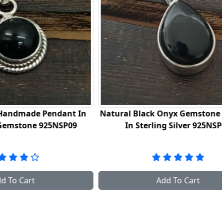
ack Onyx Gemstone Pendant
925 Sterling Silver Hand
erling Silver 925NSP07
In Charoite Gemstone Jewe
2
Add To Cart
Add To Cart