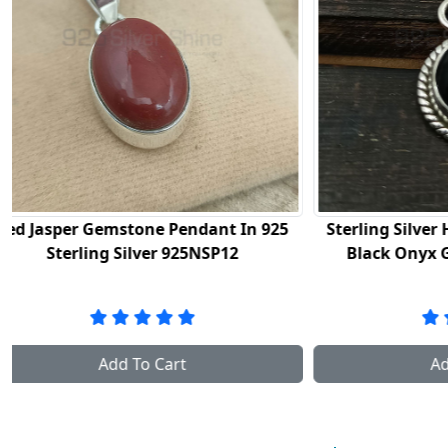
Sterling Silver Handmade Pendant In
Natural Bl
Black Onyx Gemstone 925NSP09
In St
Add To Cart