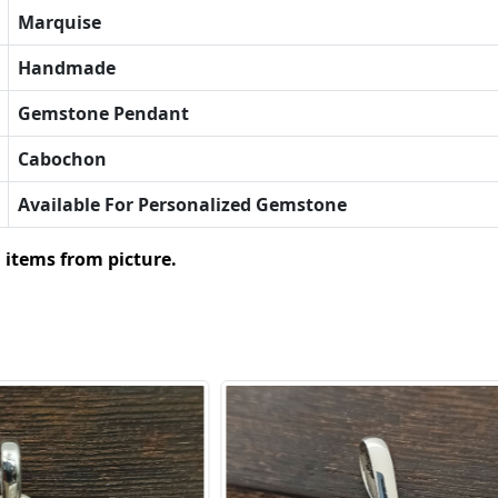
Marquise
Handmade
Gemstone Pendant
Cabochon
Available For Personalized Gemstone
 items from picture.