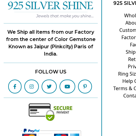
925 SILV
Whol
Abou
Custom
We Ship all items from our Factory
Factor
from the center of Color Gemstone
Fa
Known as Jaipur (Pinkcity) Paris of
Ship
India.
Ret
Pri
FOLLOW US
Ring Si
Help 
Terms & C
Conta