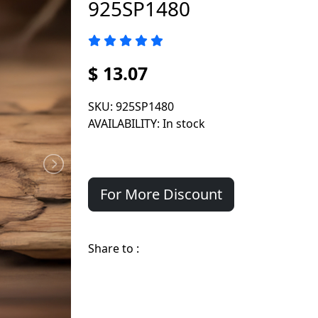
925SP1480
$ 13.07
SKU
: 925SP1480
AVAILABILITY
: In stock
For More Discount
Share to :