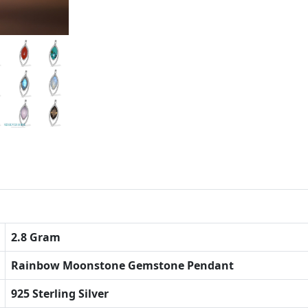
2.8 Gram
Rainbow Moonstone Gemstone Pendant
925 Sterling Silver