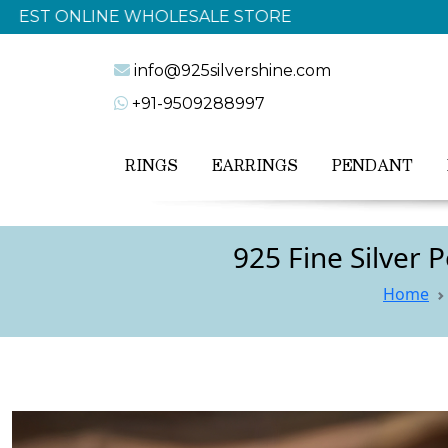
info@925silvershine.com
+91-9509288997
RINGS
EARRINGS
PENDANT
925 Fine Silver
Home