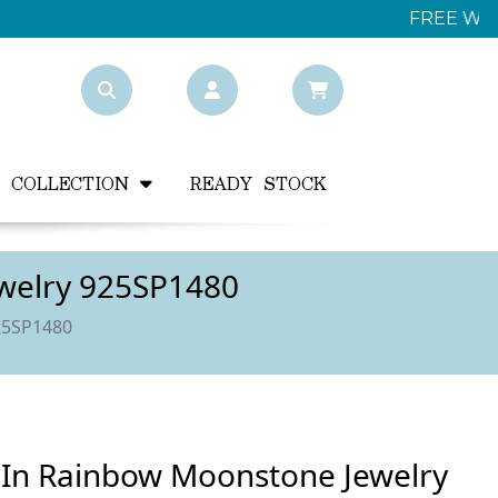
Y COLLECTION
READY STOCK
ewelry 925SP1480
925SP1480
s In Rainbow Moonstone Jewelry