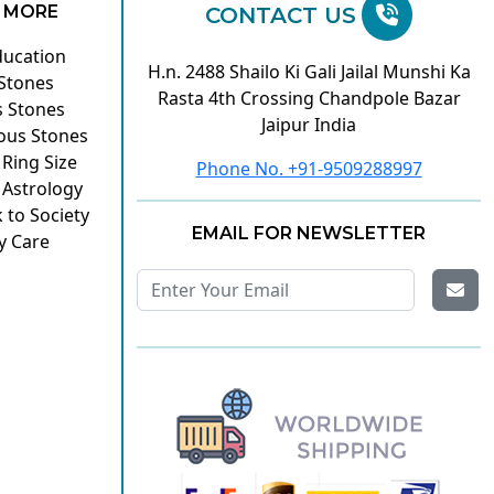
 MORE
CONTACT US
ducation
H.n. 2488 Shailo Ki Gali Jailal Munshi Ka
 Stones
Rasta 4th Crossing Chandpole Bazar
s Stones
Jaipur India
ous Stones
 Ring Size
Phone No. +91-9509288997
 Astrology
 to Society
EMAIL FOR NEWSLETTER
y Care