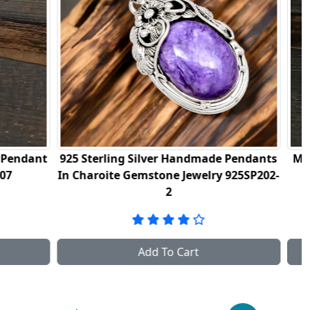
made Pendants
Mother Of Pearl Gemstone Pendant In
lry 925SP202-
Sterling Silver 925NSP08
Add To Cart