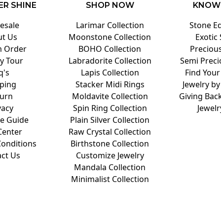
ER SHINE
SHOP NOW
KNOW
esale
Larimar Collection
Stone E
t Us
Moonstone Collection
Exotic
 Order
BOHO Collection
Preciou
y Tour
Labradorite Collection
Semi Preci
q's
Lapis Collection
Find Your
ping
Stacker Midi Rings
Jewelry by
urn
Moldavite Collection
Giving Back
vacy
Spin Ring Collection
Jewelr
ze Guide
Plain Silver Collection
Center
Raw Crystal Collection
onditions
Birthstone Collection
ct Us
Customize Jewelry
Mandala Collection
Minimalist Collection