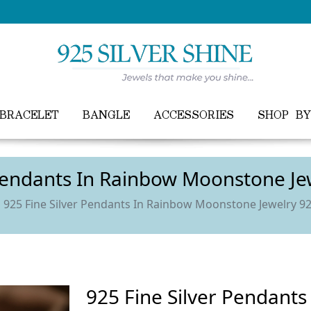
FREE WORLDWIDE SHIPPING ON ALL ORDER
BRACELET
BANGLE
ACCESSORIES
SHOP B
 Pendants In Rainbow Moonstone J
925 Fine Silver Pendants In Rainbow Moonstone Jewelry 
925 Fine Silver Pendant