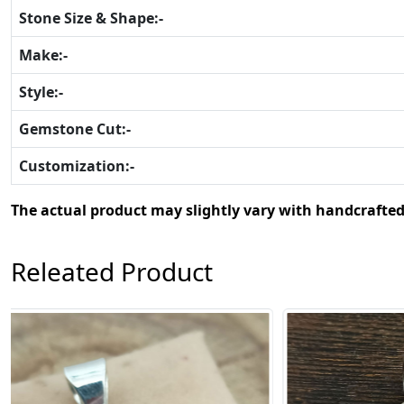
Stone Size & Shape:-
Make:-
Style:-
Gemstone Cut:-
Customization:-
The actual product may slightly vary with handcrafted
Releated Product