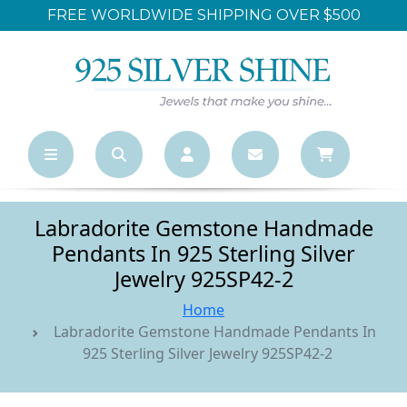
PPING OVER $500
LARGEST ONLINE WHOL
Labradorite Gemstone Handmade
Pendants In 925 Sterling Silver
Jewelry 925SP42-2
Home
Labradorite Gemstone Handmade Pendants In
925 Sterling Silver Jewelry 925SP42-2