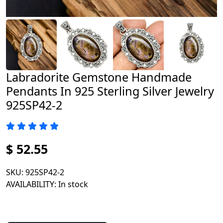
Labradorite Gemstone Handmade
Pendants In 925 Sterling Silver Jewelry
925SP42-2
$ 52.55
SKU
: 925SP42-2
AVAILABILITY
: In stock