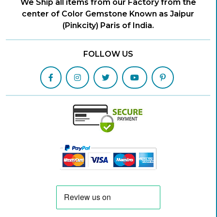
We Ship all items from our Factory from the
center of Color Gemstone Known as Jaipur
(Pinkcity) Paris of India.
FOLLOW US