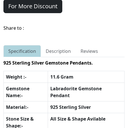
For More Discount
Share to :
Specification
Description
Reviews
925 Sterling Silver Gemstone Pendants.
Weight :-
11.6 Gram
Gemstone
Labradorite Gemstone
Name:-
Pendant
Material:-
925 Sterling Silver
Stone Size &
All Size & Shape Avilable
Shape:-