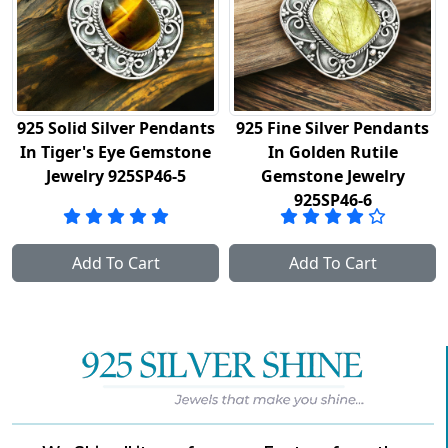
5 Solid Silver Pendants
925 Fine Silver Pendants
So
 Tiger's Eye Gemstone
In Golden Rutile
Han
Jewelry 925SP46-5
Gemstone Jewelry
925SP46-6
G
Add To Cart
Add To Cart