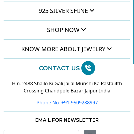
925 SILVER SHINE
SHOP NOW
KNOW MORE ABOUT JEWELRY
CONTACT US
H.n. 2488 Shailo Ki Gali Jailal Munshi Ka Rasta 4th
Crossing Chandpole Bazar Jaipur India
Phone No. +91-9509288997
EMAIL FOR NEWSLETTER