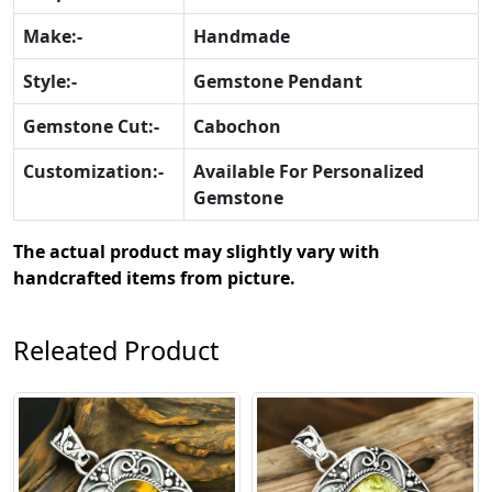
Make:-
Handmade
Style:-
Gemstone Pendant
Gemstone Cut:-
Cabochon
Customization:-
Available For Personalized
Gemstone
The actual product may slightly vary with
handcrafted items from picture.
Releated Product