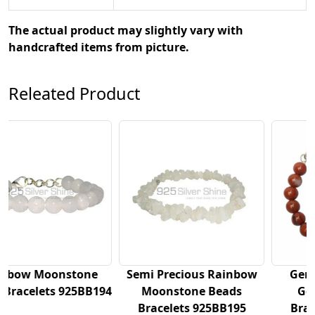
The actual product may slightly vary with
handcrafted items from picture.
Releated Product
Semi Precious Rainbow
Genuine Red Jasper
194
Moonstone Beads
Gemstone Beads
Bracelets 925BB195
Bracelets 925BB196