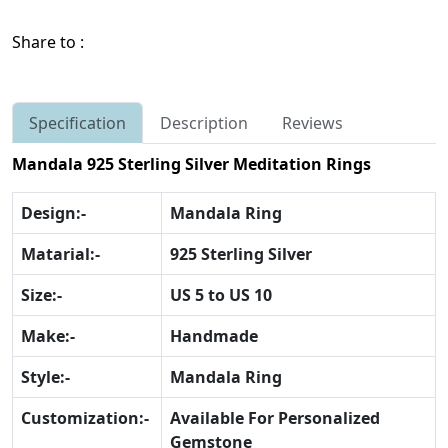
Share to :
Specification
Description
Reviews
Mandala 925 Sterling Silver Meditation Rings
Design:-
Mandala Ring
Matarial:-
925 Sterling Silver
Size:-
US 5 to US 10
Make:-
Handmade
Style:-
Mandala Ring
Customization:-
Available For Personalized
Gemstone