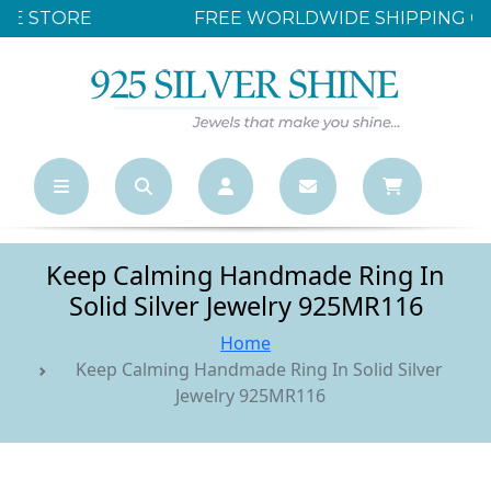
FREE WORLDWIDE SHIPPING OVER $500
Keep Calming Handmade Ring In
Solid Silver Jewelry 925MR116
Home
Keep Calming Handmade Ring In Solid Silver
Jewelry 925MR116