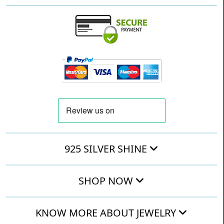
925 SILVER SHINE
SHOP NOW
KNOW MORE ABOUT JEWELRY