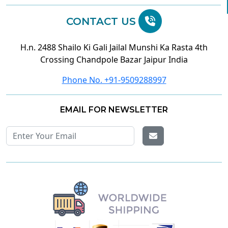
CONTACT US
H.n. 2488 Shailo Ki Gali Jailal Munshi Ka Rasta 4th
Crossing Chandpole Bazar Jaipur India
Phone No. +91-9509288997
EMAIL FOR NEWSLETTER