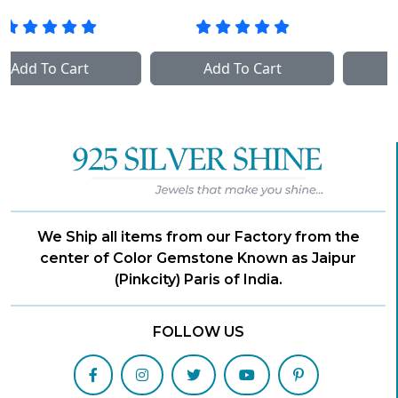
Add To Cart
Add To Cart
We Ship all items from our Factory from the
center of Color Gemstone Known as Jaipur
(Pinkcity) Paris of India.
FOLLOW US