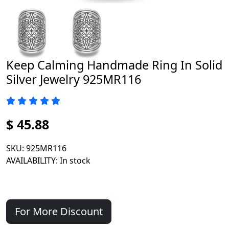
Keep Calming Handmade Ring In Solid
Silver Jewelry 925MR116
$ 45.88
SKU
: 925MR116
AVAILABILITY
: In stock
For More Discount