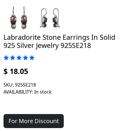
Labradorite Stone Earrings In Solid
925 Silver Jewelry 925SE218
$ 18.05
SKU
: 925SE218
AVAILABILITY
: In stock
For More Discount