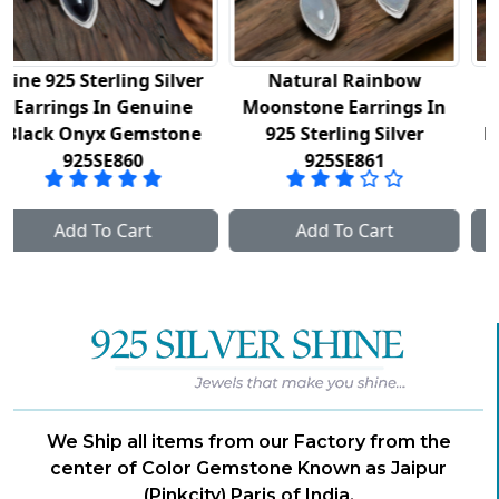
er
Natural Rainbow
Semi Precious
e
Moonstone Earrings In
Labradorite Gemstone
ne
925 Sterling Silver
Earrings In 925 Sterlin
925SE861
Silver 925SE862
Add To Cart
Add To Cart
We Ship all items from our Factory from the
center of Color Gemstone Known as Jaipur
(Pinkcity) Paris of India.