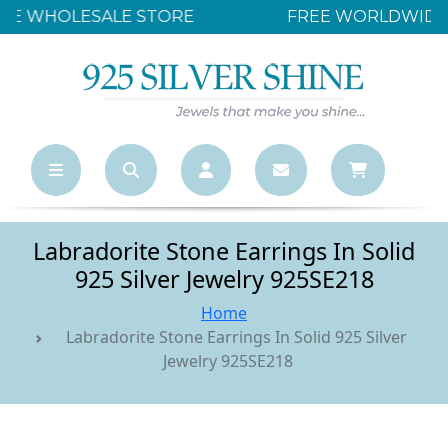
FREE WORLDWIDE SHIPPING OVER $500
Labradorite Stone Earrings In Solid
925 Silver Jewelry 925SE218
Home
Labradorite Stone Earrings In Solid 925 Silver
Jewelry 925SE218