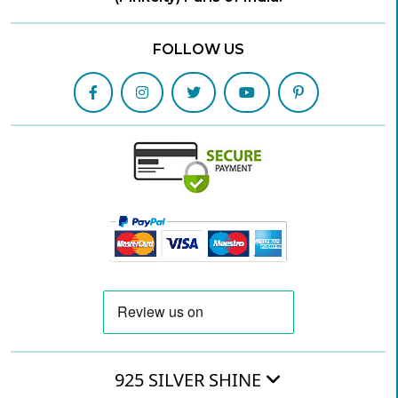
FOLLOW US
925 SILVER SHINE