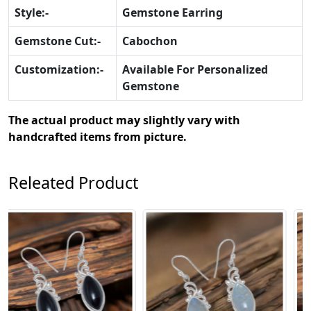
Style:-
Gemstone Earring
Gemstone Cut:-
Cabochon
Customization:-
Available For Personalized
Gemstone
The actual product may slightly vary with
handcrafted items from picture.
Releated Product