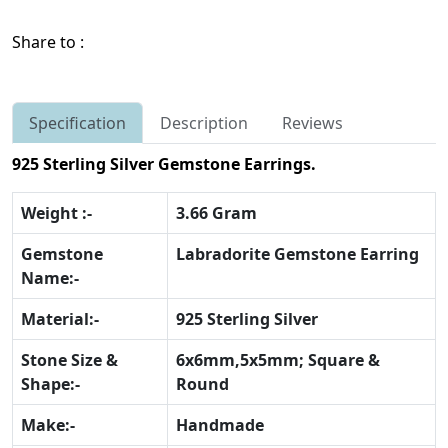
Share to :
Specification
Description
Reviews
925 Sterling Silver Gemstone Earrings.
Weight :-
3.66 Gram
Gemstone
Labradorite Gemstone Earring
Name:-
Material:-
925 Sterling Silver
Stone Size &
6x6mm,5x5mm; Square &
Shape:-
Round
Make:-
Handmade