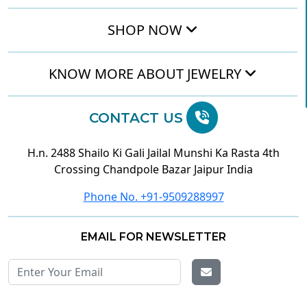
SHOP NOW
KNOW MORE ABOUT JEWELRY
CONTACT US
H.n. 2488 Shailo Ki Gali Jailal Munshi Ka Rasta 4th
Crossing Chandpole Bazar Jaipur India
Phone No. +91-9509288997
EMAIL FOR NEWSLETTER