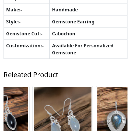
Make:-
Handmade
Style:-
Gemstone Earring
Gemstone Cut:-
Cabochon
Customization:-
Available For Personalized
Gemstone
Releated Product