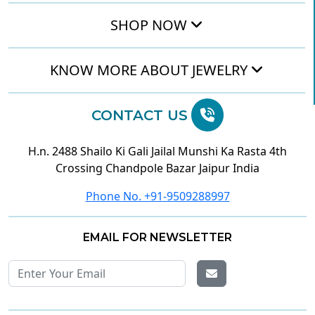
SHOP NOW
KNOW MORE ABOUT JEWELRY
CONTACT US
H.n. 2488 Shailo Ki Gali Jailal Munshi Ka Rasta 4th
Crossing Chandpole Bazar Jaipur India
Phone No. +91-9509288997
EMAIL FOR NEWSLETTER