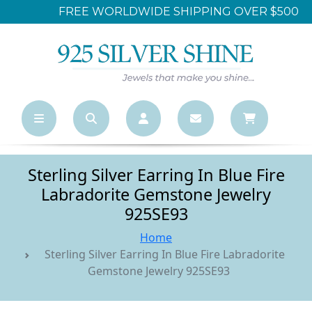
FREE WORLDWIDE SHIPPING OVER $500
Sterling Silver Earring In Blue Fire
Labradorite Gemstone Jewelry
925SE93
Home
Sterling Silver Earring In Blue Fire Labradorite
Gemstone Jewelry 925SE93