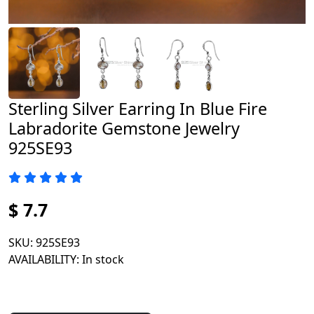
Sterling Silver Earring In Blue Fire
Labradorite Gemstone Jewelry
925SE93
$ 7.7
SKU
: 925SE93
AVAILABILITY
: In stock