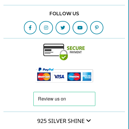
FOLLOW US
925 SILVER SHINE