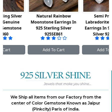
Natural Rainbow
Semi Precious
Moonstone Earrings In
Labradorite Gemstone
925 Sterling Silver
Earrings In 925 Sterling
925SE861
Silver 925SE862
Add To Cart
Add To Cart
We Ship all items from our Factory from the
center of Color Gemstone Known as Jaipur
(Pinkcity) Paris of India.