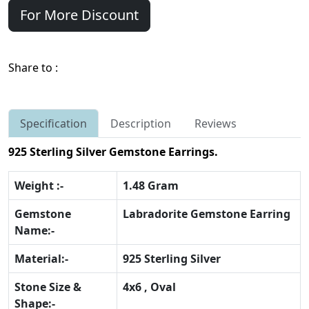
For More Discount
Share to :
Specification
Description
Reviews
925 Sterling Silver Gemstone Earrings.
Weight :-
1.48 Gram
Gemstone
Labradorite Gemstone Earring
Name:-
Material:-
925 Sterling Silver
Stone Size &
4x6 , Oval
Shape:-