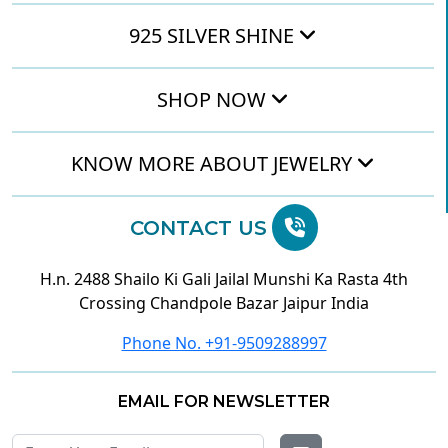
925 SILVER SHINE
SHOP NOW
KNOW MORE ABOUT JEWELRY
CONTACT US
H.n. 2488 Shailo Ki Gali Jailal Munshi Ka Rasta 4th
Crossing Chandpole Bazar Jaipur India
Phone No. +91-9509288997
EMAIL FOR NEWSLETTER