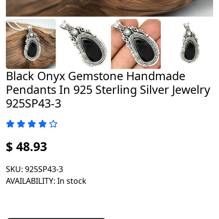
Black Onyx Gemstone Handmade
Pendants In 925 Sterling Silver Jewelry
925SP43-3
$ 48.93
SKU
: 925SP43-3
AVAILABILITY
: In stock