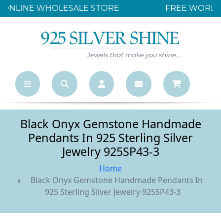
FREE WORLDWIDE SHIPPING OVER $500
Black Onyx Gemstone Handmade
Pendants In 925 Sterling Silver
Jewelry 925SP43-3
Home
Black Onyx Gemstone Handmade Pendants In
925 Sterling Silver Jewelry 925SP43-3