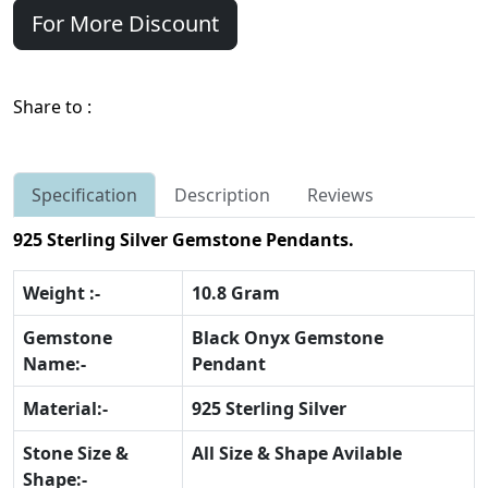
For More Discount
Share to :
Specification
Description
Reviews
925 Sterling Silver Gemstone Pendants.
Weight :-
10.8 Gram
Gemstone
Black Onyx Gemstone
Name:-
Pendant
Material:-
925 Sterling Silver
Stone Size &
All Size & Shape Avilable
Shape:-