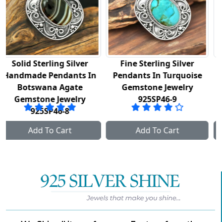
Fine Sterling Silver
925 Fine Silver Pendant
In
Pendants In Turquoise
In Golden Rutile
Gemstone Jewelry
Gemstone Jewelry
925SP46-9
925SP48
Add To Cart
Add To Cart