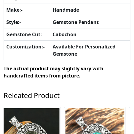
Make:-
Handmade
Style:-
Gemstone Pendant
Gemstone Cut:-
Cabochon
Customization:-
Available For Personalized
Gemstone
The actual product may slightly vary with
handcrafted items from picture.
Releated Product