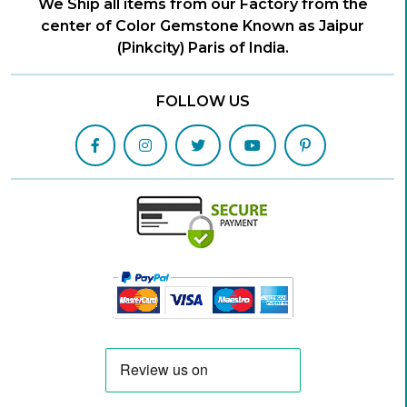
We Ship all items from our Factory from the
center of Color Gemstone Known as Jaipur
(Pinkcity) Paris of India.
FOLLOW US