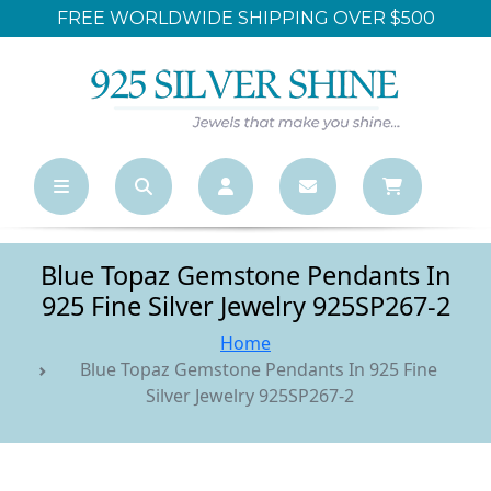
FREE WORLDWIDE SHIPPING OVER $500
Blue Topaz Gemstone Pendants In
925 Fine Silver Jewelry 925SP267-2
Home
Blue Topaz Gemstone Pendants In 925 Fine
Silver Jewelry 925SP267-2