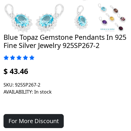
Blue Topaz Gemstone Pendants In 925
Fine Silver Jewelry 925SP267-2
$ 43.46
SKU
: 925SP267-2
AVAILABILITY
: In stock
For More Discount