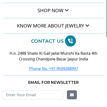
SHOP NOW
KNOW MORE ABOUT JEWELRY
CONTACT US
H.n. 2488 Shailo Ki Gali Jailal Munshi Ka Rasta 4th
Crossing Chandpole Bazar Jaipur India
Phone No. +91-9509288997
EMAIL FOR NEWSLETTER