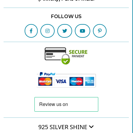
FOLLOW US
925 SILVER SHINE