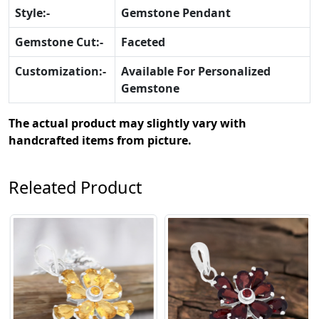
Style:-
Gemstone Pendant
Gemstone Cut:-
Faceted
Customization:-
Available For Personalized
Gemstone
The actual product may slightly vary with
handcrafted items from picture.
Releated Product