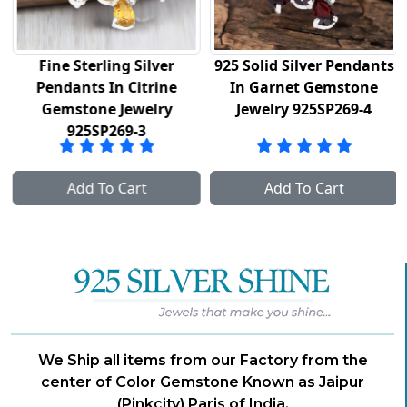
Fine Sterling Silver
925 Solid Silver Pendants
Pendants In Citrine
In Garnet Gemstone
Gemstone Jewelry
Jewelry 925SP269-4
925SP269-3
Add To Cart
Add To Cart
We Ship all items from our Factory from the
center of Color Gemstone Known as Jaipur
(Pinkcity) Paris of India.