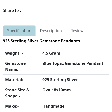
Share to :
Specification
Description
Reviews
925 Sterling Silver Gemstone Pendants.
Weight :-
4.5 Gram
Gemstone
Blue Topaz Gemstone Pendant
Name:-
Material:-
925 Sterling Silver
Stone Size &
Oval; 8x10mm
Shape:-
Make:-
Handmade