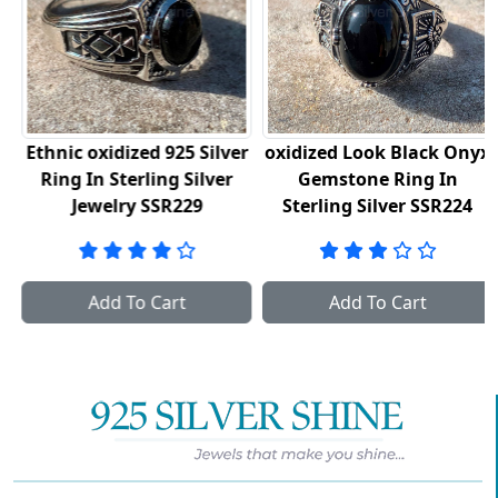
Ethnic oxidized 925 Silver
oxidized Look Black Onyx
Ring In Sterling Silver
Gemstone Ring In
Jewelry SSR229
Sterling Silver SSR224
Add To Cart
Add To Cart