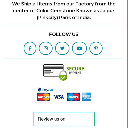
We Ship all items from our Factory from the
center of Color Gemstone Known as Jaipur
(Pinkcity) Paris of India.
FOLLOW US