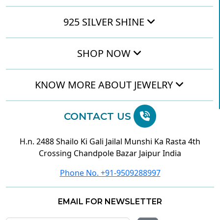
925 SILVER SHINE
SHOP NOW
KNOW MORE ABOUT JEWELRY
CONTACT US
H.n. 2488 Shailo Ki Gali Jailal Munshi Ka Rasta 4th
Crossing Chandpole Bazar Jaipur India
Phone No. +91-9509288997
EMAIL FOR NEWSLETTER