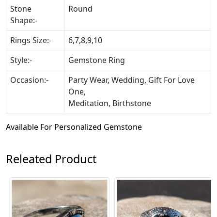
Stone
Round
Shape:-
Rings Size:-
6,7,8,9,10
Style:-
Gemstone Ring
Occasion:-
Party Wear, Wedding, Gift For Love
One,
Meditation, Birthstone
Available For Personalized Gemstone
Releated Product