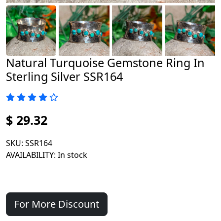
Natural Turquoise Gemstone Ring In
Sterling Silver SSR164
$ 29.32
SKU
: SSR164
AVAILABILITY
: In stock
For More Discount