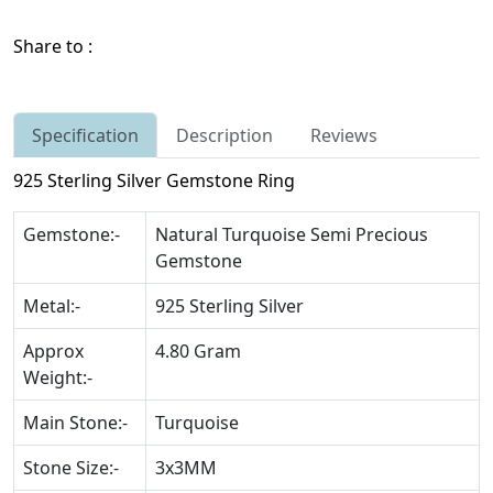
Share to :
Specification
Description
Reviews
925 Sterling Silver Gemstone Ring
Gemstone:-
Natural Turquoise Semi Precious
Gemstone
Metal:-
925 Sterling Silver
Approx
4.80 Gram
Weight:-
Main Stone:-
Turquoise
Stone Size:-
3x3MM