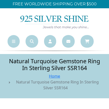
FREE WORLDWIDE SHIPPING OVER $500
Natural Turquoise Gemstone Ring
In Sterling Silver SSR164
Home
Natural Turquoise Gemstone Ring In Sterling
Silver SSR164