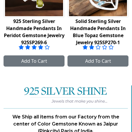
925 Sterling Silver
Solid Sterling Silver
Handmade Pendants In
Handmade Pendants In
Peridot Gemstone Jewelry
Blue Topaz Gemstone
925SP269-6
Jewelry 925SP270-1
Add To Cart
Add To Cart
We Ship all items from our Factory from the
center of Color Gemstone Known as Jaipur
(Pinkcity) Paris of India.