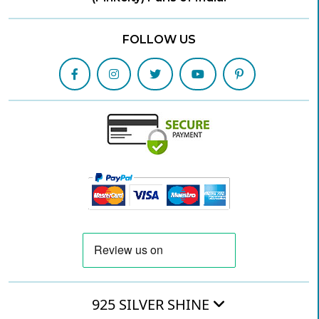
FOLLOW US
925 SILVER SHINE