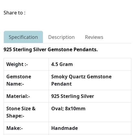
Share to :
Specification
Description
Reviews
925 Sterling Silver Gemstone Pendants.
Weight :-
4.5 Gram
Gemstone
Smoky Quartz Gemstone
Name:-
Pendant
Material:-
925 Sterling Silver
Stone Size &
Oval; 8x10mm
Shape:-
Make:-
Handmade