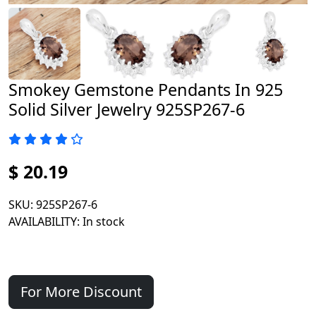
Smokey Gemstone Pendants In 925
Solid Silver Jewelry 925SP267-6
$ 20.19
SKU
: 925SP267-6
AVAILABILITY
: In stock
For More Discount