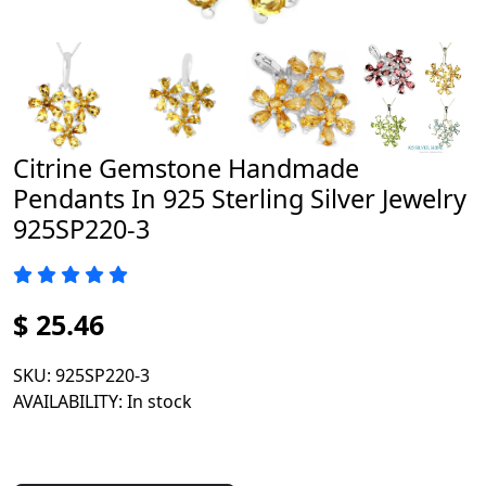
Citrine Gemstone Handmade
Pendants In 925 Sterling Silver Jewelry
925SP220-3
$ 25.46
SKU
: 925SP220-3
AVAILABILITY
: In stock