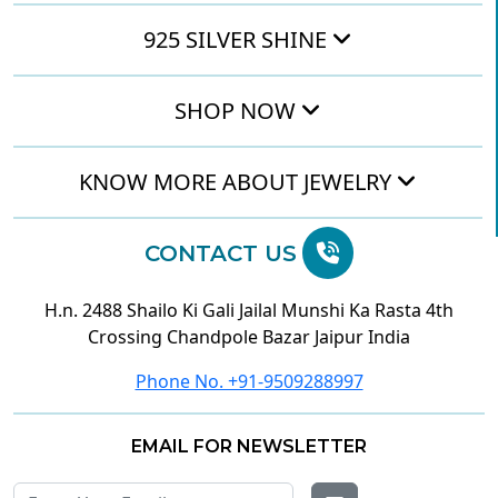
925 SILVER SHINE
SHOP NOW
KNOW MORE ABOUT JEWELRY
CONTACT US
H.n. 2488 Shailo Ki Gali Jailal Munshi Ka Rasta 4th
Crossing Chandpole Bazar Jaipur India
Phone No. +91-9509288997
EMAIL FOR NEWSLETTER