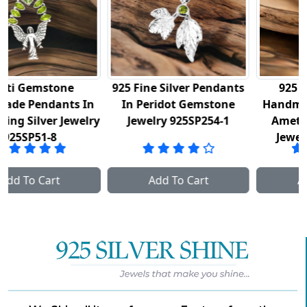
925 Fine Silver Pendants
925 Sterling Silver
n
In Peridot Gemstone
Handmade Pendants In
lry
Jewelry 925SP254-1
Amethyst Gemstone
Jewelry 925SP254-2
Add To Cart
Add To Cart