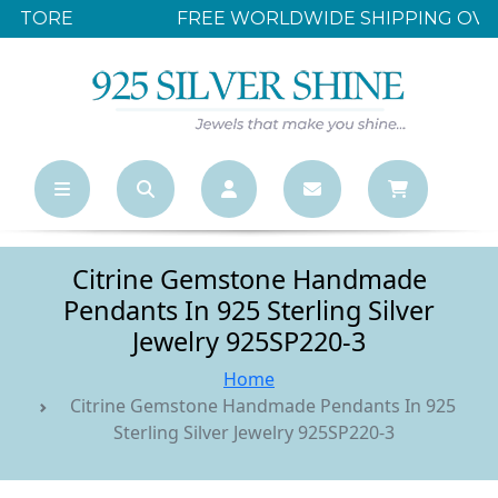
FREE WORLDWIDE SHIPPING OVER $500
Citrine Gemstone Handmade
Pendants In 925 Sterling Silver
Jewelry 925SP220-3
Home
Citrine Gemstone Handmade Pendants In 925
Sterling Silver Jewelry 925SP220-3