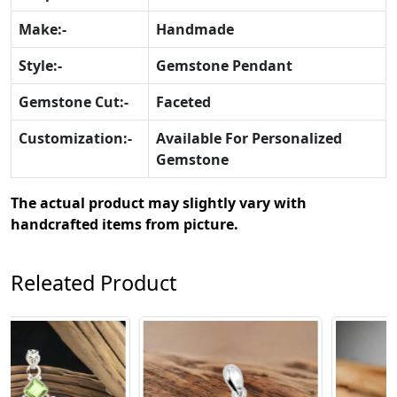
Make:-
Handmade
Style:-
Gemstone Pendant
Gemstone Cut:-
Faceted
Customization:-
Available For Personalized
Gemstone
The actual product may slightly vary with
handcrafted items from picture.
Releated Product