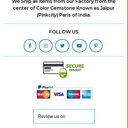
We Ship all items from our Factory from the
center of Color Gemstone Known as Jaipur
(Pinkcity) Paris of India.
FOLLOW US