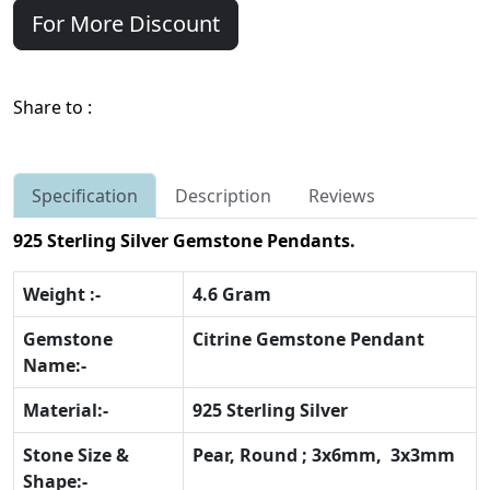
For More Discount
Share to :
Specification
Description
Reviews
925 Sterling Silver Gemstone Pendants.
Weight :-
4.6 Gram
Gemstone
Citrine Gemstone Pendant
Name:-
Material:-
925 Sterling Silver
Stone Size &
Pear, Round ; 3x6mm, 3x3mm
Shape:-