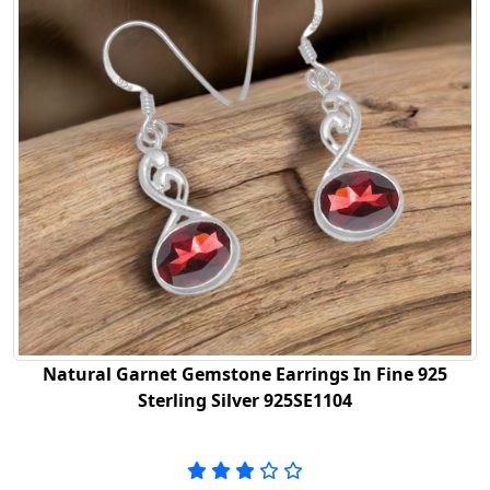
Natural Garnet Gemstone Earrings In Fine 925
Sterling Silver 925SE1104