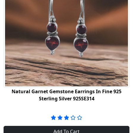
Natural Garnet Gemstone Earrings In Fine 925
Sterling Silver 925SE314
Add To Cart