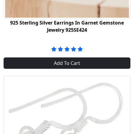
925 Sterling Silver Earrings In Garnet Gemstone
Jewelry 925SE424
Add To Cart