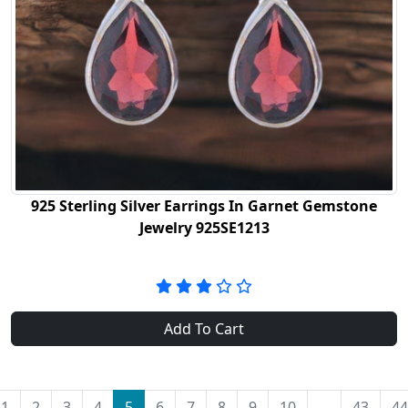
925 Sterling Silver Earrings In Garnet Gemstone
Jewelry 925SE1213
Add To Cart
1
2
3
4
5
6
7
8
9
10
...
43
44