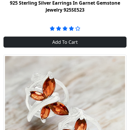
925 Sterling Silver Earrings In Garnet Gemstone
Jewelry 925SE523
Add To Cart