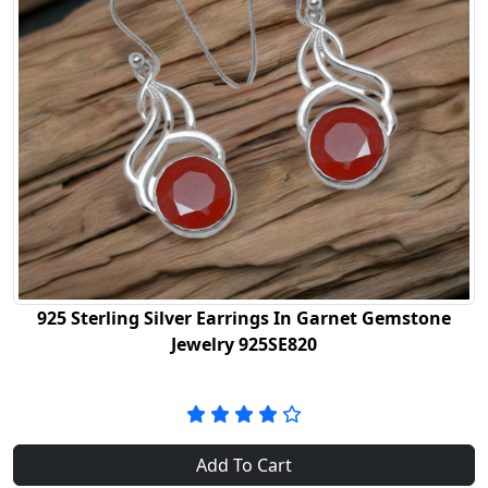
925 Sterling Silver Earrings In Garnet Gemstone
Jewelry 925SE820
Add To Cart