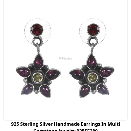
925 Sterling Silver Handmade Earrings In Multi