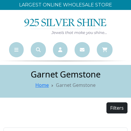
LARGEST ONLINE WHOLESALE STORE
Garnet Gemstone
Home
Garnet Gemstone
Filters