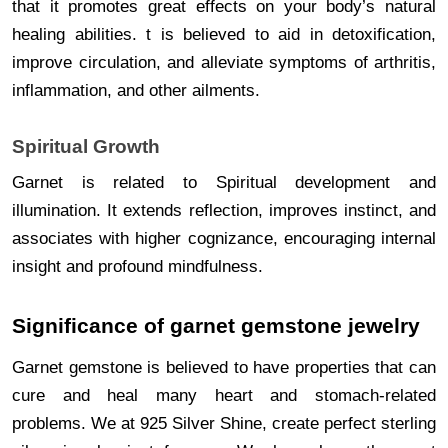
that it promotes great effects on your body’s natural
healing abilities. t is believed to aid in detoxification,
improve circulation, and alleviate symptoms of arthritis,
inflammation, and other ailments.
Spiritual Growth
Garnet is related to Spiritual development and
illumination. It extends reflection, improves instinct, and
associates with higher cognizance, encouraging internal
insight and profound mindfulness.
Significance of garnet gemstone jewelry
Garnet gemstone is believed to have properties that can
cure and heal many heart and stomach-related
problems. We at 925 Silver Shine, create perfect sterling