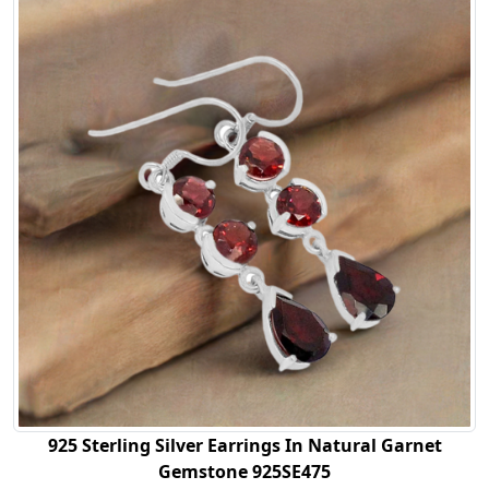
925 Sterling Silver Earrings In Natural Garnet
Gemstone 925SE475