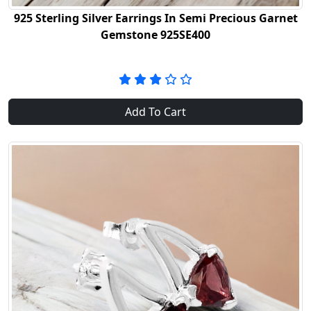
925 Sterling Silver Earrings In Semi Precious Garnet
Gemstone 925SE400
Add To Cart