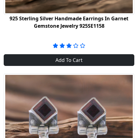
925 Sterling Silver Handmade Earrings In Garnet
Gemstone Jewelry 925SE1158
Add To Cart