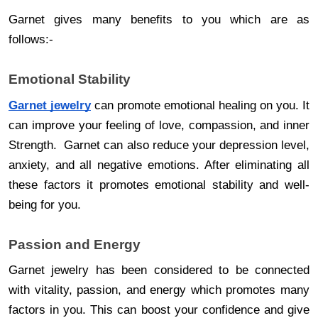
Garnet gives many benefits to you which are as
follows:-
Emotional Stability
Garnet jewelry
can promote emotional healing on you. It
can improve your feeling of love, compassion, and inner
Strength. Garnet can also reduce your depression level,
anxiety, and all negative emotions. After eliminating all
these factors it promotes emotional stability and well-
being for you.
Passion and Energy
Garnet jewelry has been considered to be connected
with vitality, passion, and energy which promotes many
factors in you. This can boost your confidence and give