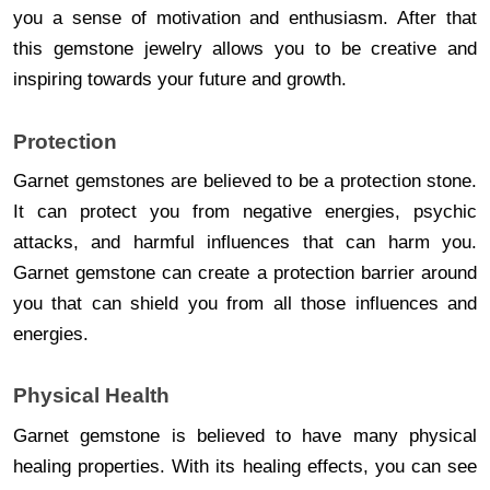
you a sense of motivation and enthusiasm. After that
this gemstone jewelry allows you to be creative and
inspiring towards your future and growth.
Protection
Garnet gemstones are believed to be a protection stone.
It can protect you from negative energies, psychic
attacks, and harmful influences that can harm you.
Garnet gemstone can create a protection barrier around
you that can shield you from all those influences and
energies.
Physical Health
Garnet gemstone is believed to have many physical
healing properties. With its healing effects, you can see