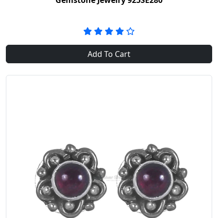
Gemstone Jewelry 925SE280
Add To Cart