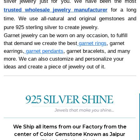
silver jewelry just for you. We have been the most
trusted wholesale jewelry manufacturer
for a long
time. We use all-natural and original gemstones and
pure 925 sterling silver to create jewelry.
Garnet jewelry can be worn on any occasion, to fulfill
that demand we create the best
garnet rings
, garnet
earrings,
garnet pendants
, garnet bracelets, and many
more. We can also customize and personalize your
ideas and create a piece of jewelry out of it.
We Ship all items from our Factory from the
center of Color Gemstone Known as Jaipur