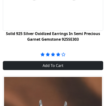
Solid 925 Silver Oxidized Earrings In Semi Precious
Garnet Gemstone 925SE303
Add To Cart