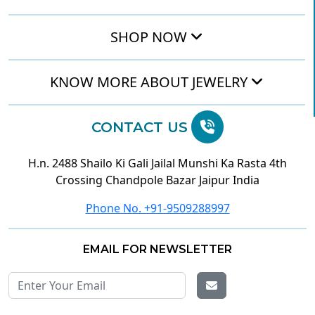
SHOP NOW
KNOW MORE ABOUT JEWELRY
CONTACT US
H.n. 2488 Shailo Ki Gali Jailal Munshi Ka Rasta 4th
Crossing Chandpole Bazar Jaipur India
Phone No. +91-9509288997
EMAIL FOR NEWSLETTER