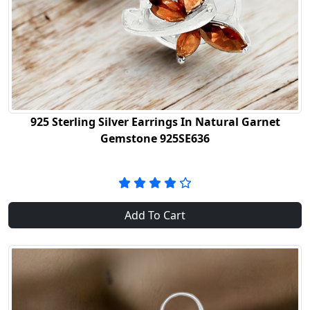
925 Sterling Silver Earrings In Natural Garnet
Gemstone 925SE636
Add To Cart