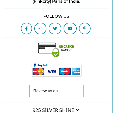
(Pinkcity) Paris of India.
FOLLOW US
925 SILVER SHINE