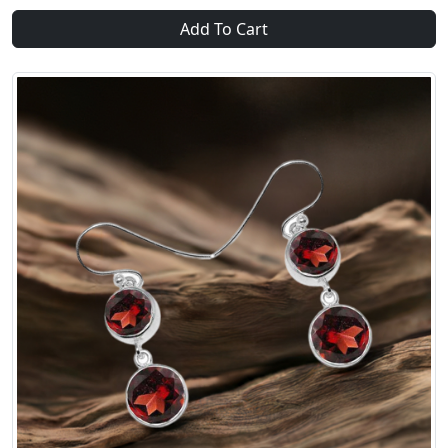
Add To Cart