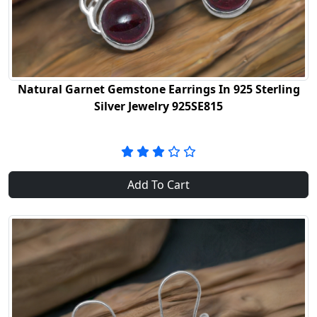
Natural Garnet Gemstone Earrings In 925 Sterling
Silver Jewelry 925SE815
Add To Cart