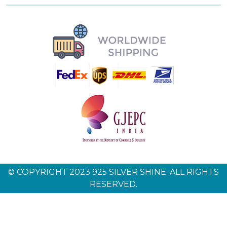
© COPYRIGHT 2023 925 SILVER SHINE. ALL RIGHTS
RESERVED.