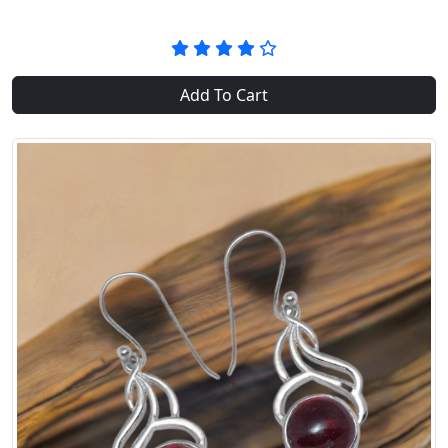
Add To Cart