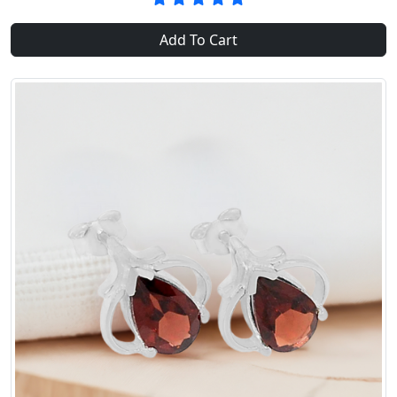
Add To Cart