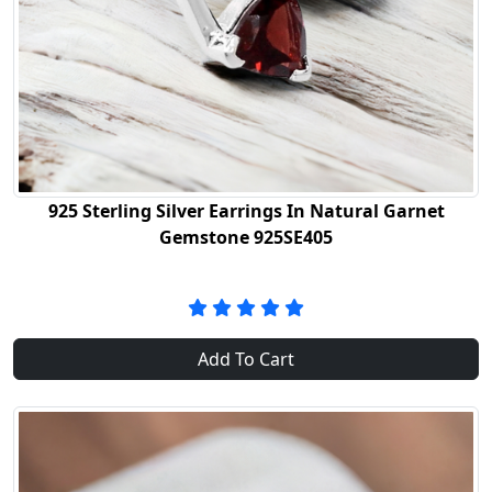
925 Sterling Silver Earrings In Natural Garnet
Gemstone 925SE405
Add To Cart