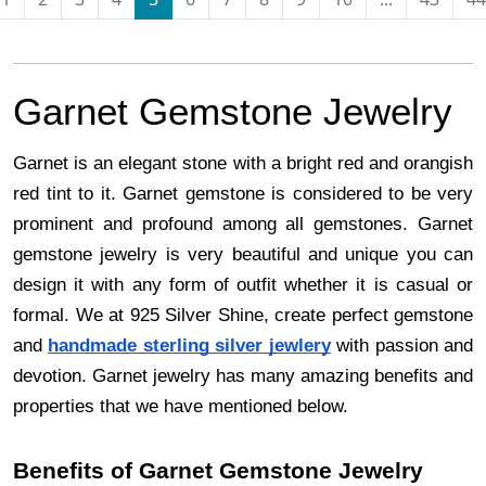
Garnet Gemstone Jewelry
Garnet is an elegant stone with a bright red and orangish
red tint to it. Garnet gemstone is considered to be very
prominent and profound among all gemstones. Garnet
gemstone jewelry is very beautiful and unique you can
design it with any form of outfit whether it is casual or
formal. We at 925 Silver Shine, create perfect gemstone
and
handmade sterling silver jewlery
with passion and
devotion. Garnet jewelry has many amazing benefits and
properties that we have mentioned below.
Benefits of Garnet Gemstone Jewelry