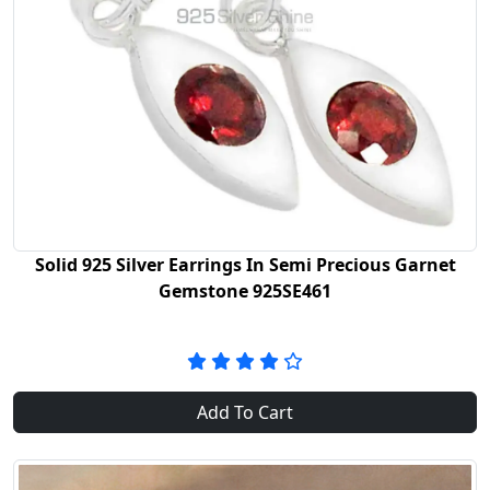
Solid 925 Silver Earrings In Semi Precious Garnet
Gemstone 925SE461
Add To Cart