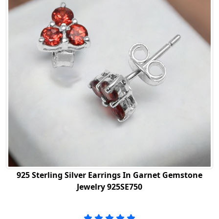
925 Sterling Silver Earrings In Garnet Gemstone
Jewelry 925SE750