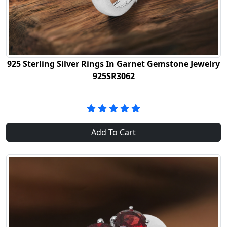
925 Sterling Silver Rings In Garnet Gemstone Jewelry
925SR3062
Add To Cart