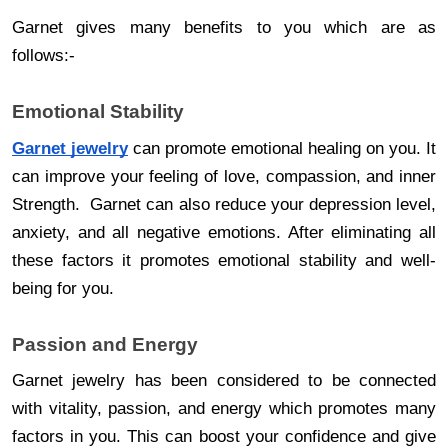
Garnet gives many benefits to you which are as
follows:-
Emotional Stability
Garnet jewelry
can promote emotional healing on you. It
can improve your feeling of love, compassion, and inner
Strength. Garnet can also reduce your depression level,
anxiety, and all negative emotions. After eliminating all
these factors it promotes emotional stability and well-
being for you.
Passion and Energy
Garnet jewelry has been considered to be connected
with vitality, passion, and energy which promotes many
factors in you. This can boost your confidence and give