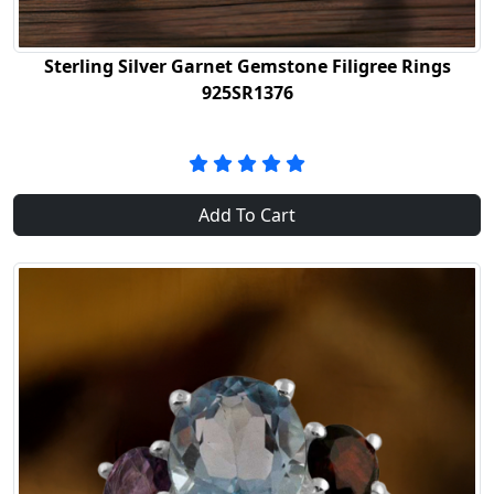
Sterling Silver Garnet Gemstone Filigree Rings
925SR1376
Add To Cart