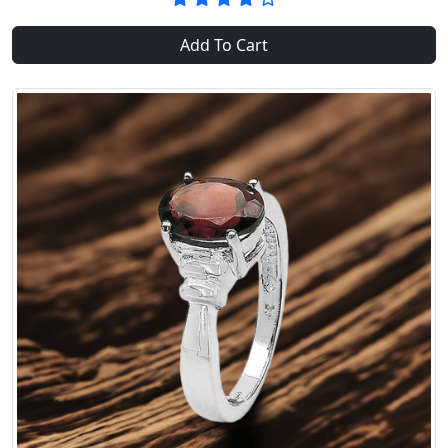
Add To Cart