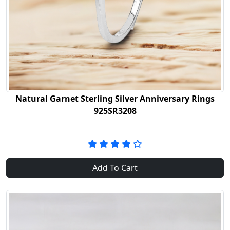
Natural Garnet Sterling Silver Anniversary Rings
925SR3208
Add To Cart