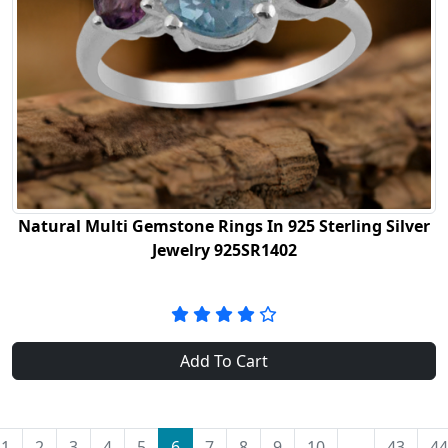
Natural Multi Gemstone Rings In 925 Sterling Silver
Jewelry 925SR1402
Add To Cart
1
2
3
4
5
6
7
8
9
10
...
43
44