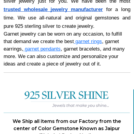
silver jewelry just for you. We have been the most
trusted wholesale jewelry manufacturer
for a long
time. We use all-natural and original gemstones and
pure 925 sterling silver to create jewelry.
Garnet jewelry can be worn on any occasion, to fulfill
that demand we create the best
garnet rings
, garnet
earrings,
garnet pendants
, garnet bracelets, and many
more. We can also customize and personalize your
ideas and create a piece of jewelry out of it.
We Ship all items from our Factory from the
center of Color Gemstone Known as Jaipur