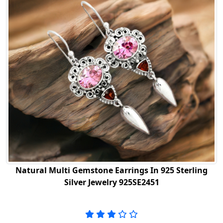
Natural Multi Gemstone Earrings In 925 Sterling
Silver Jewelry 925SE2451