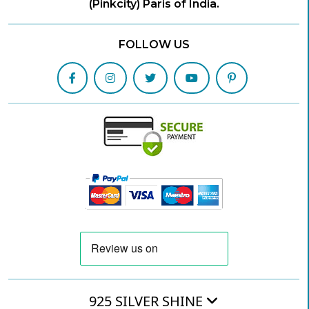
(Pinkcity) Paris of India.
FOLLOW US
925 SILVER SHINE