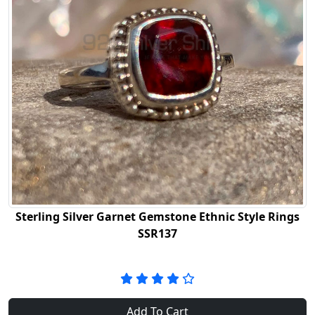
Sterling Silver Garnet Gemstone Ethnic Style Rings
SSR137
Add To Cart