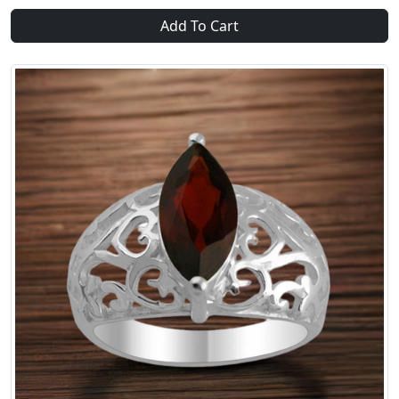
Add To Cart