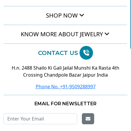
SHOP NOW
KNOW MORE ABOUT JEWELRY
CONTACT US
H.n. 2488 Shailo Ki Gali Jailal Munshi Ka Rasta 4th
Crossing Chandpole Bazar Jaipur India
Phone No. +91-9509288997
EMAIL FOR NEWSLETTER