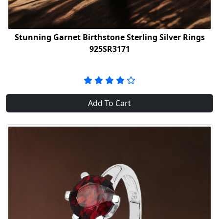
Stunning Garnet Birthstone Sterling Silver Rings
925SR3171
Add To Cart