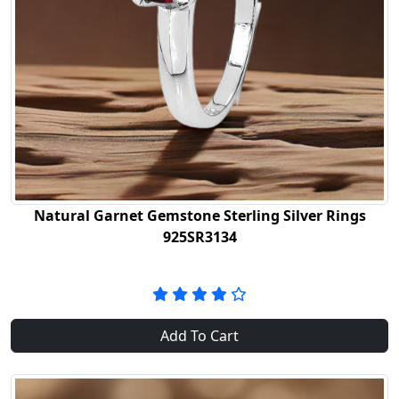
Natural Garnet Gemstone Sterling Silver Rings
925SR3134
Add To Cart