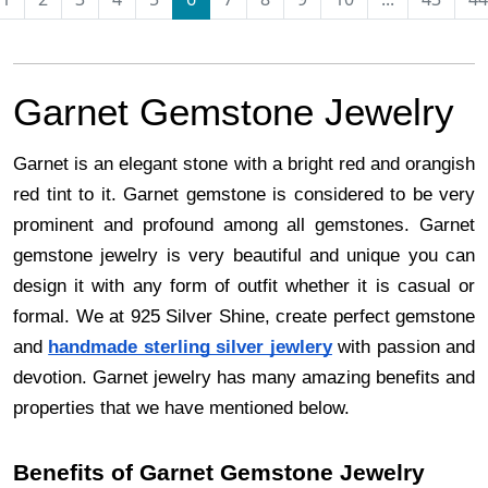
Garnet Gemstone Jewelry
Garnet is an elegant stone with a bright red and orangish
red tint to it. Garnet gemstone is considered to be very
prominent and profound among all gemstones. Garnet
gemstone jewelry is very beautiful and unique you can
design it with any form of outfit whether it is casual or
formal. We at 925 Silver Shine, create perfect gemstone
and
handmade sterling silver jewlery
with passion and
devotion. Garnet jewelry has many amazing benefits and
properties that we have mentioned below.
Benefits of Garnet Gemstone Jewelry