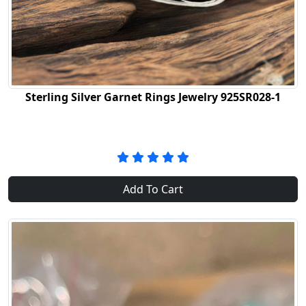
Sterling Silver Garnet Rings Jewelry 925SR028-1
Add To Cart