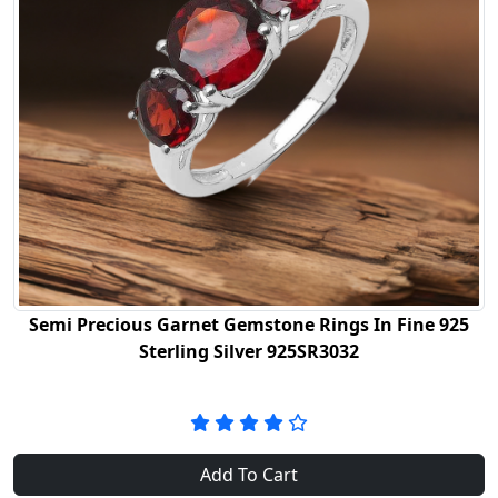
Semi Precious Garnet Gemstone Rings In Fine 925
Sterling Silver 925SR3032
Add To Cart