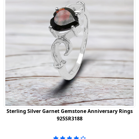
Sterling Silver Garnet Gemstone Anniversary Rings
925SR3188