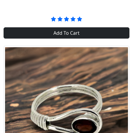
Add To Cart