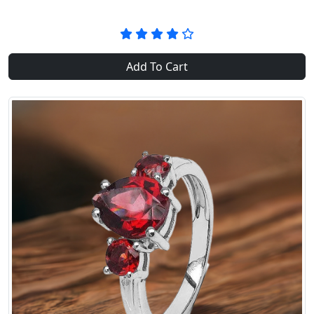
Add To Cart