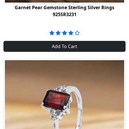
Garnet Pear Gemstone Sterling Silver Rings
925SR3231
Add To Cart