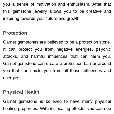
you a sense of motivation and enthusiasm. After that
this gemstone jewelry allows you to be creative and
inspiring towards your future and growth.
Protection
Garnet gemstones are believed to be a protection stone.
It can protect you from negative energies, psychic
attacks, and harmful influences that can harm you.
Garnet gemstone can create a protection barrier around
you that can shield you from all those influences and
energies.
Physical Health
Garnet gemstone is believed to have many physical
healing properties. With its healing effects, you can see