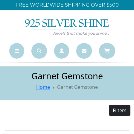
FREE WORLDWIDE SHIPPING OVER $500
Garnet Gemstone
Home
Garnet Gemstone
Filters