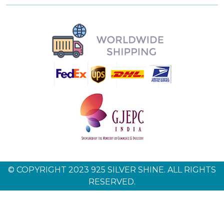
© COPYRIGHT 2023 925 SILVER SHINE. ALL RIGHTS
RESERVED.