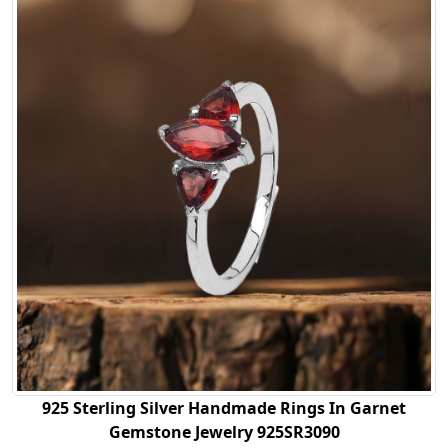
925 Sterling Silver Handmade Rings In Garnet
Gemstone Jewelry 925SR3090