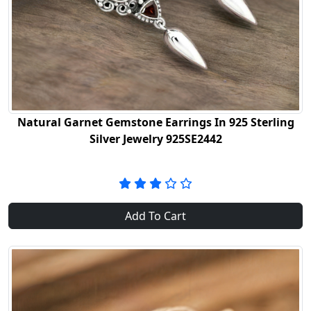
Natural Garnet Gemstone Earrings In 925 Sterling
Silver Jewelry 925SE2442
Add To Cart