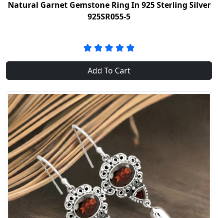
Natural Garnet Gemstone Ring In 925 Sterling Silver
925SR055-5
Add To Cart