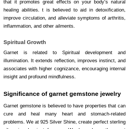
that it promotes great effects on your body’s natural
healing abilities. t is believed to aid in detoxification,
improve circulation, and alleviate symptoms of arthritis,
inflammation, and other ailments.
Spiritual Growth
Garnet is related to Spiritual development and
illumination. It extends reflection, improves instinct, and
associates with higher cognizance, encouraging internal
insight and profound mindfulness.
Significance of garnet gemstone jewelry
Garnet gemstone is believed to have properties that can
cure and heal many heart and stomach-related
problems. We at 925 Silver Shine, create perfect sterling