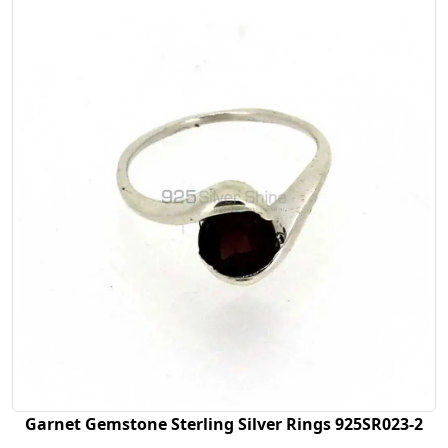
Garnet Gemstone Sterling Silver Rings 925SR023-2