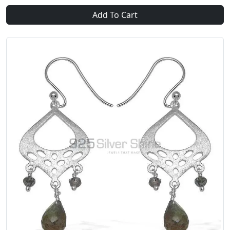
Add To Cart