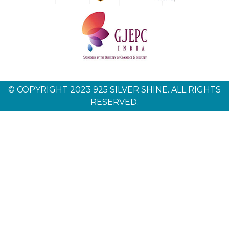
© COPYRIGHT 2023 925 SILVER SHINE. ALL RIGHTS
RESERVED.