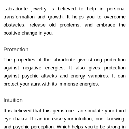
Labradorite jewelry is believed to help in personal
transformation and growth. It helps you to overcome
obstacles, release old problems, and embrace the
positive change in you.
Protection
The properties of the labradorite give strong protection
against negative energies. It also gives protection
against psychic attacks and energy vampires. It can
protect your aura with its immense energies.
Intuition
It is believed that this gemstone can simulate your third
eye chakra. It can increase your intuition, inner knowing,
and psychic perception. Which helps you to be strong in