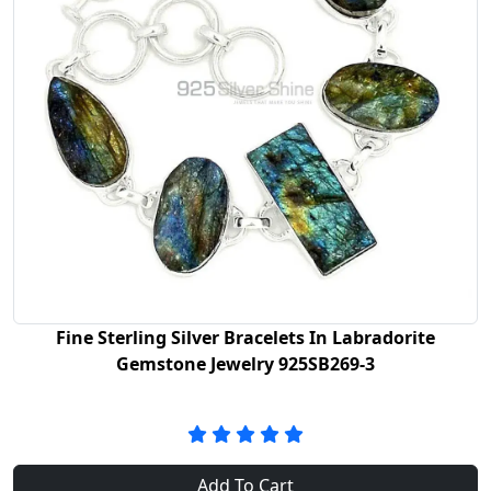
Fine Sterling Silver Bracelets In Labradorite
Gemstone Jewelry 925SB269-3
Add To Cart