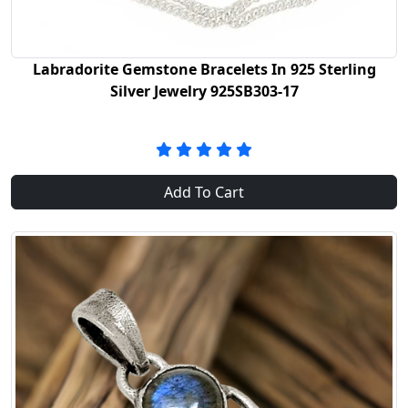
Labradorite Gemstone Bracelets In 925 Sterling
Silver Jewelry 925SB303-17
Add To Cart