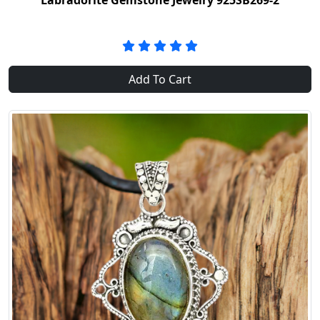
Labradorite Gemstone Jewelry 925SB269-2
Add To Cart