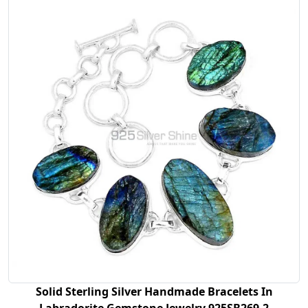
Solid Sterling Silver Handmade Bracelets In