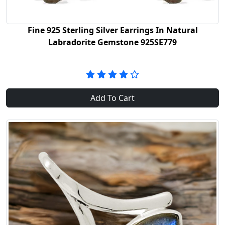
Fine 925 Sterling Silver Earrings In Natural
Labradorite Gemstone 925SE779
Add To Cart