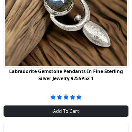
Labradorite Gemstone Pendants In Fine Sterling
Silver Jewelry 925SP52-1
Add To Cart