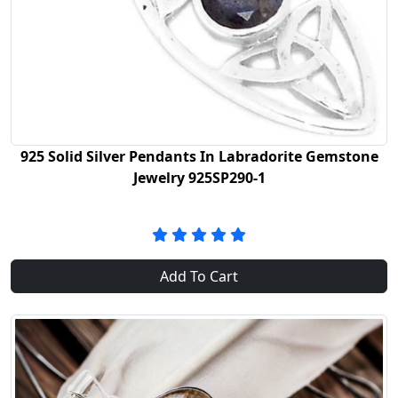
925 Solid Silver Pendants In Labradorite Gemstone
Jewelry 925SP290-1
Add To Cart