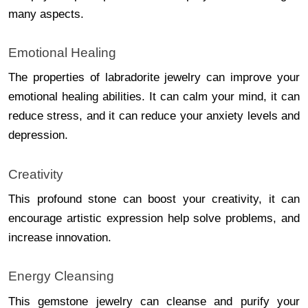
many aspects.
Emotional Healing
The properties of labradorite jewelry can improve your
emotional healing abilities. It can calm your mind, it can
reduce stress, and it can reduce your anxiety levels and
depression.
Creativity
This profound stone can boost your creativity, it can
encourage artistic expression help solve problems, and
increase innovation.
Energy Cleansing
This gemstone jewelry can cleanse and purify your