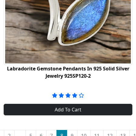
Labradorite Gemstone Pendants In 925 Solid Silver
Jewelry 925SP120-2
Add To Cart
1
2
...
5
6
7
8
9
10
11
12
13
1