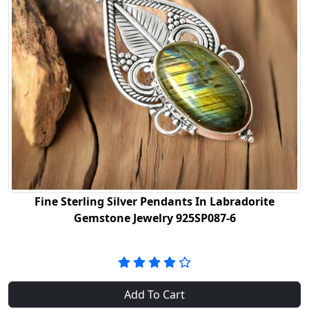
Fine Sterling Silver Pendants In Labradorite
Gemstone Jewelry 925SP087-6
Add To Cart