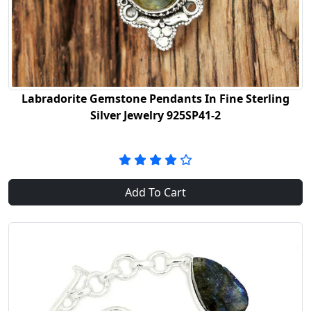
Labradorite Gemstone Pendants In Fine Sterling
Silver Jewelry 925SP41-2
Add To Cart