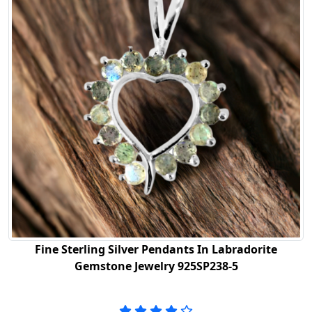
Fine Sterling Silver Pendants In Labradorite
Gemstone Jewelry 925SP238-5