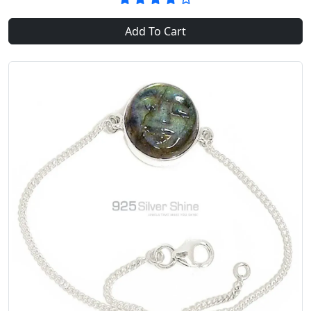
Add To Cart