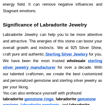
energy field. It can remove negative influences and
Stagnant emotions.
Significance of Labradorite Jewelry
Labradorite Jewelry can help you to be more attentive
and attractive. The energies of this stone can boost your
overall growth and instincts. We at 925 Silver Shine,
craft pure and authentic
Sterling Silver Jewlery
for you.
We have been the most trusted
wholesale
sterling
silver jewelry manufacturer
for over a decade. With
our talented craftsmen, we create the best customized
and personalized gemstone and sterling silver jewelry as
per your liking.
You can also embrace yourself with profound
labradorite
gemstone rings
,
labradorite
gemstone
earrings
,
labradorite pendants
, and
labradorite