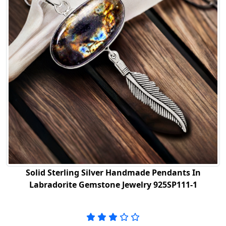
Solid Sterling Silver Handmade Pendants In
Labradorite Gemstone Jewelry 925SP111-1