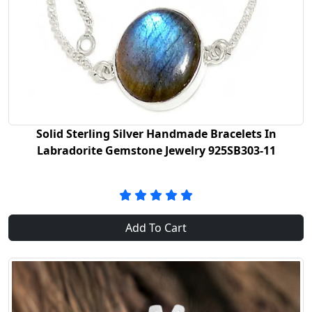
Solid Sterling Silver Handmade Bracelets In
Labradorite Gemstone Jewelry 925SB303-11
Add To Cart