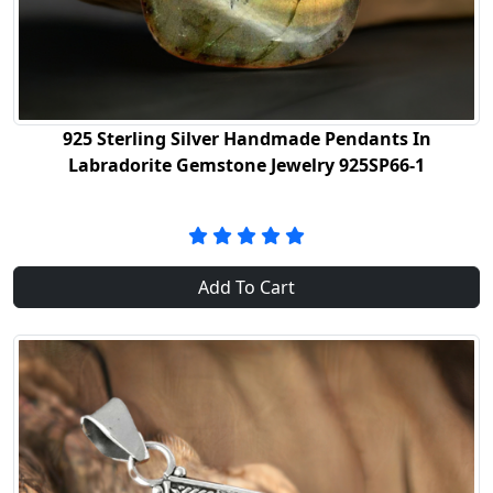
925 Sterling Silver Handmade Pendants In
Labradorite Gemstone Jewelry 925SP66-1
Add To Cart