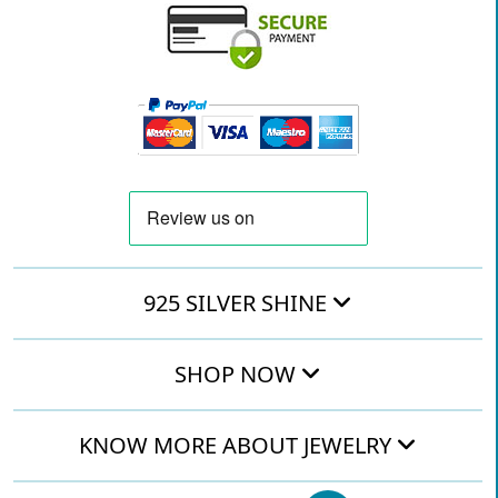
925 SILVER SHINE
SHOP NOW
KNOW MORE ABOUT JEWELRY