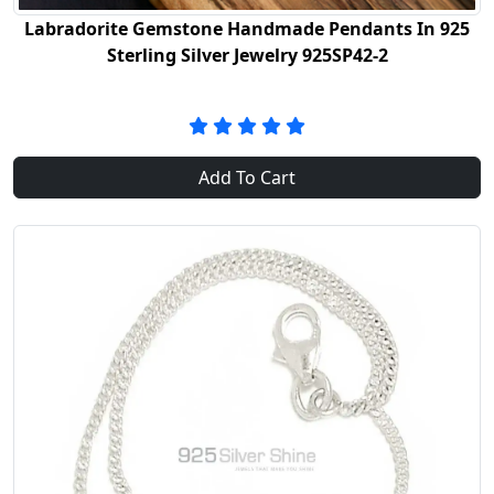
Labradorite Gemstone Handmade Pendants In 925
Sterling Silver Jewelry 925SP42-2
Add To Cart