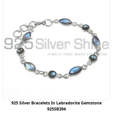
925 Silver Bracelets In Labradorite Gemstone
925SB394