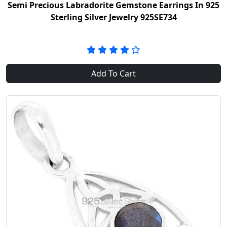
Semi Precious Labradorite Gemstone Earrings In 925
Sterling Silver Jewelry 925SE734
Add To Cart