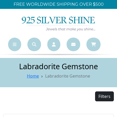
FREE WORLDWIDE SHIPPING OVER $500
Labradorite Gemstone
Home
Labradorite Gemstone
Filters