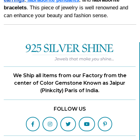
bracelets
. This piece of jewelry is well renowned and
can enhance your beauty and fashion sense.
We Ship all items from our Factory from the
center of Color Gemstone Known as Jaipur
(Pinkcity) Paris of India.
FOLLOW US