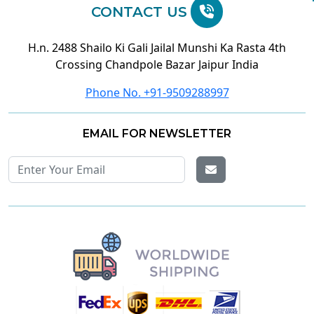
CONTACT US
H.n. 2488 Shailo Ki Gali Jailal Munshi Ka Rasta 4th
Crossing Chandpole Bazar Jaipur India
Phone No. +91-9509288997
EMAIL FOR NEWSLETTER