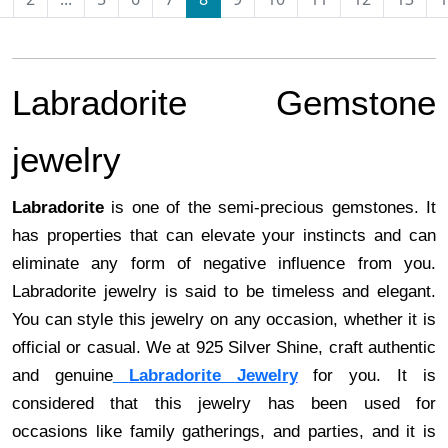
Labradorite Gemstone
jewelry
Labradorite
is one of the semi-precious gemstones. It
has properties that can elevate your instincts and can
eliminate any form of negative influence from you.
Labradorite jewelry is said to be timeless and elegant.
You can style this jewelry on any occasion, whether it is
official or casual. We at 925 Silver Shine, craft authentic
and genuine
Labradorite Jewelry
for you. It is
considered that this jewelry has been used for
occasions like family gatherings, and parties, and it is