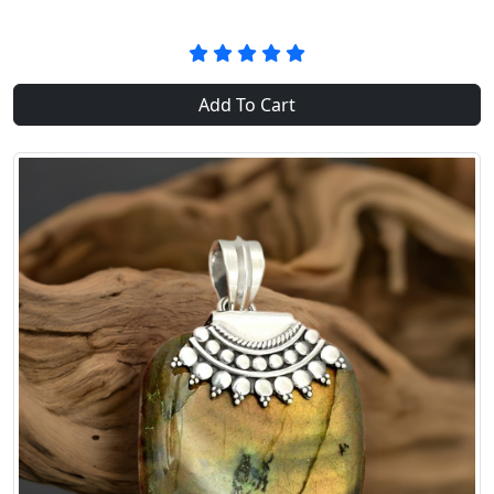
Add To Cart