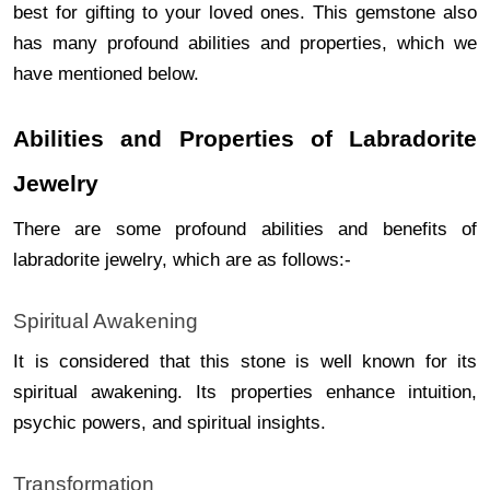
best for gifting to your loved ones. This gemstone also
has many profound abilities and properties, which we
have mentioned below.
Abilities and Properties of Labradorite
Jewelry
There are some profound abilities and benefits of
labradorite jewelry, which are as follows:-
Spiritual Awakening
It is considered that this stone is well known for its
spiritual awakening. Its properties enhance intuition,
psychic powers, and spiritual insights.
Transformation