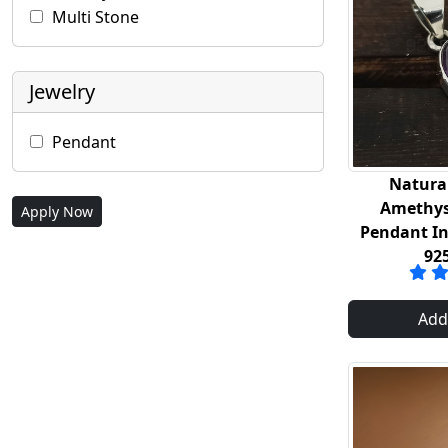
Multi Stone
Jewelry
Pendant
Natura
Amethys
Apply Now
Pendant In 
92
Add