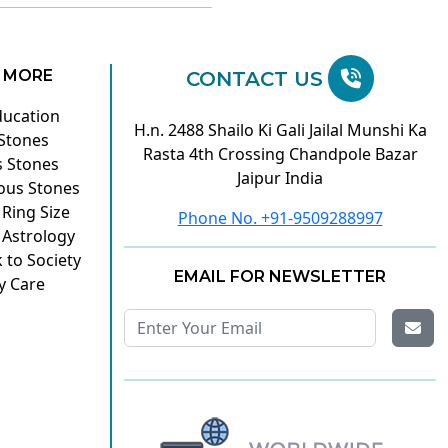
 MORE
CONTACT US
ducation
H.n. 2488 Shailo Ki Gali Jailal Munshi Ka
 Stones
Rasta 4th Crossing Chandpole Bazar
s Stones
Jaipur India
ous Stones
 Ring Size
Phone No. +91-9509288997
 Astrology
 to Society
EMAIL FOR NEWSLETTER
y Care