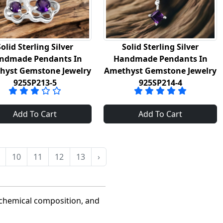
Solid Sterling Silver
Solid Sterling Silver
ndmade Pendants In
Handmade Pendants In
hyst Gemstone Jewelry
Amethyst Gemstone Jewelry
925SP213-5
925SP214-4
Add To Cart
Add To Cart
10
11
12
13
›
 chemical composition, and