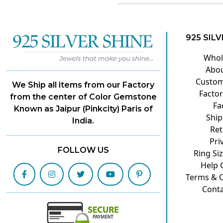
925 SILV
Whol
Abou
Custom
We Ship all items from our Factory
Factor
from the center of Color Gemstone
Fa
Known as Jaipur (Pinkcity) Paris of
Ship
India.
Ret
Pri
FOLLOW US
Ring Si
Help 
Terms & C
Conta