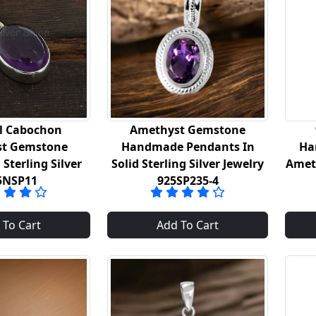
l Cabochon
Amethyst Gemstone
t Gemstone
Handmade Pendants In
Ha
Sterling Silver
Solid Sterling Silver Jewelry
Amet
5NSP11
925SP235-4
 To Cart
Add To Cart