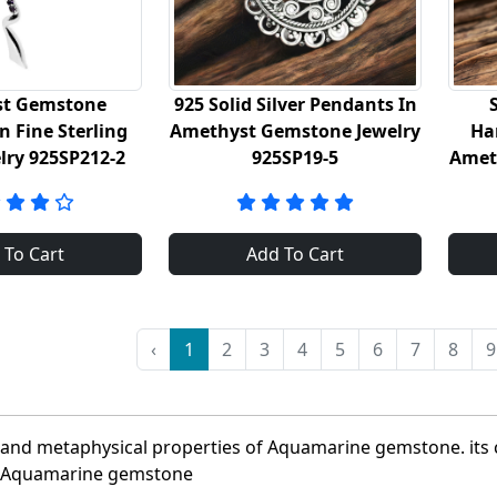
t Gemstone
925 Solid Silver Pendants In
n Fine Sterling
Amethyst Gemstone Jewelry
Ha
elry 925SP212-2
925SP19-5
Amet
 To Cart
Add To Cart
‹
1
2
3
4
5
6
7
8
9
l and metaphysical properties of Aquamarine gemstone. its
ty Aquamarine gemstone