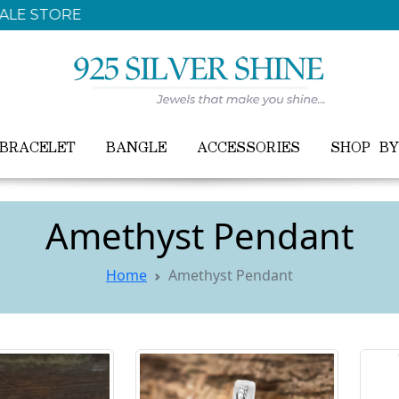
FREE WORLDWIDE SHIPPING ON ALL ORDER
BRACELET
BANGLE
ACCESSORIES
SHOP B
Amethyst Pendant
Home
Amethyst Pendant