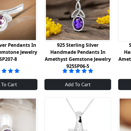
lver Pendants In
925 Sterling Silver
emstone Jewelry
Handmade Pendants In
Ha
SP207-8
Amethyst Gemstone Jewelry
Amet
925SP06-5
 To Cart
Add To Cart