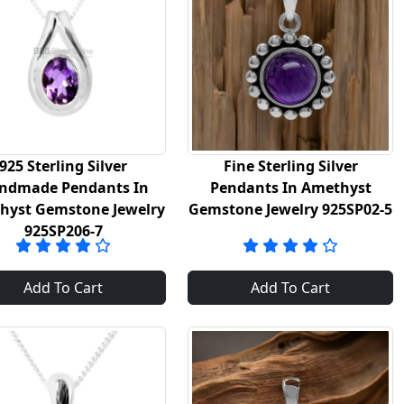
925 Sterling Silver
Fine Sterling Silver
ndmade Pendants In
Pendants In Amethyst
hyst Gemstone Jewelry
Gemstone Jewelry 925SP02-5
925SP206-7
Add To Cart
Add To Cart