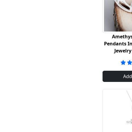
Amethys
Pendants In 
Jewelry
Add