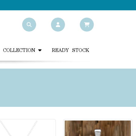
Y COLLECTION
READY STOCK