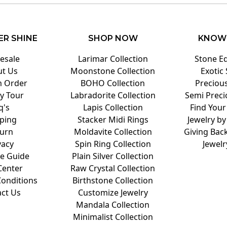
ER SHINE
SHOP NOW
KNOW
esale
Larimar Collection
Stone E
t Us
Moonstone Collection
Exotic
 Order
BOHO Collection
Preciou
y Tour
Labradorite Collection
Semi Preci
q's
Lapis Collection
Find Your
ping
Stacker Midi Rings
Jewelry by
urn
Moldavite Collection
Giving Back
vacy
Spin Ring Collection
Jewelr
ze Guide
Plain Silver Collection
Center
Raw Crystal Collection
onditions
Birthstone Collection
ct Us
Customize Jewelry
Mandala Collection
Minimalist Collection