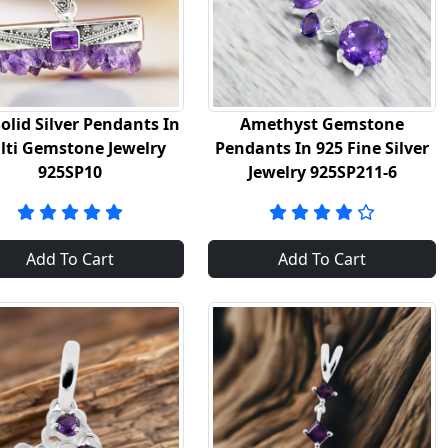
olid Silver Pendants In
Amethyst Gemstone
lti Gemstone Jewelry
Pendants In 925 Fine Silver
925SP10
Jewelry 925SP211-6
Add To Cart
Add To Cart