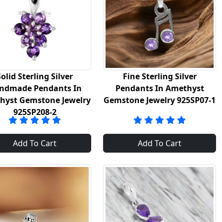
Solid Sterling Silver
Fine Sterling Silver
ndmade Pendants In
Pendants In Amethyst
hyst Gemstone Jewelry
Gemstone Jewelry 925SP07-1
925SP208-2
Add To Cart
Add To Cart