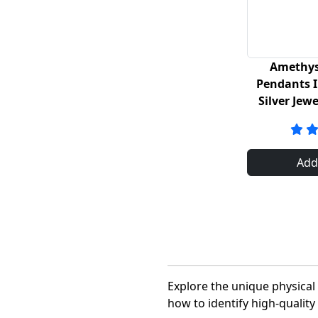
Amethys
Pendants I
Silver Jew
Add
Explore the unique physica
how to identify high-quali