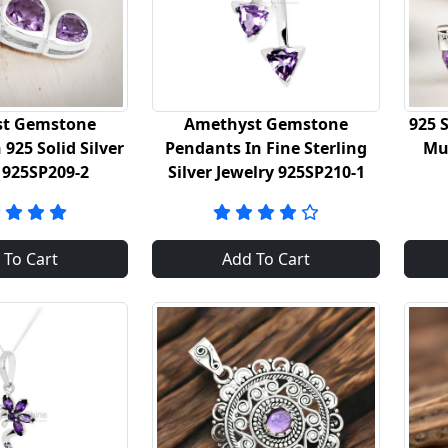
t Gemstone
Amethyst Gemstone
925 S
925 Solid Silver
Pendants In Fine Sterling
Mu
 925SP209-2
Silver Jewelry 925SP210-1
 To Cart
Add To Cart