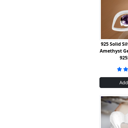
925 Solid Si
Amethyst G
925
Add