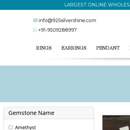
info@925silvershine.com
+91-9509288997
RINGS
EARRINGS
PENDANT
Gemstone Name
Amethyst