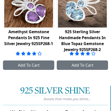
thyst Gemstone
925 Sterling Silver
Solid
dants In 925 Fine
Handmade Pendants In
Pend
r Jewelry 925SP268-1
Blue Topaz Gemstone
Gem
Jewelry 925SP268-2
Add To Cart
Add To Cart