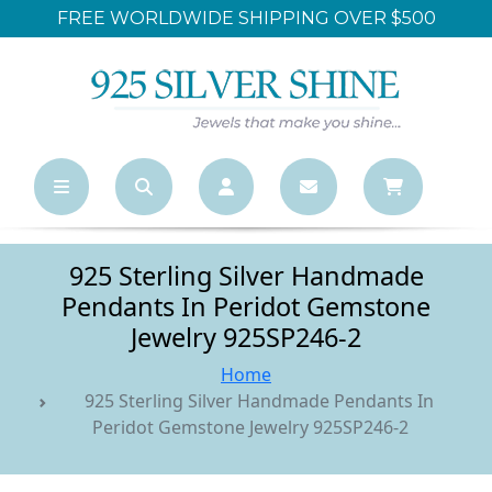
ER $500
LARGEST ONLINE WHOLESALE S
925 Sterling Silver Handmade
Pendants In Peridot Gemstone
Jewelry 925SP246-2
Home
925 Sterling Silver Handmade Pendants In
Peridot Gemstone Jewelry 925SP246-2