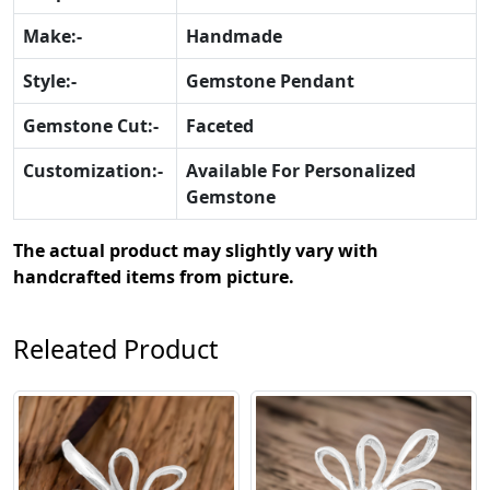
Make:-
Handmade
Style:-
Gemstone Pendant
Gemstone Cut:-
Faceted
Customization:-
Available For Personalized
Gemstone
The actual product may slightly vary with
handcrafted items from picture.
Releated Product