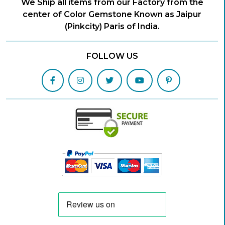
We Ship all items from our Factory from the
center of Color Gemstone Known as Jaipur
(Pinkcity) Paris of India.
FOLLOW US