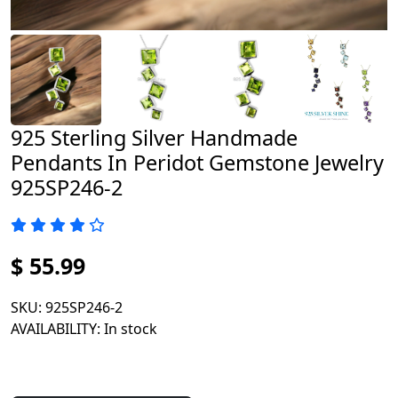
925 Sterling Silver Handmade
Pendants In Peridot Gemstone Jewelry
925SP246-2
$ 55.99
SKU
: 925SP246-2
AVAILABILITY
: In stock