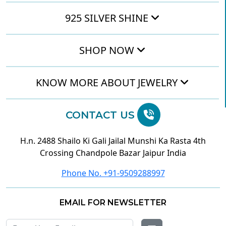
925 SILVER SHINE
SHOP NOW
KNOW MORE ABOUT JEWELRY
CONTACT US
H.n. 2488 Shailo Ki Gali Jailal Munshi Ka Rasta 4th
Crossing Chandpole Bazar Jaipur India
Phone No. +91-9509288997
EMAIL FOR NEWSLETTER