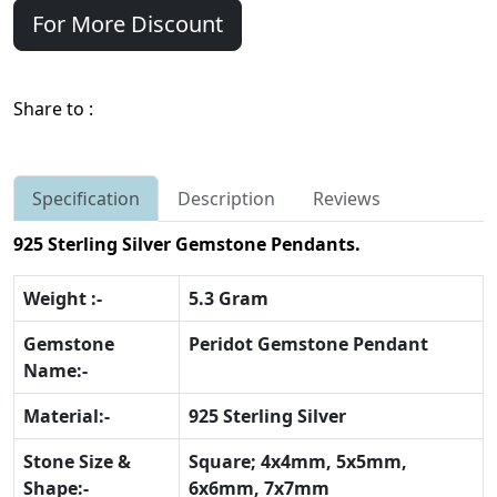
For More Discount
Share to :
Specification
Description
Reviews
925 Sterling Silver Gemstone Pendants.
Weight :-
5.3 Gram
Gemstone
Peridot Gemstone Pendant
Name:-
Material:-
925 Sterling Silver
Stone Size &
Square; 4x4mm, 5x5mm,
Shape:-
6x6mm, 7x7mm