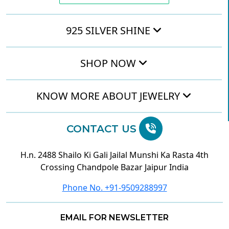
925 SILVER SHINE
SHOP NOW
KNOW MORE ABOUT JEWELRY
CONTACT US
H.n. 2488 Shailo Ki Gali Jailal Munshi Ka Rasta 4th
Crossing Chandpole Bazar Jaipur India
Phone No. +91-9509288997
EMAIL FOR NEWSLETTER