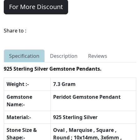
For More Discount
Share to :
Specification
Description
Reviews
925 Sterling Silver Gemstone Pendants.
Weight :-
7.3 Gram
Gemstone
Peridot Gemstone Pendant
Name:-
Material:-
925 Sterling Silver
Stone Size &
Oval , Marquise , Square ,
Shape:-
Round ; 10x14mm, 3x6mm ,