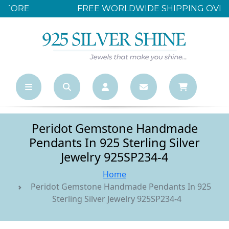
FREE WORLDWIDE SHIPPING OVER $500
Peridot Gemstone Handmade
Pendants In 925 Sterling Silver
Jewelry 925SP234-4
Home
Peridot Gemstone Handmade Pendants In 925
Sterling Silver Jewelry 925SP234-4