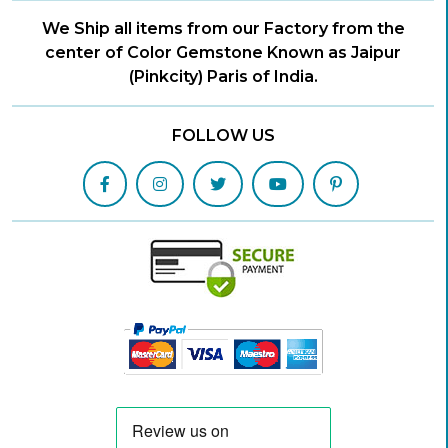
We Ship all items from our Factory from the
center of Color Gemstone Known as Jaipur
(Pinkcity) Paris of India.
FOLLOW US