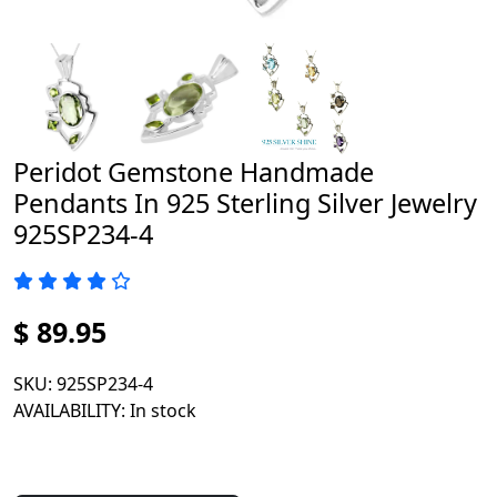
Peridot Gemstone Handmade
Pendants In 925 Sterling Silver Jewelry
925SP234-4
$ 89.95
SKU
: 925SP234-4
AVAILABILITY
: In stock