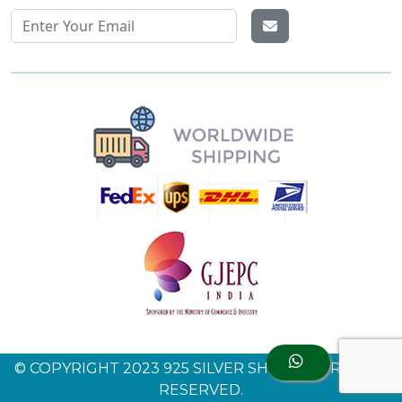
© COPYRIGHT 2023 925 SILVER SHINE. ALL RIGHTS
RESERVED.