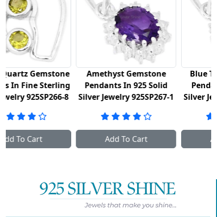
ne
Amethyst Gemstone
Blue Topaz Gemstone
ng
Pendants In 925 Solid
Pendants In 925 Fine
-8
Silver Jewelry 925SP267-1
Silver Jewelry 925SP267-2
Add To Cart
Add To Cart