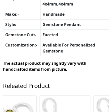
4x4mm,4x4mm
Make:-
Handmade
Style:-
Gemstone Pendant
Gemstone Cut:-
Faceted
Customization:-
Available For Personalized
Gemstone
The actual product may slightly vary with
handcrafted items from picture.
Releated Product