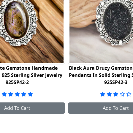
ura Druzy Gemstone Handmade
Turtella Jasper Gems
 In Solid Sterling Silver Jewelry
Fine Sterling Silver J
925SP42-3
Add To Cart
Add To C