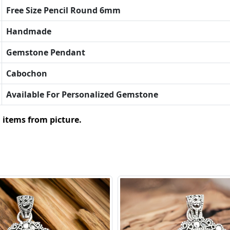
Free Size Pencil Round 6mm
Handmade
Gemstone Pendant
Cabochon
Available For Personalized Gemstone
 items from picture.