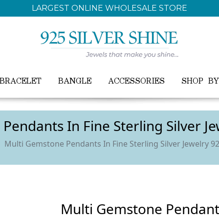
FREE WORLDWIDE SHIPPING ON ALL ORDER
BRACELET
BANGLE
ACCESSORIES
SHOP B
Pendants In Fine Sterling Silver J
Multi Gemstone Pendants In Fine Sterling Silver Jewelry 9
Multi Gemstone Pendants 