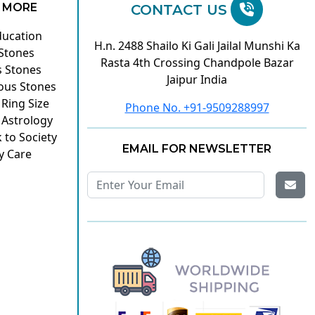
 MORE
CONTACT US
ducation
H.n. 2488 Shailo Ki Gali Jailal Munshi Ka
 Stones
Rasta 4th Crossing Chandpole Bazar
s Stones
Jaipur India
ous Stones
 Ring Size
Phone No. +91-9509288997
 Astrology
 to Society
EMAIL FOR NEWSLETTER
y Care