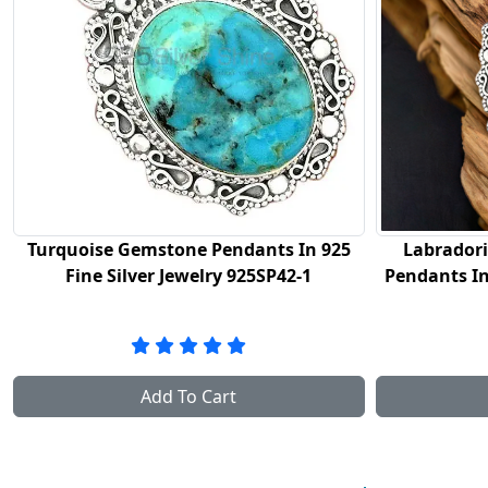
925
Labradorite Gemstone Handmade
Black A
Pendants In 925 Sterling Silver Jewelry
Pendants
925SP42-2
Add To Cart