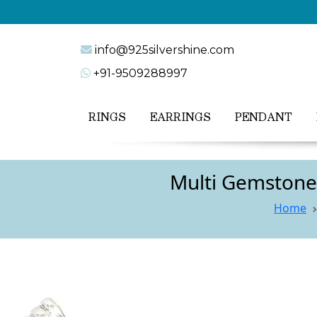
info@925silvershine.com
+91-9509288997
RINGS
EARRINGS
PENDANT
Multi Gemstone 
Home