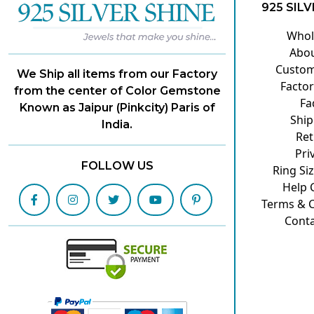
925 SILV
Whol
Abou
Custom
We Ship all items from our Factory
Factor
from the center of Color Gemstone
Fa
Known as Jaipur (Pinkcity) Paris of
Ship
India.
Ret
Pri
FOLLOW US
Ring Si
Help 
Terms & C
Conta