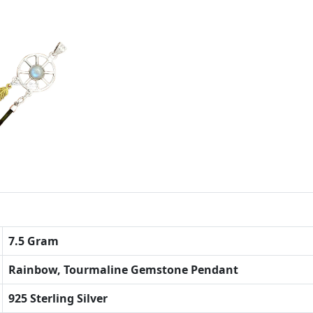
7.5 Gram
Rainbow, Tourmaline Gemstone Pendant
925 Sterling Silver