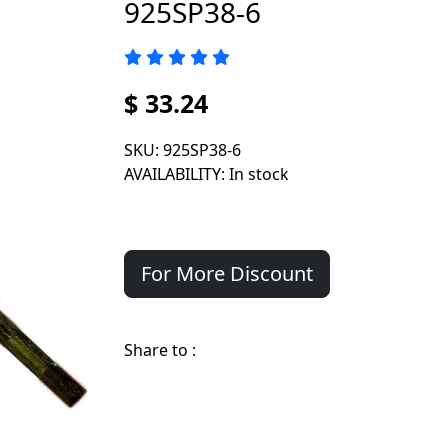
925SP38-6
$ 33.24
SKU
: 925SP38-6
AVAILABILITY
: In stock
For More Discount
Share to :