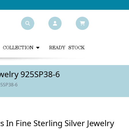
Y COLLECTION
READY STOCK
ewelry 925SP38-6
25SP38-6
In Fine Sterling Silver Jewelry