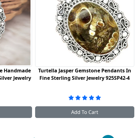
tone Pendants In
Black Onyx Gemstone Handmade
ewelry 925SP42-4
Pendants In 925 Sterling Silver Jewel
925SP43-3
art
Add To Cart