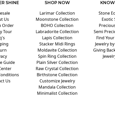
ER SHINE
SHOP NOW
KNOW
esale
Larimar Collection
Stone E
t Us
Moonstone Collection
Exotic
 Order
BOHO Collection
Preciou
y Tour
Labradorite Collection
Semi Preci
q's
Lapis Collection
Find Your
ping
Stacker Midi Rings
Jewelry by
urn
Moldavite Collection
Giving Back
vacy
Spin Ring Collection
Jewelr
ze Guide
Plain Silver Collection
Center
Raw Crystal Collection
onditions
Birthstone Collection
ct Us
Customize Jewelry
Mandala Collection
Minimalist Collection