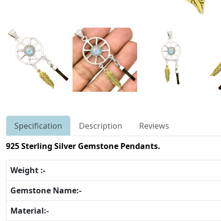
Specification
Description
Reviews
925 Sterling Silver Gemstone Pendants.
Weight :-
Gemstone Name:-
Material:-