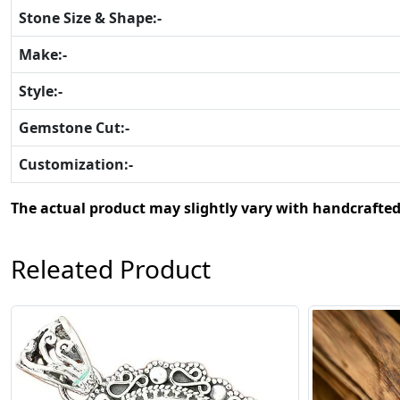
Stone Size & Shape:-
Make:-
Style:-
Gemstone Cut:-
Customization:-
The actual product may slightly vary with handcrafted
Releated Product