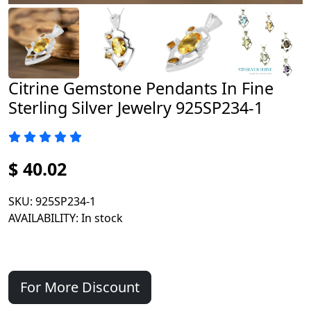
Citrine Gemstone Pendants In Fine
Sterling Silver Jewelry 925SP234-1
$ 40.02
SKU
: 925SP234-1
AVAILABILITY
: In stock
For More Discount