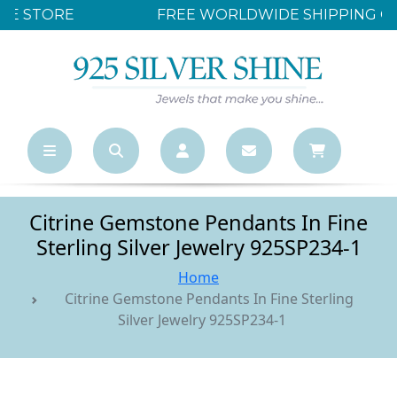
FREE WORLDWIDE SHIPPING OVER $500
Citrine Gemstone Pendants In Fine
Sterling Silver Jewelry 925SP234-1
Home
Citrine Gemstone Pendants In Fine Sterling
Silver Jewelry 925SP234-1