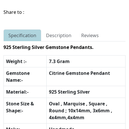
Share to :
Specification
Description
Reviews
925 Sterling Silver Gemstone Pendants.
Weight :-
7.3 Gram
Gemstone
Citrine Gemstone Pendant
Name:-
Material:-
925 Sterling Silver
Stone Size &
Oval , Marquise , Square ,
Shape:-
Round ; 10x14mm, 3x6mm ,
4x4mm,4x4mm