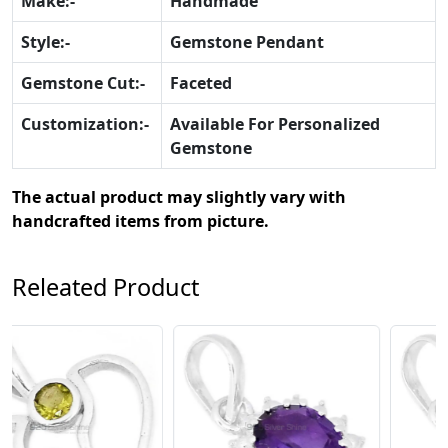
Make:-
Handmade
Style:-
Gemstone Pendant
Gemstone Cut:-
Faceted
Customization:-
Available For Personalized
Gemstone
The actual product may slightly vary with
handcrafted items from picture.
Releated Product