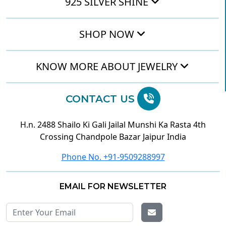
925 SILVER SHINE
SHOP NOW
KNOW MORE ABOUT JEWELRY
CONTACT US
H.n. 2488 Shailo Ki Gali Jailal Munshi Ka Rasta 4th
Crossing Chandpole Bazar Jaipur India
Phone No. +91-9509288997
EMAIL FOR NEWSLETTER