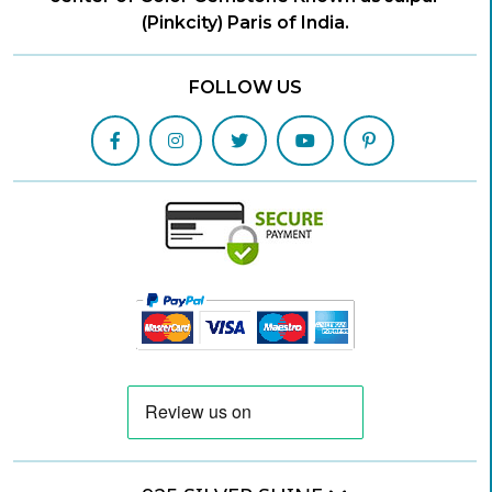
(Pinkcity) Paris of India.
FOLLOW US