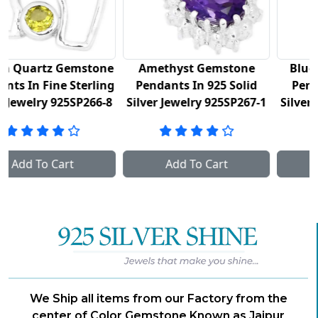
ne
Amethyst Gemstone
Blue Topaz Gemstone
ng
Pendants In 925 Solid
Pendants In 925 Fine
-8
Silver Jewelry 925SP267-1
Silver Jewelry 925SP267-2
Add To Cart
Add To Cart
We Ship all items from our Factory from the
center of Color Gemstone Known as Jaipur