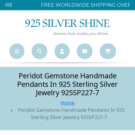
FREE WORLDWIDE SHIPPING OVER $500
Peridot Gemstone Handmade
Pendants In 925 Sterling Silver
Jewelry 925SP227-7
Home
Peridot Gemstone Handmade Pendants In 925
Sterling Silver Jewelry 925SP227-7