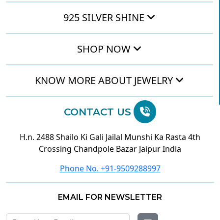
925 SILVER SHINE
SHOP NOW
KNOW MORE ABOUT JEWELRY
CONTACT US
H.n. 2488 Shailo Ki Gali Jailal Munshi Ka Rasta 4th
Crossing Chandpole Bazar Jaipur India
Phone No. +91-9509288997
EMAIL FOR NEWSLETTER