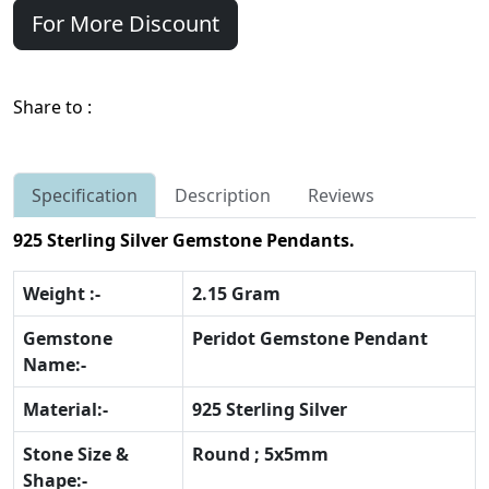
For More Discount
Share to :
Specification
Description
Reviews
925 Sterling Silver Gemstone Pendants.
Weight :-
2.15 Gram
Gemstone
Peridot Gemstone Pendant
Name:-
Material:-
925 Sterling Silver
Stone Size &
Round ; 5x5mm
Shape:-