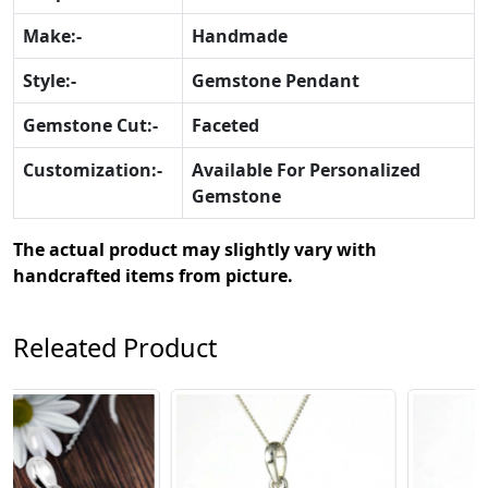
Make:-
Handmade
Style:-
Gemstone Pendant
Gemstone Cut:-
Faceted
Customization:-
Available For Personalized
Gemstone
The actual product may slightly vary with
handcrafted items from picture.
Releated Product