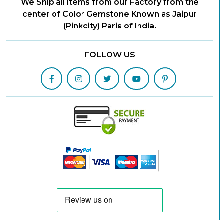
We Ship all items from our Factory from the
center of Color Gemstone Known as Jaipur
(Pinkcity) Paris of India.
FOLLOW US