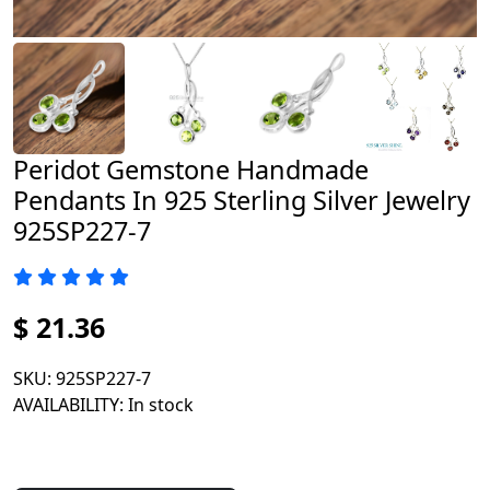
Peridot Gemstone Handmade
Pendants In 925 Sterling Silver Jewelry
925SP227-7
$ 21.36
SKU
: 925SP227-7
AVAILABILITY
: In stock