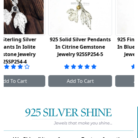
925 Solid Silver Pendants
925 Fine Silver Pendants
In Citrine Gemstone
In Blue Topaz Gemstone
Jewelry 925SP254-5
Jewelry 925SP254-6
Add To Cart
Add To Cart