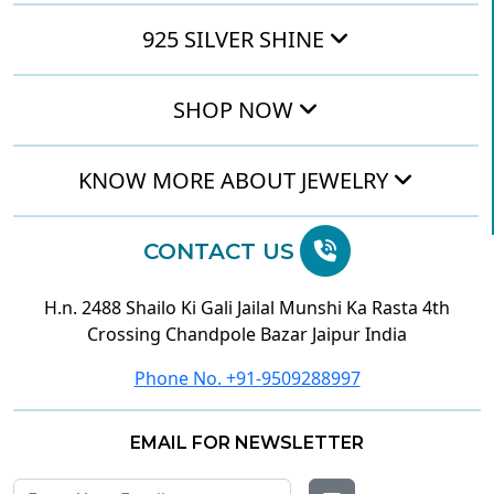
925 SILVER SHINE
SHOP NOW
KNOW MORE ABOUT JEWELRY
CONTACT US
H.n. 2488 Shailo Ki Gali Jailal Munshi Ka Rasta 4th
Crossing Chandpole Bazar Jaipur India
Phone No. +91-9509288997
EMAIL FOR NEWSLETTER