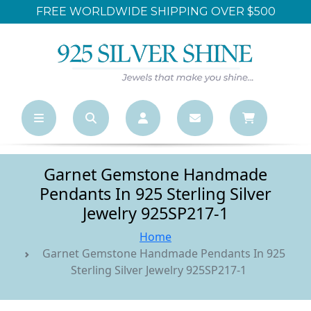
FREE WORLDWIDE SHIPPING OVER $500
Garnet Gemstone Handmade
Pendants In 925 Sterling Silver
Jewelry 925SP217-1
Home
Garnet Gemstone Handmade Pendants In 925
Sterling Silver Jewelry 925SP217-1