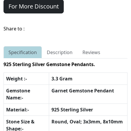
For More Discount
Share to :
Specification
Description
Reviews
925 Sterling Silver Gemstone Pendants.
Weight :-
3.3 Gram
Gemstone
Garnet Gemstone Pendant
Name:-
Material:-
925 Sterling Silver
Stone Size &
Round, Oval; 3x3mm, 8x10mm
Shape:-