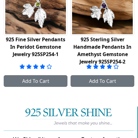
925 Fine Silver Pendants
925 Sterling Silver
In Peridot Gemstone
Handmade Pendants In
y
Jewelry 925SP254-1
Amethyst Gemstone
Jewelry 925SP254-2
Add To Cart
Add To Cart