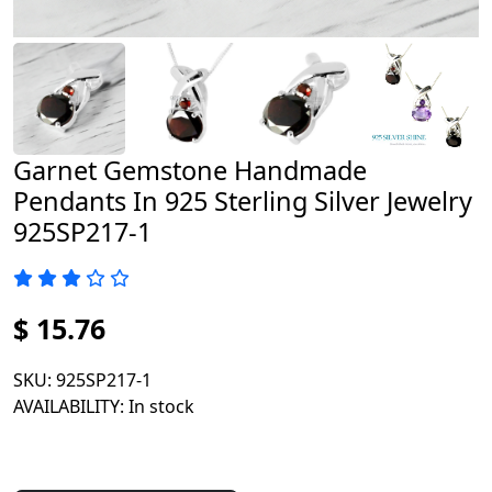
Garnet Gemstone Handmade
Pendants In 925 Sterling Silver Jewelry
925SP217-1
$ 15.76
SKU
: 925SP217-1
AVAILABILITY
: In stock