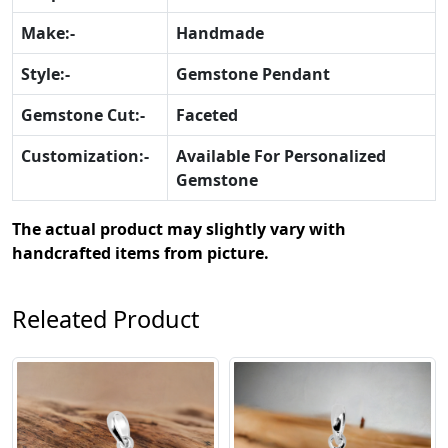
Make:-
Handmade
Style:-
Gemstone Pendant
Gemstone Cut:-
Faceted
Customization:-
Available For Personalized
Gemstone
The actual product may slightly vary with
handcrafted items from picture.
Releated Product