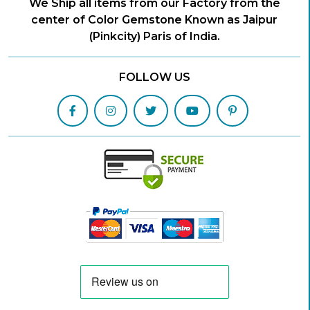
We Ship all items from our Factory from the
center of Color Gemstone Known as Jaipur
(Pinkcity) Paris of India.
FOLLOW US